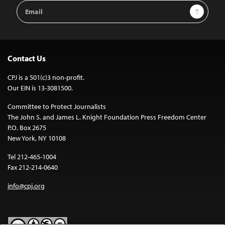
Email
Sign Up
Address
Contact Us
CPJ is a 501(c)3 non-profit.
Our EIN is 13-3081500.
Committee to Protect Journalists
The John S. and James L. Knight Foundation Press Freedom Center
P.O. Box 2675
New York, NY 10108
Tel 212-465-1004
Fax 212-214-0640
info@cpj.org