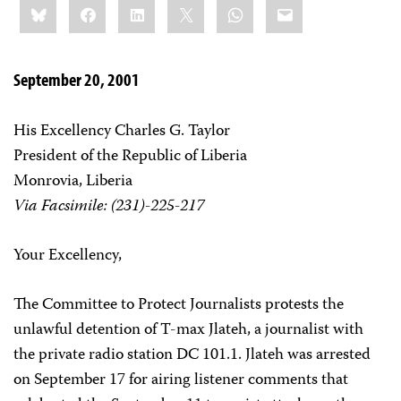
Bluesky
Facebook
LinkedIn
X
WhatsApp
Email
this:
September 20, 2001
His Excellency Charles G. Taylor
President of the Republic of Liberia
Monrovia, Liberia
Via Facsimile: (231)-225-217
Your Excellency,
The Committee to Protect Journalists protests the
unlawful detention of T-max Jlateh, a journalist with
the private radio station DC 101.1. Jlateh was arrested
on September 17 for airing listener comments that