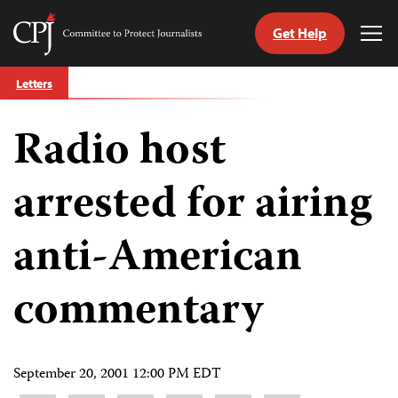
Get Help
Committee
Tog
to
Me
Skip
Protect
Letters
to
Journalists
content
Radio host
tch
guage
arrested for airing
anti-American
commentary
September 20, 2001 12:00 PM EDT
Share