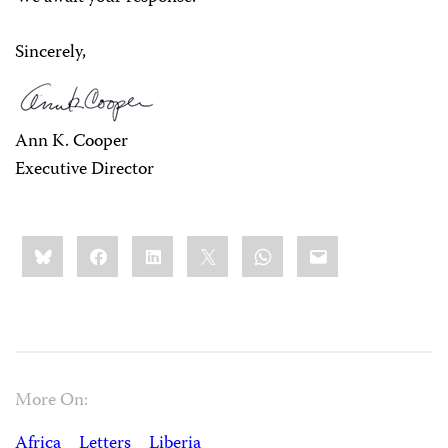
Sincerely,
Ann K. Cooper
Executive Director
Share
Bluesky
Facebook
LinkedIn
X
WhatsApp
Email
this:
More On:
Africa
Letters
Liberia