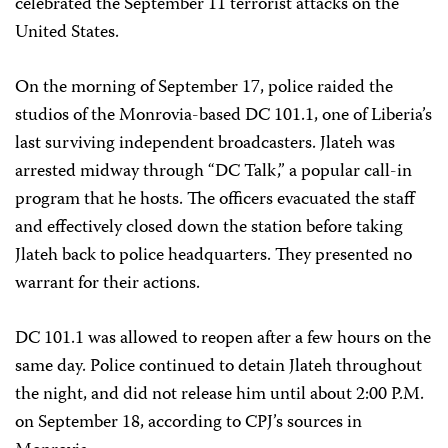
celebrated the September 11 terrorist attacks on the
United States.
On the morning of September 17, police raided the
studios of the Monrovia-based DC 101.1, one of Liberia’s
last surviving independent broadcasters. Jlateh was
arrested midway through “DC Talk,” a popular call-in
program that he hosts. The officers evacuated the staff
and effectively closed down the station before taking
Jlateh back to police headquarters. They presented no
warrant for their actions.
DC 101.1 was allowed to reopen after a few hours on the
same day. Police continued to detain Jlateh throughout
the night, and did not release him until about 2:00 P.M.
on September 18, according to CPJ’s sources in