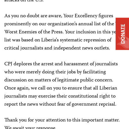
attacks on the U.S.
As you no doubt are aware, Your Excellency figures
prominently on our organization’s annual list of the Ten
DONATE
Worst Enemies of the Press. Your inclusion in this year’s
list was based on Liberia’s systematic repression of
critical journalists and independent news outlets.
CPJ deplores the arrest and harassment of journalists
who were merely doing their jobs by facilitating
discussion on matters of legitimate public concern.
Once again, we call on you to ensure that all Liberian
journalists may exercise their constitutional right to
report the news without fear of government reprisal.
Thank you for your attention to this important matter.
We await your response.