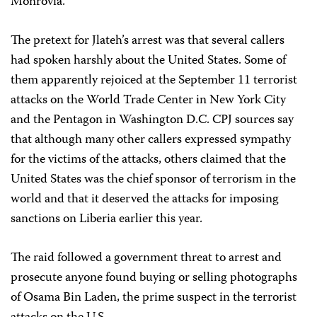
Monrovia.
The pretext for Jlateh’s arrest was that several callers
had spoken harshly about the United States. Some of
them apparently rejoiced at the September 11 terrorist
attacks on the World Trade Center in New York City
and the Pentagon in Washington D.C. CPJ sources say
that although many other callers expressed sympathy
for the victims of the attacks, others claimed that the
United States was the chief sponsor of terrorism in the
world and that it deserved the attacks for imposing
sanctions on Liberia earlier this year.
The raid followed a government threat to arrest and
prosecute anyone found buying or selling photographs
of Osama Bin Laden, the prime suspect in the terrorist