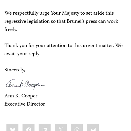
We respectfully urge Your Majesty to set aside this
regressive legislation so that Brunei’s press can work
freely.
Thank you for your attention to this urgent matter. We
await your reply.
Sincerely,
Ann K. Cooper
Executive Director
Share
Bluesky
Facebook
LinkedIn
X
WhatsApp
Email
this: