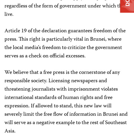
regardless of the form of government under which they
live.
Article 19 of the declaration guarantees freedom of the
press. This right is particularly vital in Brunei, where
the local media’s freedom to criticize the government
serves as a check on official excesses.
We believe that a free press is the cornerstone of any
responsible society. Licensing newspapers and
threatening journalists with imprisonment violates
international standards of human rights and free
expression. If allowed to stand, this new law will
severely limit the free flow of information in Brunei and
will serve as a negative example to the rest of Southeast
Asia.