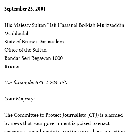
September 25, 2001
His Majesty Sultan Haji Hassanal Bolkiah Mu’izzaddin
Waddaulah
State of Brunei Darussalam
Office of the Sultan
Bandar Seri Begawan 1000
Brunei
Via facsimile: 673-2-244-150
Your Majesty:
The Committee to Protect Journalists (CPJ) is alarmed
by news that your government is poised to enact