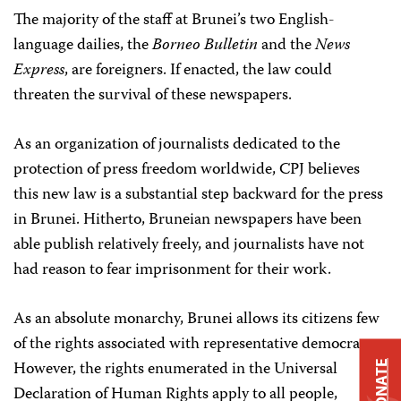
The majority of the staff at Brunei’s two English-
language dailies, the
Borneo Bulletin
and the
News
Express
, are foreigners. If enacted, the law could
threaten the survival of these newspapers.
As an organization of journalists dedicated to the
protection of press freedom worldwide, CPJ believes
this new law is a substantial step backward for the press
in Brunei. Hitherto, Bruneian newspapers have been
able publish relatively freely, and journalists have not
had reason to fear imprisonment for their work.
As an absolute monarchy, Brunei allows its citizens few
of the rights associated with representative democracy.
However, the rights enumerated in the Universal
DONATE
Declaration of Human Rights apply to all people,