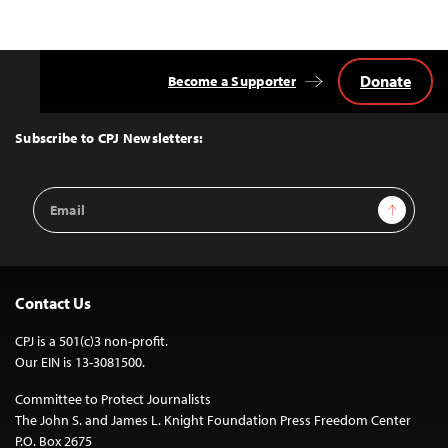
Donate
Become a Supporter
Back
to
Top
Subscribe to CPJ Newsletters:
Email
Sign Up
Address
Contact Us
CPJ is a 501(c)3 non-profit.
Our EIN is 13-3081500.
Committee to Protect Journalists
The John S. and James L. Knight Foundation Press Freedom Center
P.O. Box 2675