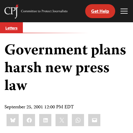
Get Help
Committee
Tog
to
Me
Skip
Protect
Letters
to
Journalists
content
Government plans
tch
guage
harsh new press
law
September 25, 2001 12:00 PM EDT
Share
Bluesky
Facebook
LinkedIn
X
WhatsApp
Email
this: