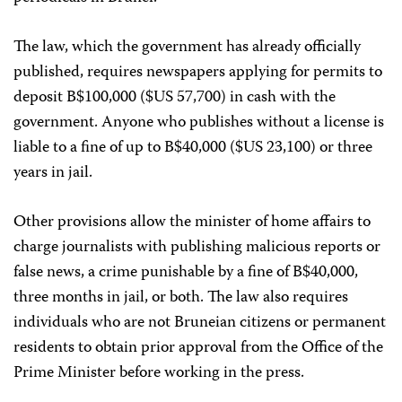
The law, which the government has already officially
published, requires newspapers applying for permits to
deposit B$100,000 ($US 57,700) in cash with the
government. Anyone who publishes without a license is
liable to a fine of up to B$40,000 ($US 23,100) or three
years in jail.
Other provisions allow the minister of home affairs to
charge journalists with publishing malicious reports or
false news, a crime punishable by a fine of B$40,000,
three months in jail, or both. The law also requires
individuals who are not Bruneian citizens or permanent
residents to obtain prior approval from the Office of the
Prime Minister before working in the press.