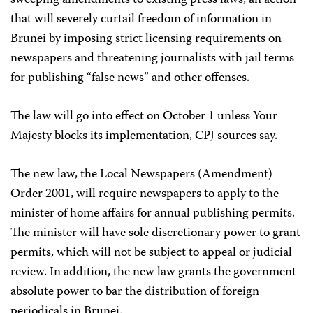
sweeping amendments to existing press laws, an action
that will severely curtail freedom of information in
Brunei by imposing strict licensing requirements on
newspapers and threatening journalists with jail terms
for publishing “false news” and other offenses.
The law will go into effect on October 1 unless Your
Majesty blocks its implementation, CPJ sources say.
The new law, the Local Newspapers (Amendment)
Order 2001, will require newspapers to apply to the
minister of home affairs for annual publishing permits.
The minister will have sole discretionary power to grant
permits, which will not be subject to appeal or judicial
review. In addition, the new law grants the government
absolute power to bar the distribution of foreign
periodicals in Brunei.