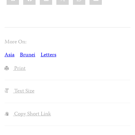
More On:
Asia
Brunei
Letters
Print
Text Size
Copy Short Link