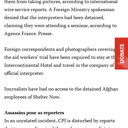
them from taking pictures, according to international
wire service reports. A Foreign Ministry spokesman
denied that the interpreters had been detained,
claiming they were attending a seminar, according to
Agence France-Presse.
DONATE
Foreign correspondents and photographers covering
the aid workers’ trial have been required to stay at the
Intercontinental Hotel and travel in the company of an
official interpreter.
Journalists have had no access to the detained Afghan
employees of Shelter Now.
Assassins pose as reporters
In an unrelated incident, CPJ is disturbed by reports