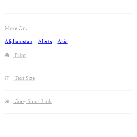
More On:
Afghanistan
Alerts
Asia
Print
Text Size
Copy Short Link