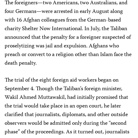
The foreigners—two Americans, two Australians, and
four Germans—were arrested in early August along
with 16 Afghan colleagues from the German-based
charity Shelter Now International. In July, the Taliban
announced that the penalty for a foreigner suspected of
proselytizing was jail and expulsion. Afghans who
preach or convert to a religion other than Islam face the
death penalty.
The trial of the eight foreign aid workers began on
September 4. Though the Taliban’s foreign minister,
Wakil Ahmed Muttawakil, had initially promised that
the trial would take place in an open court, he later
clarified that journalists, diplomats, and other outside
observers would be admitted only during the “second
phase” of the proceedings. As it turned out, journalists