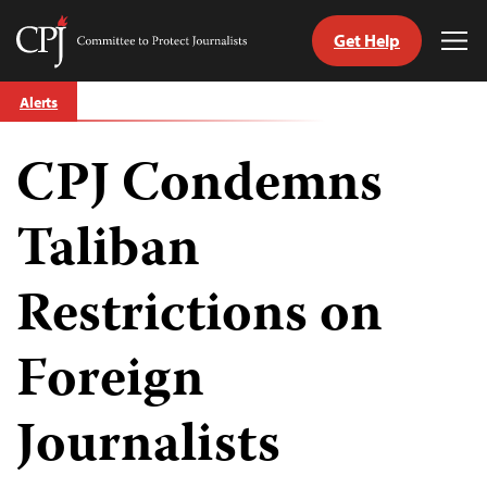
Get Help
Committee
Tog
to
Me
Skip
Protect
Alerts
to
Journalists
content
CPJ Condemns
tch
guage
Taliban
Restrictions on
Foreign
Journalists