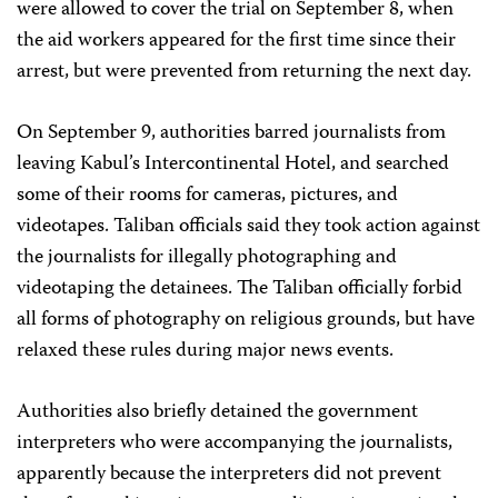
were allowed to cover the trial on September 8, when
the aid workers appeared for the first time since their
arrest, but were prevented from returning the next day.
On September 9, authorities barred journalists from
leaving Kabul’s Intercontinental Hotel, and searched
some of their rooms for cameras, pictures, and
videotapes. Taliban officials said they took action against
the journalists for illegally photographing and
videotaping the detainees. The Taliban officially forbid
all forms of photography on religious grounds, but have
relaxed these rules during major news events.
Authorities also briefly detained the government
interpreters who were accompanying the journalists,
apparently because the interpreters did not prevent