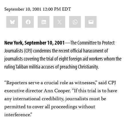
September 10, 2001 12:00 PM EDT
Share
Bluesky
Facebook
LinkedIn
X
WhatsApp
Email
this:
New York, September 10, 2001
—The Committee to Protect
Journalists (CPJ) condemns the recent official harassment of
journalists covering the trial of eight foreign aid workers whom the
ruling Taliban militia accuses of preaching Christianity.
“Reporters serve a crucial role as witnesses,” said CPJ
executive director Ann Cooper. “If this trial is to have
any international credibility, journalists must be
permitted to cover all proceedings without
interference.”