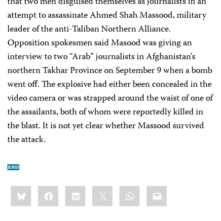
that two men disguised themselves as journalists in an
attempt to assassinate Ahmed Shah Massood, military
leader of the anti-Taliban Northern Alliance.
Opposition spokesmen said Masood was giving an
interview to two “Arab” journalists in Afghanistan’s
northern Takhar Province on September 9 when a bomb
went off. The explosive had either been concealed in the
video camera or was strapped around the waist of one of
the assailants, both of whom were reportedly killed in
the blast. It is not yet clear whether Massood survived
the attack.
Share
Bluesky
Facebook
LinkedIn
X
WhatsApp
Email
this: