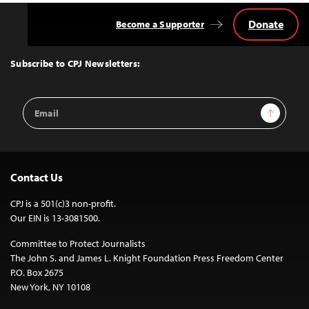
Donate
Become a Supporter
Back
to
Top
Subscribe to CPJ Newsletters:
Email
Sign Up
Address
Contact Us
CPJ is a 501(c)3 non-profit.
Our EIN is 13-3081500.
Committee to Protect Journalists
The John S. and James L. Knight Foundation Press Freedom Center
P.O. Box 2675
New York, NY 10108