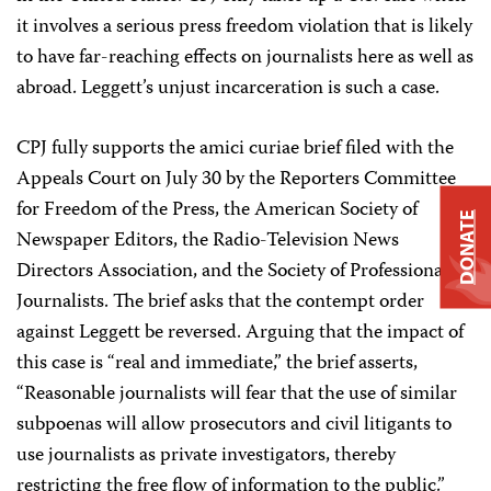
it involves a serious press freedom violation that is likely
to have far-reaching effects on journalists here as well as
abroad. Leggett’s unjust incarceration is such a case.
CPJ fully supports the amici curiae brief filed with the
Appeals Court on July 30 by the Reporters Committee
for Freedom of the Press, the American Society of
DONATE
Newspaper Editors, the Radio-Television News
Directors Association, and the Society of Professional
Journalists. The brief asks that the contempt order
against Leggett be reversed. Arguing that the impact of
this case is “real and immediate,” the brief asserts,
“Reasonable journalists will fear that the use of similar
subpoenas will allow prosecutors and civil litigants to
use journalists as private investigators, thereby
restricting the free flow of information to the public.”