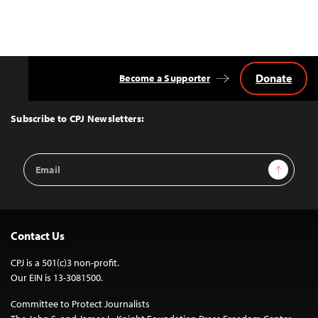
Donate
Become a Supporter
Back
to
Top
Subscribe to CPJ Newsletters:
Email
Sign Up
Address
Contact Us
CPJ is a 501(c)3 non-profit.
Our EIN is 13-3081500.
Committee to Protect Journalists