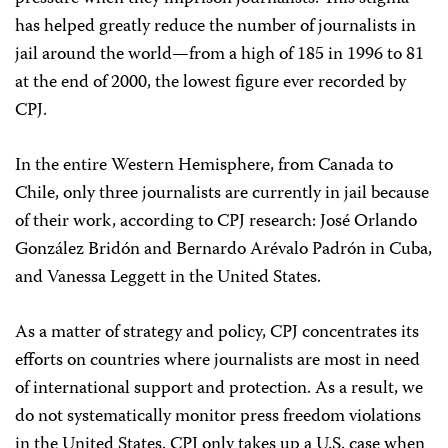
has helped greatly reduce the number of journalists in
jail around the world—from a high of 185 in 1996 to 81
at the end of 2000, the lowest figure ever recorded by
CPJ.
In the entire Western Hemisphere, from Canada to
Chile, only three journalists are currently in jail because
of their work, according to CPJ research: José Orlando
González Bridón and Bernardo Arévalo Padrón in Cuba,
and Vanessa Leggett in the United States.
As a matter of strategy and policy, CPJ concentrates its
efforts on countries where journalists are most in need
of international support and protection. As a result, we
do not systematically monitor press freedom violations
in the United States. CPJ only takes up a U.S. case when