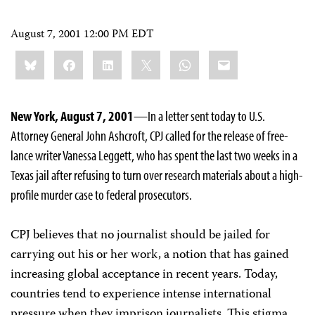
August 7, 2001 12:00 PM EDT
Share
Bluesky
Facebook
LinkedIn
X
WhatsApp
Email
this:
New York, August 7, 2001
—In a letter sent today to U.S.
Attorney General John Ashcroft, CPJ called for the release of free-
lance writer Vanessa Leggett, who has spent the last two weeks in a
Texas jail after refusing to turn over research materials about a high-
profile murder case to federal prosecutors.
CPJ believes that no journalist should be jailed for
carrying out his or her work, a notion that has gained
increasing global acceptance in recent years. Today,
countries tend to experience intense international
pressure when they imprison journalists. This stigma