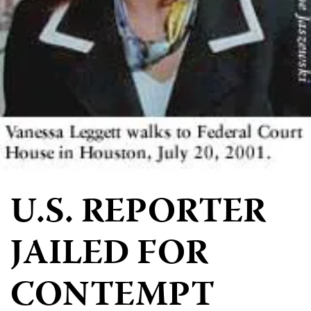
U.S. REPORTER
JAILED FOR
CONTEMPT