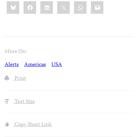
Share
Bluesky
Facebook
LinkedIn
X
WhatsApp
Email
this:
More On:
Alerts
Americas
USA
Print
Text Size
Copy Short Link