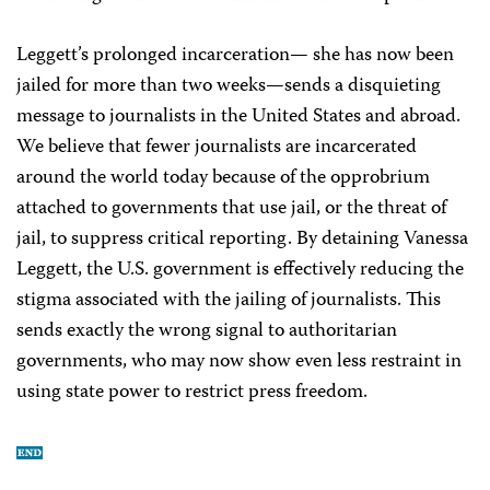
Leggett’s prolonged incarceration— she has now been
jailed for more than two weeks—sends a disquieting
message to journalists in the United States and abroad.
We believe that fewer journalists are incarcerated
around the world today because of the opprobrium
attached to governments that use jail, or the threat of
jail, to suppress critical reporting. By detaining Vanessa
Leggett, the U.S. government is effectively reducing the
stigma associated with the jailing of journalists. This
sends exactly the wrong signal to authoritarian
governments, who may now show even less restraint in
using state power to restrict press freedom.