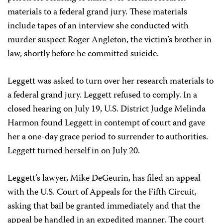
materials to a federal grand jury. These materials
include tapes of an interview she conducted with
murder suspect Roger Angleton, the victim’s brother in
law, shortly before he committed suicide.
Leggett was asked to turn over her research materials to
a federal grand jury. Leggett refused to comply. In a
closed hearing on July 19, U.S. District Judge Melinda
Harmon found Leggett in contempt of court and gave
her a one-day grace period to surrender to authorities.
Leggett turned herself in on July 20.
Leggett’s lawyer, Mike DeGeurin, has filed an appeal
with the U.S. Court of Appeals for the Fifth Circuit,
asking that bail be granted immediately and that the
appeal be handled in an expedited manner. The court