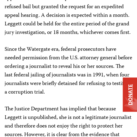
refused bail but granted the request for an expedited
appeal hearing. A decision is expected within a month.
Leggett could be held for the entire period of the grand
jury investigation, or 18 months, whichever comes first.
Since the Watergate era, federal prosecutors have
needed permission from the U.S. attorney general before
ordering a journalist to reveal his or her sources. The
last federal jailing of journalists was in 1991, when four
journalists were briefly detained for refusing to testify in
DONATE
a corruption trial.
The Justice Department has implied that because
Leggett is unpublished, she is not a legitimate journalist
and therefore does not enjoy the right to protect her
sources. However, it is clear from the evidence that