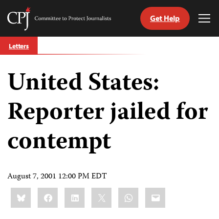
Get Help
Committee
Tog
to
Me
Skip
Protect
Letters
to
Journalists
content
United States:
tch
guage
Reporter jailed for
contempt
August 7, 2001 12:00 PM EDT
Share
Bluesky
Facebook
LinkedIn
X
WhatsApp
Email
this: