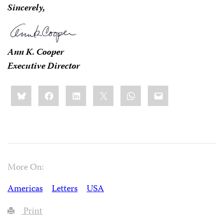
Sincerely,
Ann K. Cooper
Executive Director
Share
Bluesky
Facebook
LinkedIn
X
WhatsApp
Email
this:
More On:
Americas
Letters
USA
Print