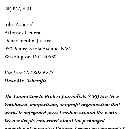
August 7, 2001
John Ashcroft
Attorney General
Department of Justice
950 Pennsylvania Avenue, NW
Washington, D.C. 20530
Via Fax: 202-307-6777
Dear Mr. Ashcroft:
The Committee to Protect Journalists (CPJ) is a New
York­based, nonpartisan, nonprofit organization that
works to safeguard press freedom around the world.
We are deeply concerned about the prolonged