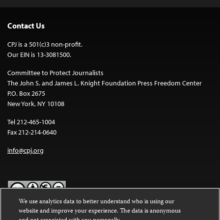
Contact Us
CPJ is a 501(c)3 non-profit.
Our EIN is 13-3081500.
Committee to Protect Journalists
The John S. and James L. Knight Foundation Press Freedom Center
P.O. Box 2675
New York, NY 10108
Tel 212-465-1004
Fax 212-214-0640
info@cpj.org
We use analytics data to better understand who is using our
website and improve your experience. The data is anonymous
Except where noted, text on this website is licensed under a
Creative