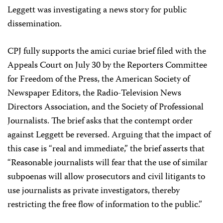
Leggett was investigating a news story for public
dissemination.
CPJ fully supports the amici curiae brief filed with the
Appeals Court on July 30 by the Reporters Committee
for Freedom of the Press, the American Society of
Newspaper Editors, the Radio-Television News
Directors Association, and the Society of Professional
Journalists. The brief asks that the contempt order
against Leggett be reversed. Arguing that the impact of
this case is “real and immediate,” the brief asserts that
“Reasonable journalists will fear that the use of similar
subpoenas will allow prosecutors and civil litigants to
use journalists as private investigators, thereby
restricting the free flow of information to the public.”