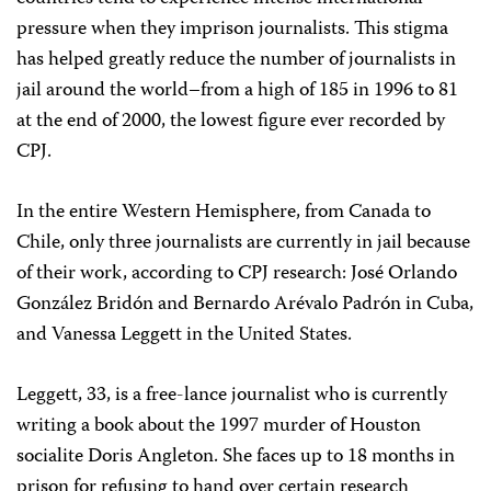
pressure when they imprison journalists. This stigma
has helped greatly reduce the number of journalists in
jail around the world–from a high of 185 in 1996 to 81
at the end of 2000, the lowest figure ever recorded by
CPJ.
In the entire Western Hemisphere, from Canada to
Chile, only three journalists are currently in jail because
of their work, according to CPJ research: José Orlando
González Bridón and Bernardo Arévalo Padrón in Cuba,
and Vanessa Leggett in the United States.
Leggett, 33, is a free-lance journalist who is currently
writing a book about the 1997 murder of Houston
socialite Doris Angleton. She faces up to 18 months in
prison for refusing to hand over certain research