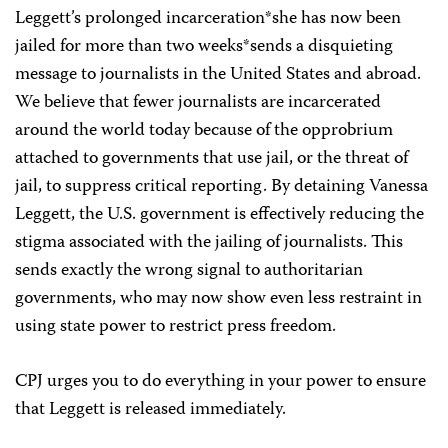
Leggett’s prolonged incarceration*she has now been
jailed for more than two weeks*sends a disquieting
message to journalists in the United States and abroad.
We believe that fewer journalists are incarcerated
around the world today because of the opprobrium
attached to governments that use jail, or the threat of
jail, to suppress critical reporting. By detaining Vanessa
Leggett, the U.S. government is effectively reducing the
stigma associated with the jailing of journalists. This
sends exactly the wrong signal to authoritarian
governments, who may now show even less restraint in
using state power to restrict press freedom.
CPJ urges you to do everything in your power to ensure
that Leggett is released immediately.