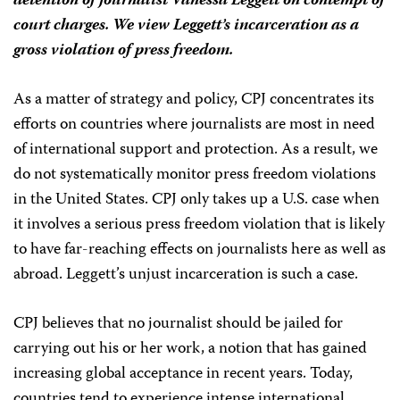
detention of journalist Vanessa Leggett on contempt of
court charges. We view Leggett’s incarceration as a
gross violation of press freedom.
As a matter of strategy and policy, CPJ concentrates its
efforts on countries where journalists are most in need
of international support and protection. As a result, we
do not systematically monitor press freedom violations
in the United States. CPJ only takes up a U.S. case when
it involves a serious press freedom violation that is likely
to have far-reaching effects on journalists here as well as
abroad. Leggett’s unjust incarceration is such a case.
CPJ believes that no journalist should be jailed for
carrying out his or her work, a notion that has gained
increasing global acceptance in recent years. Today,
countries tend to experience intense international