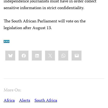
independence journalists must have in order collect
sensitive information in strict confidentiality.
The South African Parliament will vote on the
legislation after August 13.
Share
Bluesky
Facebook
LinkedIn
X
WhatsApp
Email
this:
More On:
Africa
Alerts
South Africa