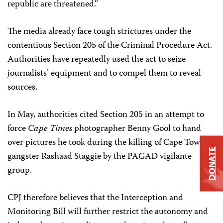
republic are threatened.”
The media already face tough strictures under the
contentious Section 205 of the Criminal Procedure Act.
Authorities have repeatedly used the act to seize
journalists’ equipment and to compel them to reveal
sources.
In May, authorities cited Section 205 in an attempt to
force
Cape Times
photographer Benny Gool to hand
over pictures he took during the killing of Cape Town
DONATE
gangster Rashaad Staggie by the PAGAD vigilante
group.
CPJ therefore believes that the Interception and
Monitoring Bill will further restrict the autonomy and