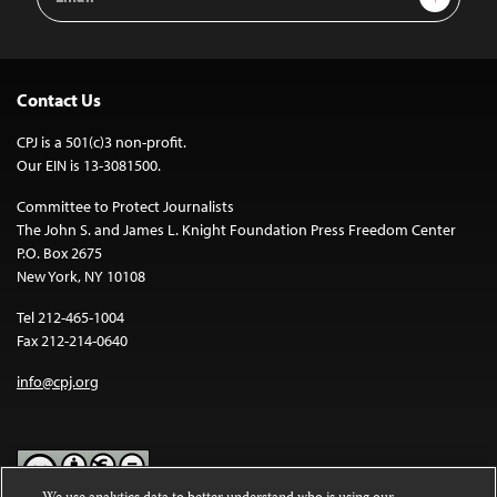
Address
Contact Us
CPJ is a 501(c)3 non-profit.
Our EIN is 13-3081500.
Committee to Protect Journalists
The John S. and James L. Knight Foundation Press Freedom Center
P.O. Box 2675
New York, NY 10108
Tel 212-465-1004
Fax 212-214-0640
info@cpj.org