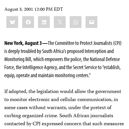
August 3, 2001 12:00 PM EDT
Share
Bluesky
Facebook
LinkedIn
X
WhatsApp
Email
this:
New York, August 3—
The Committee to Protect Journalists (CPJ)
is deeply troubled by South Africa’s proposed Interception and
Monitoring Bill, which empowers the police, the National Defense
Force, the Intelligence Agency, and the Secret Service to “establish,
equip, operate and maintain monitoring centers.”
If adopted, the legislation would allow the government
to monitor electronic and cellular communication, in
some cases without warrants, under the pretext of
curbing organized crime. South African journalists
contacted by CPJ expressed concern that such measures