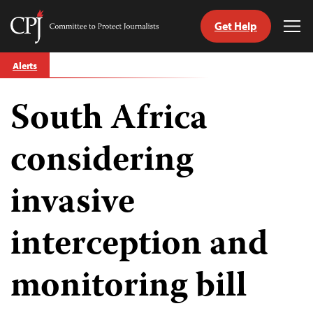
Get Help
Committee
Tog
to
Me
Skip
Protect
Alerts
to
Journalists
content
South Africa
tch
guage
considering
invasive
interception and
monitoring bill