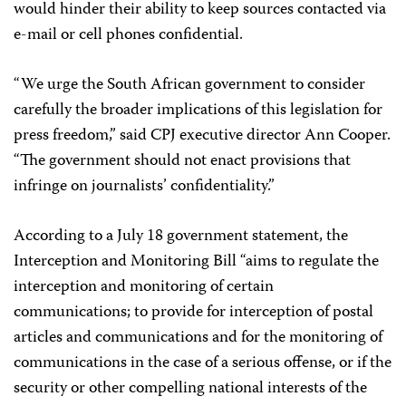
would hinder their ability to keep sources contacted via
e-mail or cell phones confidential.
“We urge the South African government to consider
carefully the broader implications of this legislation for
press freedom,” said CPJ executive director Ann Cooper.
“The government should not enact provisions that
infringe on journalists’ confidentiality.”
According to a July 18 government statement, the
Interception and Monitoring Bill “aims to regulate the
interception and monitoring of certain
communications; to provide for interception of postal
articles and communications and for the monitoring of
communications in the case of a serious offense, or if the
security or other compelling national interests of the