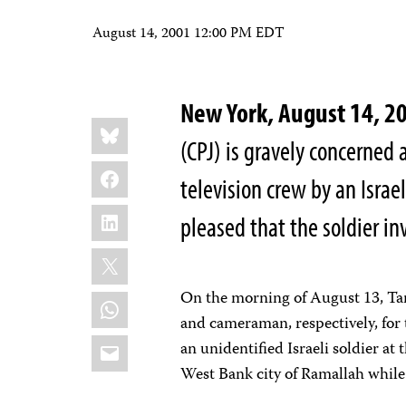
August 14, 2001 12:00 PM EDT
New York, August 14, 
Share
Bluesky
this:
(CPJ) is gravely concerned
Facebook
television crew by an Israe
LinkedIn
pleased that the soldier in
X
On the morning of August 13, Ta
WhatsApp
and cameraman, respectively, for 
Email
an unidentified Israeli soldier a
West Bank city of Ramallah while 