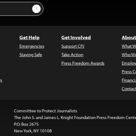
Sign Up
Get Help
Get Involved
About
Emergencies
Support CPJ
What W
Staying Safe
Take Action
Who We
Press Freedom Awards
Employ
Press C
s
Financi
Contac
Committee to Protect Journalists
The John S. and James L. Knight Foundation Press Freedom Cent
P.O. Box 2675
New York, NY 10108