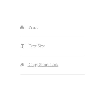
Print
Text Size
Copy Short Link