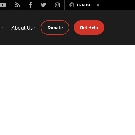
Youtube
Rss
Facebook
Twitter
Instagram
ENGLISH
Switch
Language
d
About Us
Donate
Get Help