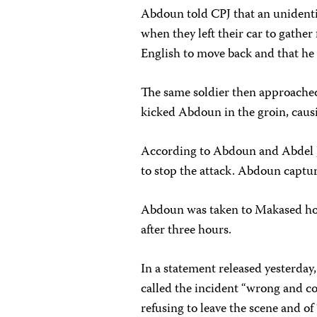
Abdoun told CPJ that an unidenti
when they left their car to gathe
English to move back and that he 
The same soldier then approached
kicked Abdoun in the groin, causi
According to Abdoun and Abdel Ja
to stop the attack. Abdoun captur
Abdoun was taken to Makased hosp
after three hours.
In a statement released yesterday,
called the incident “wrong and co
refusing to leave the scene and o