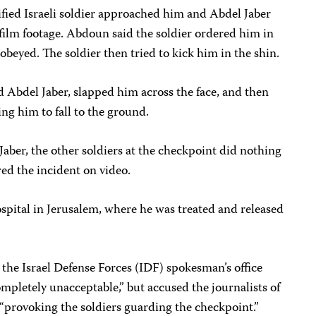
fied Israeli soldier approached him and Abdel Jaber
r film footage. Abdoun said the soldier ordered him in
obeyed. The soldier then tried to kick him in the shin.
 Abdel Jaber, slapped him across the face, and then
ng him to fall to the ground.
ber, the other soldiers at the checkpoint did nothing
ed the incident on video.
ital in Jerusalem, where he was treated and released
 the Israel Defense Forces (IDF) spokesman’s office
mpletely unacceptable,” but accused the journalists of
f “provoking the soldiers guarding the checkpoint.”