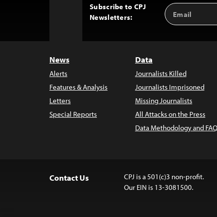
Subscribe to CPJ
Email
Back
Newsletters:
Address
to
Top
News
Data
Alerts
Journalists Killed
Features & Analysis
Journalists Imprisoned
Letters
Missing Journalists
Special Reports
All Attacks on the Press
Data Methodology and FAQ
CPJ is a 501(c)3 non-profit.
Contact Us
Our EIN is 13-3081500.