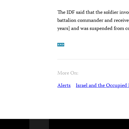
The IDF said that the soldier invo
battalion commander and receive
years] and was suspended from c
More On:
Alerts
Israel and the Occupied 