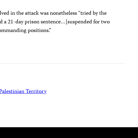
lved in the attack was nonetheless “tried by the
d a 21-day prison sentence…[suspended for two
ommanding positions.”
Palestinian Territory