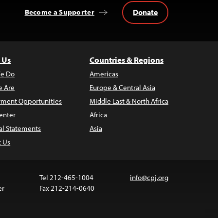
Donate
Become a Supporter
 Us
Countries & Regions
e Do
Americas
 Are
Europe & Central Asia
ment Opportunities
Middle East & North Africa
enter
Africa
al Statements
Asia
t Us
Tel 212-465-1004
info@cpj.org
er
Fax 212-214-0640