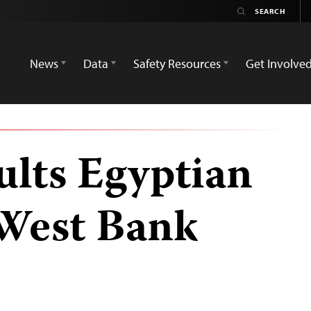
News
Data
Safety Resources
Get Involve
ults Egyptian
 West Bank