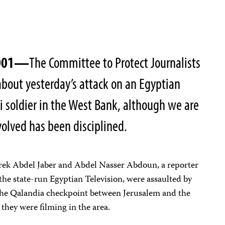
2001—
The Committee to Protect Journalists
 about yesterday’s attack on an Egyptian
li soldier in the West Bank, although we are
volved has been disciplined.
rek Abdel Jaber and Abdel Nasser Abdoun, a reporter
the state-run Egyptian Television, were assaulted by
t the Qalandia checkpoint between Jerusalem and the
they were filming in the area.