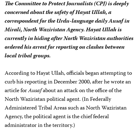
The Committee to Protect Journalists (CPJ) is deeply
concerned about the safety of Hayat Ullah, a
correspondent for the Urdu-language daily
Ausaf
in
Mirali, North Waziristan Agency
.
Hayat Ullah is
currently in hiding after North Waziristan authorities
ordered his arrest for reporting on clashes between
local tribal groups.
According to Hayat Ullah, officials began attempting to
curb his reporting in December 2000, after he wrote an
article for
Ausaf
about an attack on the office of the
North Waziristan political agent. (In Federally
Administered Tribal Areas such as North Waziristan
Agency, the political agent is the chief federal
administrator in the territory.)