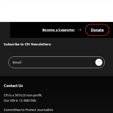
Donate
Become a Supporter
Back
to
Top
Subscribe to CPJ Newsletters:
Email
Sign Up
Address
Contact Us
CPJ is a 501(c)3 non-profit.
Our EIN is 13-3081500.
Committee to Protect Journalists