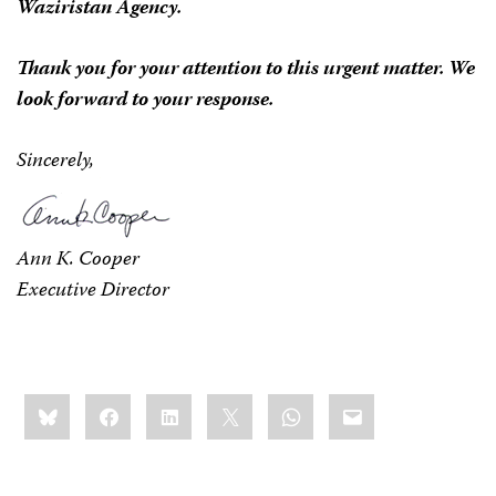
Waziristan Agency.
Thank you for your attention to this urgent matter. We
look forward to your response.
Sincerely,
Ann K. Cooper
Executive Director
Share
Bluesky
Facebook
LinkedIn
X
WhatsApp
Email
this: