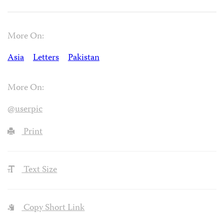
More On:
Asia
Letters
Pakistan
More On:
@userpic
Print
Text Size
Copy Short Link