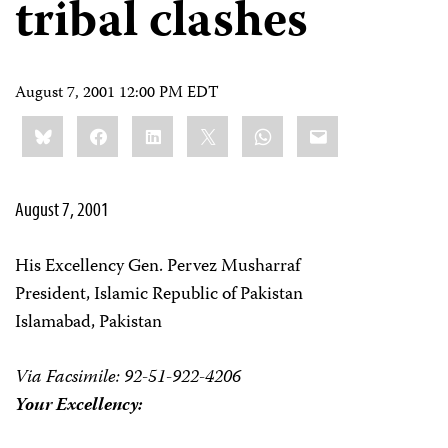
tribal clashes
August 7, 2001 12:00 PM EDT
Share
Bluesky
Facebook
LinkedIn
X
WhatsApp
Email
this:
August 7, 2001
His Excellency Gen. Pervez Musharraf
President, Islamic Republic of Pakistan
Islamabad, Pakistan
Via Facsimile: 92-51-922-4206
Your Excellency: