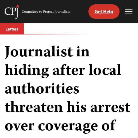
Get Help
Committee
Tog
to
Me
Skip
Protect
Letters
to
Journalists
content
Journalist in
tch
guage
hiding after local
authorities
threaten his arrest
over coverage of