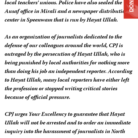
DONATE
local teachers’ unions. Police have also sealed the
Ausaf
office in Mirali and a newspaper distribution
center in Speenwam that is run by Hayat Ullah.
As an organization of journalists dedicated to the
defense of our colleagues around the world, CPJ is
outraged by the persecution of Hayat Ullah, who is
being punished by local authorities for nothing more
than doing his job an independent reporter. According
to Hayat Ullah, many local reporters have either left
the profession or stopped writing critical stories
because of official pressure.
CPJ urges Your Excellency to guarantee that Hayat
Ullah will not be arrested and to order an immediate
inquiry into the harassment of journalists in North