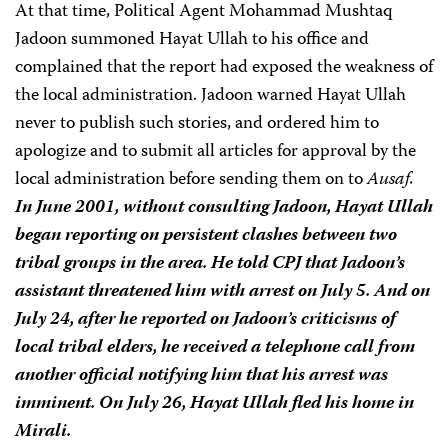
At that time, Political Agent Mohammad Mushtaq
Jadoon summoned Hayat Ullah to his office and
complained that the report had exposed the weakness of
the local administration. Jadoon warned Hayat Ullah
never to publish such stories, and ordered him to
apologize and to submit all articles for approval by the
local administration before sending them on to
Ausaf.
In June 2001, without consulting Jadoon, Hayat Ullah
began reporting on persistent clashes between two
tribal groups in the area. He told CPJ that Jadoon’s
assistant threatened him with arrest on July 5. And on
July 24, after he reported on Jadoon’s criticisms of
local tribal elders, he received a telephone call from
another official notifying him that his arrest was
imminent. On July 26, Hayat Ullah fled his home in
Mirali.