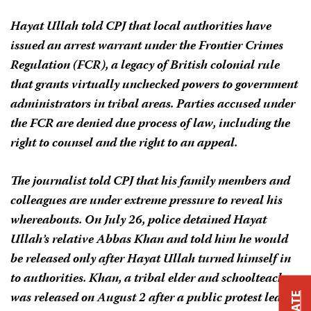
Hayat Ullah told CPJ that local authorities have
issued an arrest warrant under the Frontier Crimes
Regulation (FCR), a legacy of British colonial rule
that grants virtually unchecked powers to government
administrators in tribal areas. Parties accused under
the FCR are denied due process of law, including the
right to counsel and the right to an appeal.
The journalist told CPJ that his family members and
colleagues are under extreme pressure to reveal his
whereabouts. On July 26, police detained Hayat
Ullah’s relative Abbas Khan and told him he would
be released only after Hayat Ullah turned himself in
to authorities. Khan, a tribal elder and schoolteacher,
was released on August 2 after a public protest led by