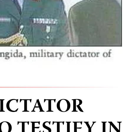
ICTATOR
O TESTIFY IN