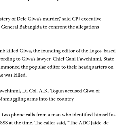
ystery of Dele Giwa’s murder,” said CPJ executive
 General Babangida to confront the allegations
mb killed Giwa, the founding editor of the Lagos-based
cording to Giwa’s lawyer, Chief Gani Fawehinmi, State
 summoned the popular editor to their headquarters on
e was killed.
 Fawehinmi, Lt. Col. A.K. Togun accused Giwa of
of smuggling arms into the country.
d two phone calls from a man who identified himself as
 SSS at the time. The caller said, “The ADC [aide-de-