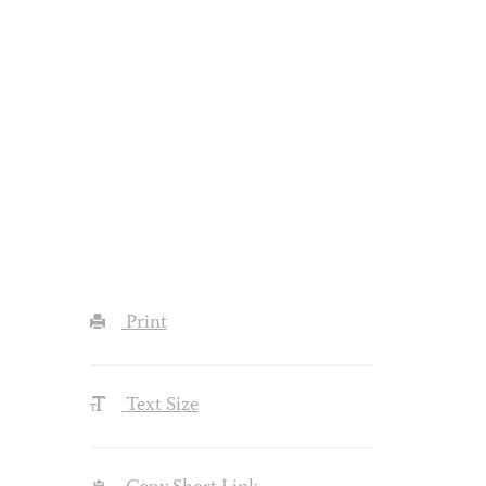
Print
Text Size