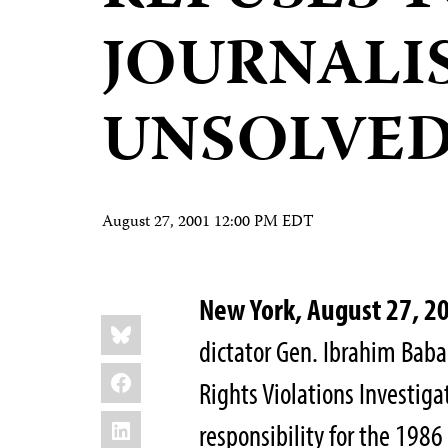
JOURNALIS
UNSOLVE
August 27, 2001 12:00 PM EDT
New York, August 27, 2
Share
Bluesky
this:
dictator Gen. Ibrahim Baba
Facebook
Rights Violations Investig
LinkedIn
responsibility for the 198