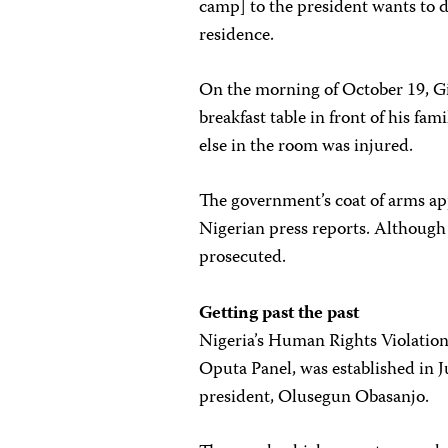
camp] to the president wants to de
residence.
On the morning of October 19, G
breakfast table in front of his f
else in the room was injured.
The government’s coat of arms ap
Nigerian press reports. Although
prosecuted.
Getting past the past
Nigeria’s Human Rights Violation
Oputa Panel, was established in Ju
president, Olusegun Obasanjo.