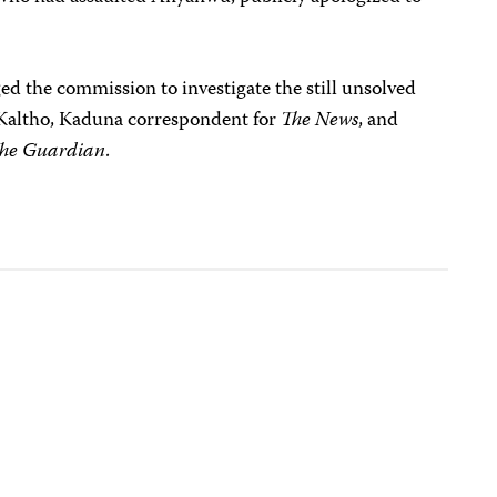
.
ged the commission to investigate the still unsolved
Kaltho, Kaduna correspondent for
The News
, and
he Guardian
.