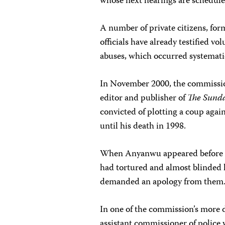
whose next hearings are schedule
A number of private citizens, f
officials have already testified 
abuses, which occurred systemati
In November 2000, the commissio
editor and publisher of
The Sund
convicted of plotting a coup agai
until his death in 1998.
When Anyanwu appeared before t
had tortured and almost blinded h
demanded an apology from them
In one of the commission’s more 
assistant commissioner of police