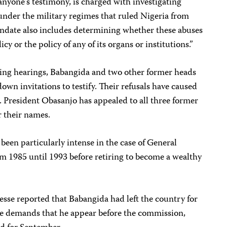
nyone’s testimony, is charged with investigating
nder the military regimes that ruled Nigeria from
ndate also includes determining whether these abuses
icy or the policy of any of its organs or institutions.”
ing hearings, Babangida and two other former heads
down invitations to testify. Their refusals have caused
a. President Obasanjo has appealed to all three former
r their names.
been particularly intense in the case of General
m 1985 until 1993 before retiring to become a wealthy
se reported that Babangida had left the country for
pe demands that he appear before the commission,