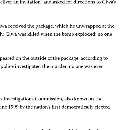
liver an invitation” and asked for directions to Giwa’s
iwa received the package, which he unwrapped at the
amily. Giwa was killed when the bomb exploded; no one
peared on the outside of the package, according to
 police investigated the murder, no one was ever
s Investigations Commission, also known as the
ne 1999 by the nation’s first democratically elected