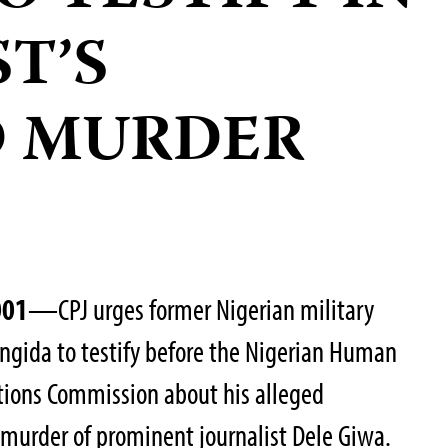
T’S
D MURDER
001
—CPJ urges former Nigerian military
ngida to testify before the Nigerian Human
ations Commission about his alleged
6 murder of prominent journalist Dele Giwa.