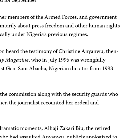
d for September.
ormer members of the Armed Forces, and government
voluntarily about press freedom and other human rights
cally under Nigeria’s previous regimes.
n heard the testimony of Christine Anyanwu, then-
ay Magazine
, who in July 1995 was wrongfully
nst Gen. Sani Abacha, Nigerian dictator from 1993
he commission along with the security guards who
er, the journalist recounted her ordeal and
.
dramatic moments, Alhaji Zakari Biu, the retired
 who had assaulted Anyanwu, publicly apologized to