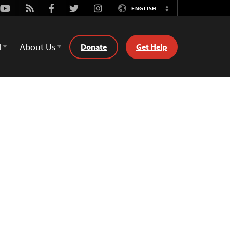
Youtube
Rss
Facebook
Twitter
Instagram
ENGLISH
Switch
Language
d
About Us
Donate
Get Help