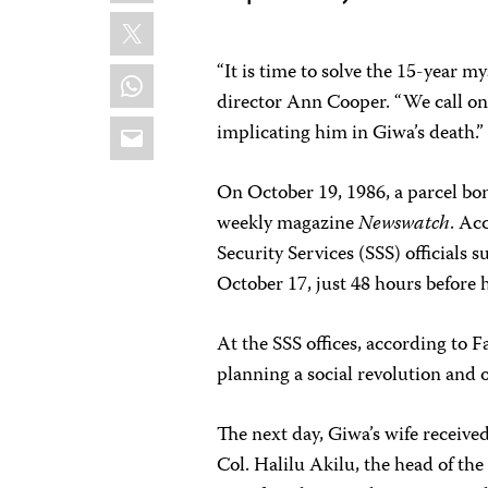
X
“It is time to solve the 15-year m
WhatsApp
director Ann Cooper. “We call on
Email
implicating him in Giwa’s death.”
On October 19, 1986, a parcel bo
weekly magazine
Newswatch
. Ac
Security Services (SSS) officials
October 17, just 48 hours before h
At the SSS offices, according to
planning a social revolution and 
The next day, Giwa’s wife receive
Col. Halilu Akilu, the head of the