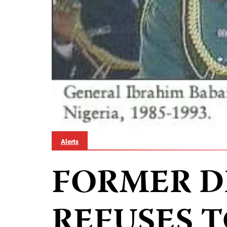
Alerts
FORMER D
REFUSES T