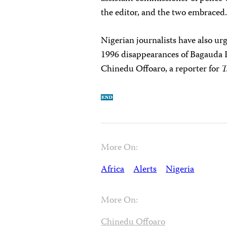
the editor, and the two embraced
Nigerian journalists have also ur
1996 disappearances of Bagauda 
Chinedu Offoaro, a reporter for
T
More On:
Africa
Alerts
Nigeria
More On:
Chinedu Offoaro