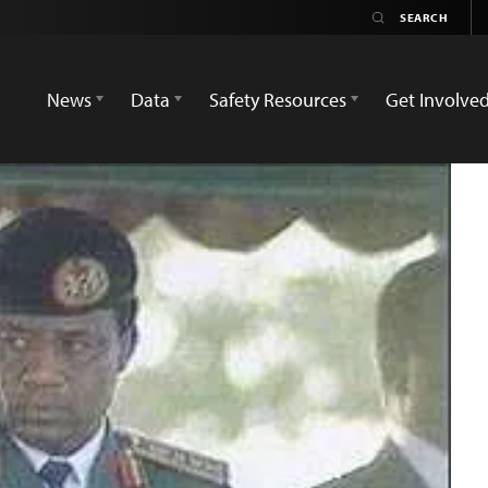
News
Data
Safety Resources
Get Involve