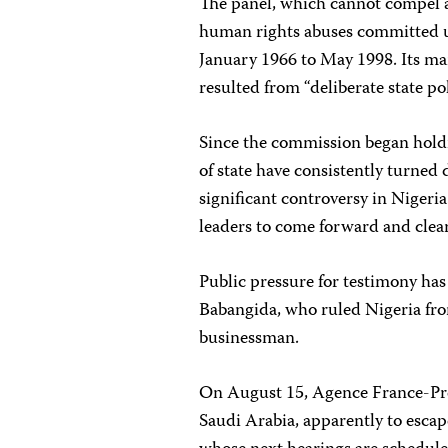
The panel, which cannot compel a
human rights abuses committed u
January 1966 to May 1998. Its ma
resulted from “deliberate state pol
Since the commission began hold
of state have consistently turned 
significant controversy in Nigeri
leaders to come forward and clea
Public pressure for testimony has 
Babangida, who ruled Nigeria fro
businessman.
On August 15, Agence France-Pres
Saudi Arabia, apparently to esca