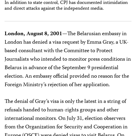
In addition to state control, CPJ has documented intimidation
and direct attacks against the independent media.
London, August 8, 2001
—The Belarusian embassy in
London has denied a visa request by Emma Gray, a UK-
based consultant with the Committee to Protect
Journalists who intended to monitor press conditions in
Belarus in advance of the September 9 presidential
election. An embassy official provided no reason for the
Foreign Ministry’s rejection of her application.
The denial of Gray’s visa is only the latest in a string of
refusals handed to human-rights groups and other
international monitors. On July 31, election observers
from the Organization for Security and Cooperation in
Europe (OSCE) were denied visas to visit Belarus. On