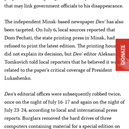
that may link government officials to his disappearance.
The independent Minsk-based newspaper
Den’
has also
been targeted. On July 6, local sources reported that
Dom Pechati, the state printing press in Minsk, had
refused to print the latest edition. The printing house
DONATE
did not explain its decision, but
Den’
editor Aleksandr
Tomkovich told local reporters that he believed it was
related to the paper’s critical coverage of President
Lukashenko.
Den’
s editorial offices were subsequently robbed twice,
once on the night of July 16-17 and again on the night of
July 23-24, according to local and international press
reports. Burglars removed the hard drives of three
computers containing material for a special edition on