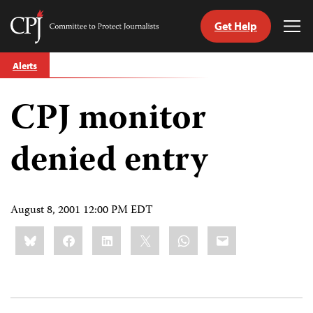
Get Help
Committee
Tog
to
Me
Skip
Protect
Alerts
to
Journalists
content
CPJ monitor
tch
guage
denied entry
August 8, 2001 12:00 PM EDT
Share
Bluesky
Facebook
LinkedIn
X
WhatsApp
Email
this: