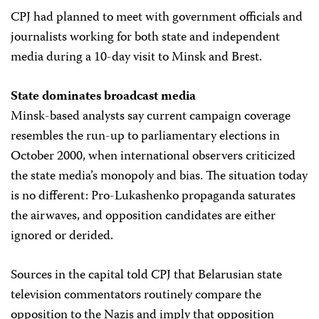
CPJ had planned to meet with government officials and
journalists working for both state and independent
media during a 10-day visit to Minsk and Brest.
State dominates broadcast media
Minsk-based analysts say current campaign coverage
resembles the run-up to parliamentary elections in
October 2000, when international observers criticized
the state media’s monopoly and bias. The situation today
is no different: Pro-Lukashenko propaganda saturates
the airwaves, and opposition candidates are either
ignored or derided.
Sources in the capital told CPJ that Belarusian state
television commentators routinely compare the
opposition to the Nazis and imply that opposition