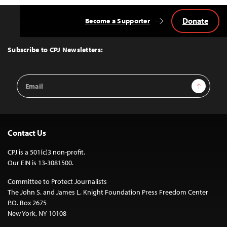
Donate
Become a Supporter
Back
to
Top
Subscribe to CPJ Newsletters:
Email
Sign Up
Address
Contact Us
CPJ is a 501(c)3 non-profit.
Our EIN is 13-3081500.
Committee to Protect Journalists
The John S. and James L. Knight Foundation Press Freedom Center
P.O. Box 2675
New York, NY 10108