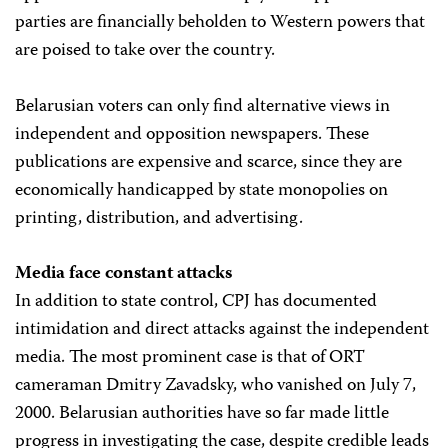
parties are financially beholden to Western powers that
are poised to take over the country.
Belarusian voters can only find alternative views in
independent and opposition newspapers. These
publications are expensive and scarce, since they are
economically handicapped by state monopolies on
printing, distribution, and advertising.
Media face constant attacks
In addition to state control, CPJ has documented
intimidation and direct attacks against the independent
media. The most prominent case is that of ORT
cameraman Dmitry Zavadsky, who vanished on July 7,
2000. Belarusian authorities have so far made little
progress in investigating the case, despite credible leads