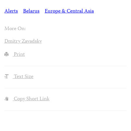
Alerts
Belarus
Europe & Central Asia
More On:
Dmitry Zavadsky
Print
Text Size
Copy Short Link