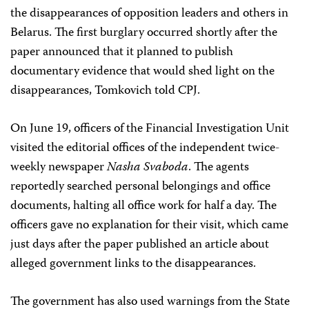
the disappearances of opposition leaders and others in
Belarus. The first burglary occurred shortly after the
paper announced that it planned to publish
documentary evidence that would shed light on the
disappearances, Tomkovich told CPJ.
On June 19, officers of the Financial Investigation Unit
visited the editorial offices of the independent twice-
weekly newspaper
Nasha Svaboda
. The agents
reportedly searched personal belongings and office
documents, halting all office work for half a day. The
officers gave no explanation for their visit, which came
just days after the paper published an article about
alleged government links to the disappearances.
The government has also used warnings from the State