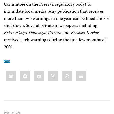
Committee on the Press (a regulatory body) to
intimidate local media. Any publication that receives
more than two warnings in one year can be fined and/or
shut down. Several private newspapers, including
Belaruskaya Delovaya Gazeta
and
Brestski Kurier
,
received such warnings during the first few months of
2001.
Share
Bluesky
Facebook
LinkedIn
X
WhatsApp
Email
this:
More On: