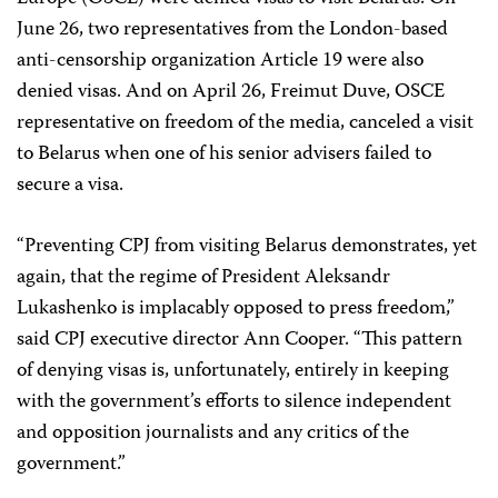
June 26, two representatives from the London-based
anti-censorship organization Article 19 were also
denied visas. And on April 26, Freimut Duve, OSCE
representative on freedom of the media, canceled a visit
to Belarus when one of his senior advisers failed to
secure a visa.
“Preventing CPJ from visiting Belarus demonstrates, yet
again, that the regime of President Aleksandr
Lukashenko is implacably opposed to press freedom,”
said CPJ executive director Ann Cooper. “This pattern
of denying visas is, unfortunately, entirely in keeping
with the government’s efforts to silence independent
and opposition journalists and any critics of the
government.”