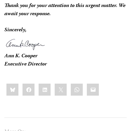
Thank you for your attention to this urgent matter. We
await your response.
Sincerely,
Ann K. Cooper
Executive Director
Share
Bluesky
Facebook
LinkedIn
X
WhatsApp
Email
this: