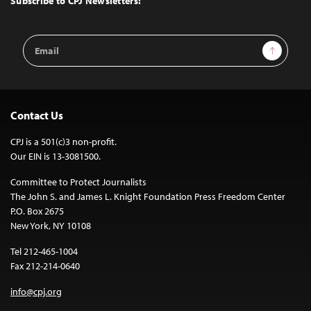
Subscribe to CPJ Newsletters:
Email
Sign Up
Address
Contact Us
CPJ is a 501(c)3 non-profit.
Our EIN is 13-3081500.
Committee to Protect Journalists
The John S. and James L. Knight Foundation Press Freedom Center
P.O. Box 2675
New York, NY 10108
Tel 212-465-1004
Fax 212-214-0640
info@cpj.org