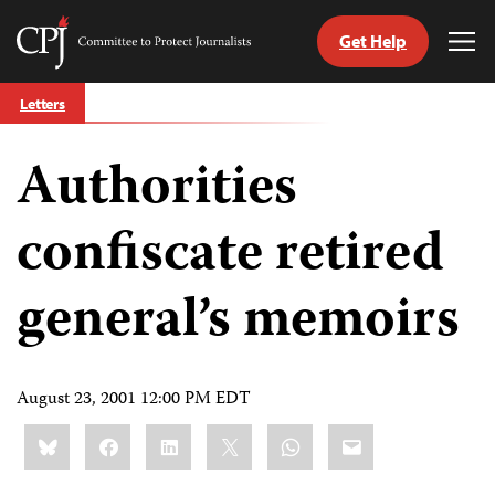
Get Help
Committee
Tog
to
Me
Skip
Protect
Letters
to
Journalists
content
Authorities
tch
guage
confiscate retired
general’s memoirs
August 23, 2001 12:00 PM EDT
Share
Bluesky
Facebook
LinkedIn
X
WhatsApp
Email
this: