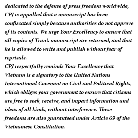
dedicated to the defense of press freedom worldwide,
CPJ is appalled that a manuscript has been
confiscated simply because authorities do not approve
of its contents. We urge Your Excellency to ensure that
all copies of Tran’s manuscript are returned, and that
he is allowed to write and publish without fear of
reprisals.
CPJ respectfully reminds Your Excellency that
Vietnam is a signatory to the United Nations
International Covenant on Civil and Political Rights,
which obliges your government to ensure that citizens
are free to seek, receive, and impart information and
ideas of all kinds, without interference. These
freedoms are also guaranteed under Article 69 of the
Vietnamese Constitution.