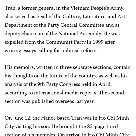
Tran, a former general in the Vietnam People’s Army,
also served as head of the Culture, Literature, and Art
Department of the Party Central Committee and as
deputy chairman of the National Assembly. He was
expelled from the Communist Party in 1999 after
writing essays calling for political reform.
His memoirs, written in three separate sections, contain
his thoughts on the future of the country, as well as his
analysis of the 9th Party Congress held in April,
according to international media reports. The second
section was published overseas last year.
On June 12, the Hanoi-based Tran was in Ho Chi Minh
City visiting his son. He brought the 83-page third
section of his memoirs. On arrival in Ho Chi Minh City,