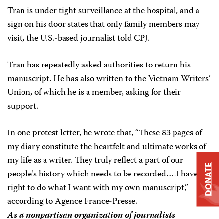
Tran is under tight surveillance at the hospital, and a
sign on his door states that only family members may
visit, the U.S.-based journalist told CPJ.
Tran has repeatedly asked authorities to return his
manuscript. He has also written to the Vietnam Writers’
Union, of which he is a member, asking for their
support.
In one protest letter, he wrote that, “These 83 pages of
my diary constitute the heartfelt and ultimate works of
my life as a writer. They truly reflect a part of our
DONATE
people’s history which needs to be recorded….I have the
right to do what I want with my own manuscript,”
according to Agence France-Presse.
As a nonpartisan organization of journalists