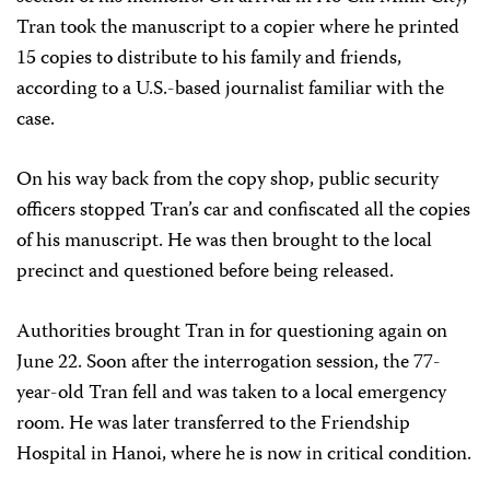
Tran took the manuscript to a copier where he printed
15 copies to distribute to his family and friends,
according to a U.S.-based journalist familiar with the
case.
On his way back from the copy shop, public security
officers stopped Tran’s car and confiscated all the copies
of his manuscript. He was then brought to the local
precinct and questioned before being released.
Authorities brought Tran in for questioning again on
June 22. Soon after the interrogation session, the 77-
year-old Tran fell and was taken to a local emergency
room. He was later transferred to the Friendship
Hospital in Hanoi, where he is now in critical condition.