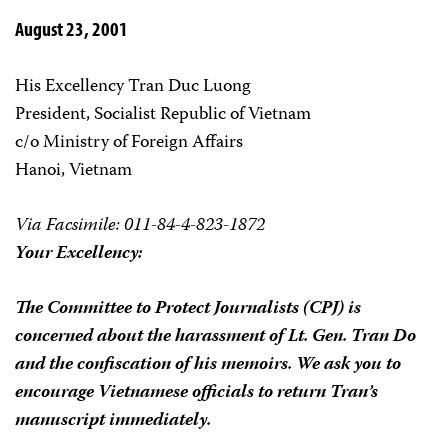
August 23, 2001
His Excellency Tran Duc Luong
President, Socialist Republic of Vietnam
c/o Ministry of Foreign Affairs
Hanoi, Vietnam
Via Facsimile: 011-84-4-823-1872
Your Excellency:
The Committee to Protect Journalists (CPJ) is
concerned about the harassment of Lt. Gen. Tran Do
and the confiscation of his memoirs. We ask you to
encourage Vietnamese officials to return Tran’s
manuscript immediately.