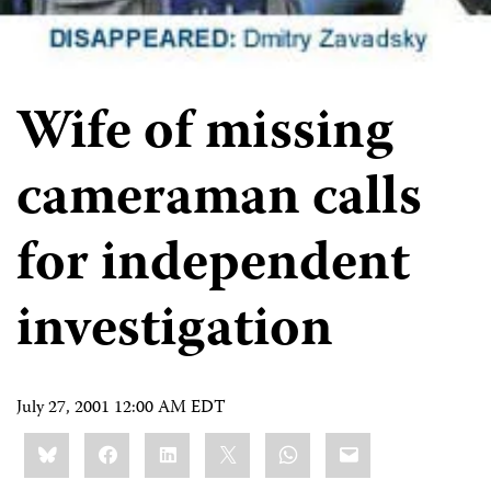
Wife of missing
cameraman calls
for independent
investigation
July 27, 2001 12:00 AM EDT
Share
Bluesky
Facebook
LinkedIn
X
WhatsApp
Email
this: