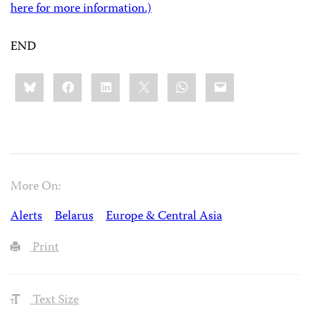
here for more information.)
END
Share
Bluesky
Facebook
LinkedIn
X
WhatsApp
Email
this:
More On:
Alerts
Belarus
Europe & Central Asia
Print
Text Size