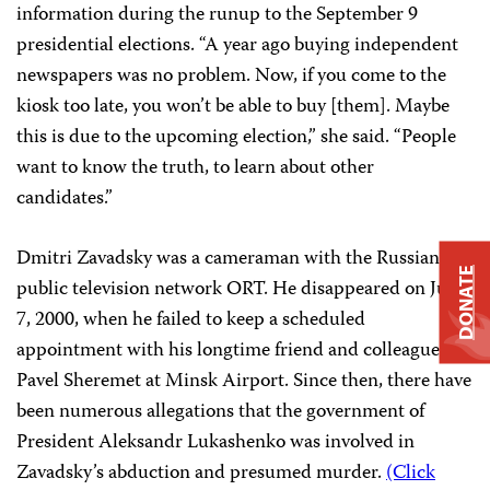
information during the runup to the September 9
presidential elections. “A year ago buying independent
newspapers was no problem. Now, if you come to the
kiosk too late, you won’t be able to buy [them]. Maybe
this is due to the upcoming election,” she said. “People
want to know the truth, to learn about other
candidates.”
Dmitri Zavadsky was a cameraman with the Russian
DONATE
public television network ORT. He disappeared on July
7, 2000, when he failed to keep a scheduled
appointment with his longtime friend and colleague
Pavel Sheremet at Minsk Airport. Since then, there have
been numerous allegations that the government of
President Aleksandr Lukashenko was involved in
Zavadsky’s abduction and presumed murder.
(Click