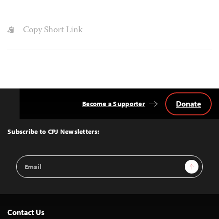
Copy Short Link
Donate
Become a Supporter
Back
to
Top
Subscribe to CPJ Newsletters:
Email
Sign Up
Address
Contact Us