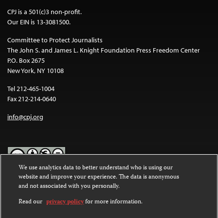
CPJ is a 501(c)3 non-profit.
Our EIN is 13-3081500.
Committee to Protect Journalists
The John S. and James L. Knight Foundation Press Freedom Center
P.O. Box 2675
New York, NY 10108
Tel 212-465-1004
Fax 212-214-0640
info@cpj.org
We use analytics data to better understand who is using our
website and improve your experience. The data is anonymous
Except where noted, text on this website is licensed under a
Creative
and not associated with you personally.
Commons Attribution-NonCommercial-NoDerivatives 4.0
International License
.
Read our
privacy policy
for more information.
Images and other media are not covered by the Creative Commons