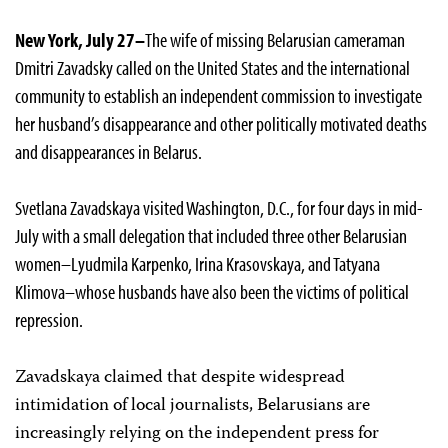
New York, July 27–
The wife of missing Belarusian cameraman
Dmitri Zavadsky called on the United States and the international
community to establish an independent commission to investigate
her husband’s disappearance and other politically motivated deaths
and disappearances in Belarus.
Svetlana Zavadskaya visited Washington, D.C., for four days in mid-
July with a small delegation that included three other Belarusian
women–Lyudmila Karpenko, Irina Krasovskaya, and Tatyana
Klimova–whose husbands have also been the victims of political
repression.
Zavadskaya claimed that despite widespread
intimidation of local journalists, Belarusians are
increasingly relying on the independent press for