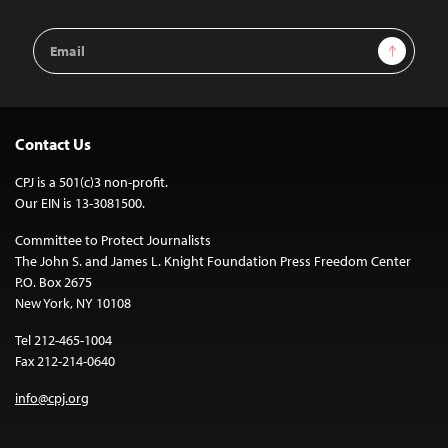
Email
Sign Up
Address
Contact Us
CPJ is a 501(c)3 non-profit.
Our EIN is 13-3081500.
Committee to Protect Journalists
The John S. and James L. Knight Foundation Press Freedom Center
P.O. Box 2675
New York, NY 10108
Tel 212-465-1004
Fax 212-214-0640
info@cpj.org