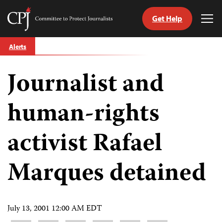
Get Help
Committee
Tog
to
Me
Skip
Protect
Alerts
to
Journalists
content
Journalist and
tch
guage
human-rights
activist Rafael
Marques detained
July 13, 2001 12:00 AM EDT
Share