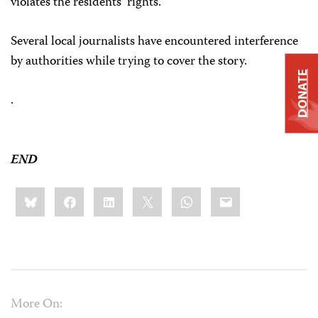
violates the residents’ rights.
Several local journalists have encountered interference
by authorities while trying to cover the story.
DONATE
.
END
Share
Bluesky
Facebook
LinkedIn
X
WhatsApp
Email
this:
More On: