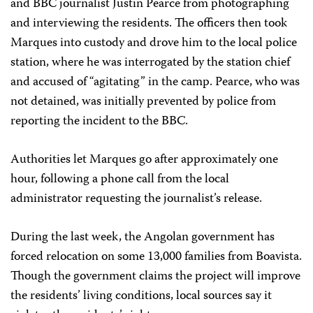
and BBC journalist Justin Pearce from photographing
and interviewing the residents. The officers then took
Marques into custody and drove him to the local police
station, where he was interrogated by the station chief
and accused of “agitating” in the camp. Pearce, who was
not detained, was initially prevented by police from
reporting the incident to the BBC.
Authorities let Marques go after approximately one
hour, following a phone call from the local
administrator requesting the journalist’s release.
During the last week, the Angolan government has
forced relocation on some 13,000 families from Boavista.
Though the government claims the project will improve
the residents’ living conditions, local sources say it