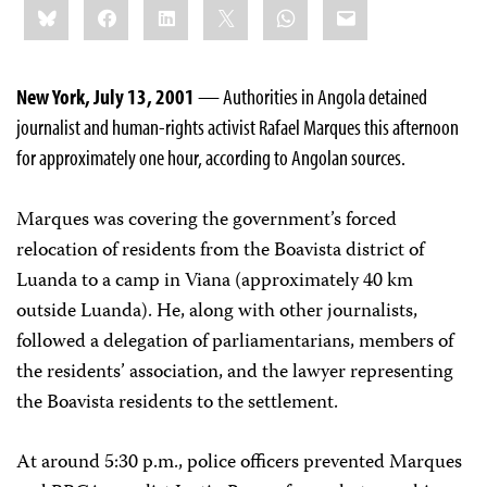
Bluesky
Facebook
LinkedIn
X
WhatsApp
Email
this:
New York, July 13, 2001
— Authorities in Angola detained
journalist and human-rights activist Rafael Marques this afternoon
for approximately one hour, according to Angolan sources.
Marques was covering the government’s forced
relocation of residents from the Boavista district of
Luanda to a camp in Viana (approximately 40 km
outside Luanda). He, along with other journalists,
followed a delegation of parliamentarians, members of
the residents’ association, and the lawyer representing
the Boavista residents to the settlement.
At around 5:30 p.m., police officers prevented Marques