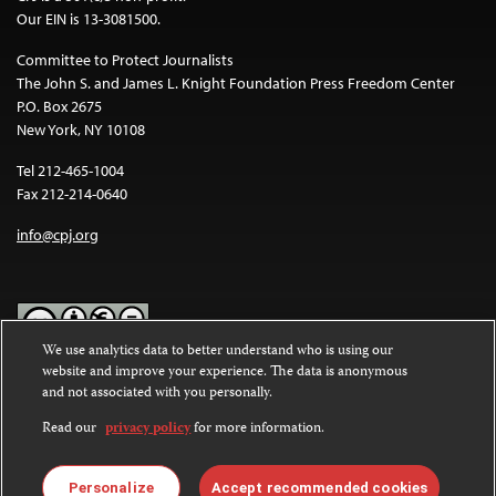
Our EIN is 13-3081500.
Committee to Protect Journalists
The John S. and James L. Knight Foundation Press Freedom Center
P.O. Box 2675
New York, NY 10108
Tel 212-465-1004
Fax 212-214-0640
info@cpj.org
We use analytics data to better understand who is using our
website and improve your experience. The data is anonymous
Except where noted, text on this website is licensed under a
Creative
and not associated with you personally.
Commons Attribution-NonCommercial-NoDerivatives 4.0
International License
.
Read our
privacy policy
for more information.
Images and other media are not covered by the Creative Commons
license. For more information about permissions, see our
FAQs
.
Personalize
Accept recommended cookies