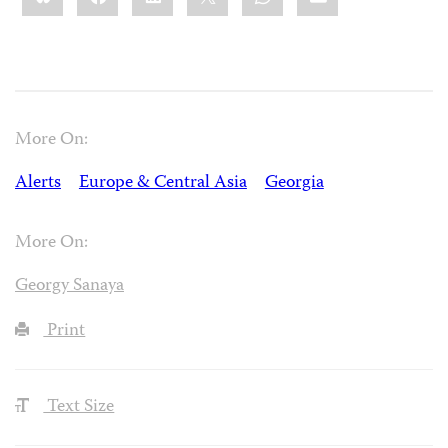
More On:
Alerts
Europe & Central Asia
Georgia
More On:
Georgy Sanaya
Print
Text Size