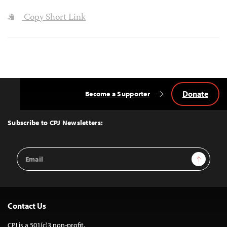
Copy Short Link
Donate
Become a Supporter
Back
to
Top
Subscribe to CPJ Newsletters:
Email
Sign Up
Address
Contact Us
CPJ is a 501(c)3 non-profit.