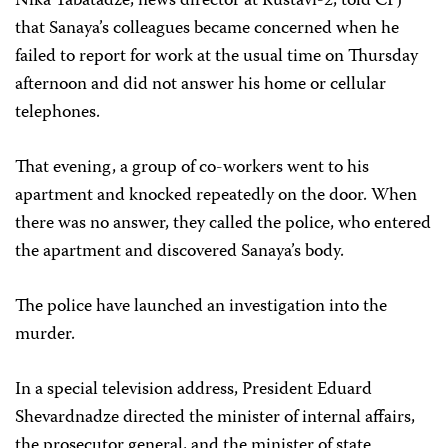
Nika Tabatadze, news director at Rustavi-2, told CPJ
that Sanaya’s colleagues became concerned when he
failed to report for work at the usual time on Thursday
afternoon and did not answer his home or cellular
telephones.
That evening, a group of co-workers went to his
apartment and knocked repeatedly on the door. When
there was no answer, they called the police, who entered
the apartment and discovered Sanaya’s body.
The police have launched an investigation into the
murder.
In a special television address, President Eduard
Shevardnadze directed the minister of internal affairs,
the prosecutor general, and the minister of state