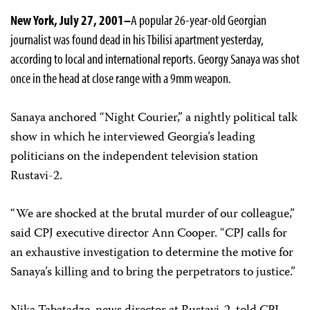
New York, July 27, 2001–
A popular 26-year-old Georgian
journalist was found dead in his Tbilisi apartment yesterday,
according to local and international reports. Georgy Sanaya was shot
once in the head at close range with a 9mm weapon.
Sanaya anchored “Night Courier,” a nightly political talk
show in which he interviewed Georgia’s leading
politicians on the independent television station
Rustavi-2.
“We are shocked at the brutal murder of our colleague,”
said CPJ executive director Ann Cooper. “CPJ calls for
an exhaustive investigation to determine the motive for
Sanaya’s killing and to bring the perpetrators to justice.”