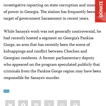
DONATE
investigative reporting on state corruption and misuse
of power in Georgia. The station has frequently been the
target of government harassment in recent years.
While Sanaya’s work was not generally controversial, he
had recently hosted a segment on Georgia’s Pankiss
Gorge, an area that has recently been the scene of
kidnappings and conflict between Chechen and
Georgian residents. A former parliamentary deputy
who appeared on the program speculated publicly that
criminals from the Pankiss Gorge region may have been
responsible for Sanaya’s murder.
Share
Bluesky
Facebook
LinkedIn
X
WhatsApp
Email
this: