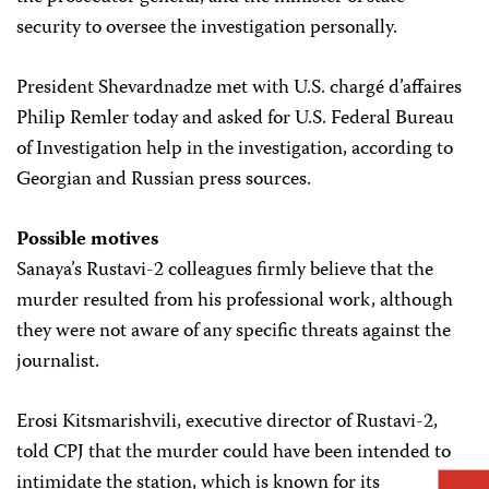
security to oversee the investigation personally.
President Shevardnadze met with U.S. chargé d’affaires
Philip Remler today and asked for U.S. Federal Bureau
of Investigation help in the investigation, according to
Georgian and Russian press sources.
Possible motives
Sanaya’s Rustavi-2 colleagues firmly believe that the
murder resulted from his professional work, although
they were not aware of any specific threats against the
journalist.
Erosi Kitsmarishvili, executive director of Rustavi-2,
told CPJ that the murder could have been intended to
intimidate the station, which is known for its