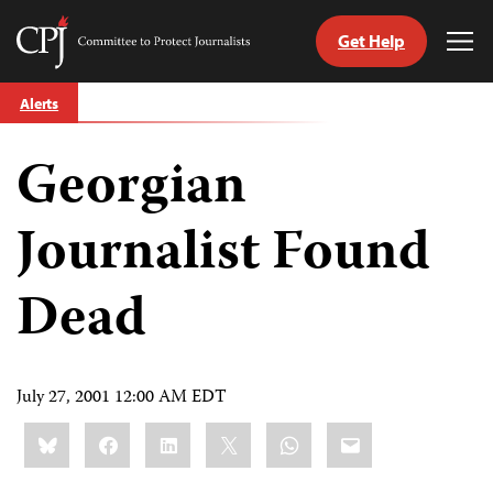
Get Help
Committee
Tog
to
Me
Skip
Protect
Alerts
to
Journalists
content
Georgian
tch
guage
Journalist Found
Dead
July 27, 2001 12:00 AM EDT
Share
Bluesky
Facebook
LinkedIn
X
WhatsApp
Email
this: