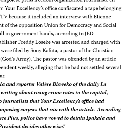
Congolese press freedom organization Journaliste en
om Your Excellency’s office confiscated a tape belonging
TV because it included an interview with Etienne
t of the opposition Union for Democracy and Social
ill in government hands, according to JED.
blisher Freddy Loseke was arrested and charged with
were filed by Sony Kafuta, a pastor of the Christian
(God’s Army). The pastor was offended by an article
pendent weekly, alleging that he had not settled several
ar.
la and reporter Valère Bisweko of the daily
La
writing about rising crime rates in the capital,
 journalists that Your Excellency’s office had
mposing corpses that ran with the article. According
nce Plus
, police have vowed to detain Ipakala and
President decides otherwise.”