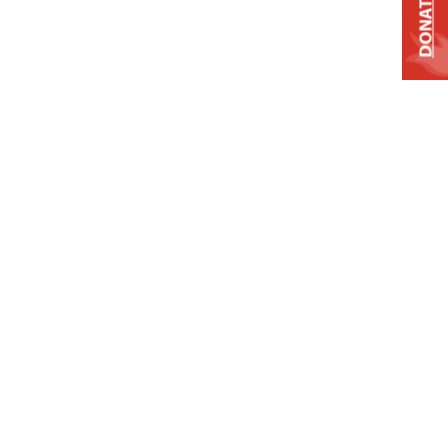
DONATE