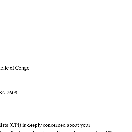
blic of Congo
234-2609
ists (CPJ) is deeply concerned about your