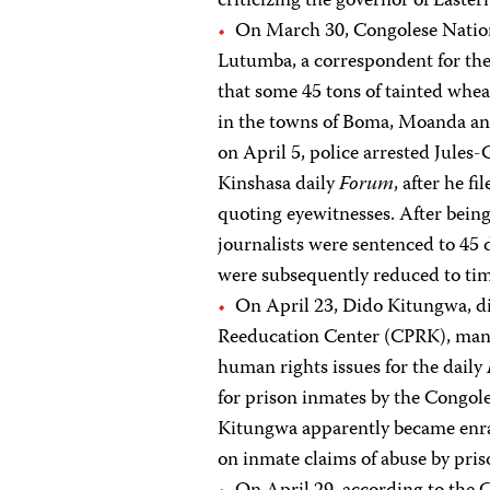
criticizing the governor of Easter
On March 30, Congolese Nation
Lutumba, a correspondent for the
that some 45 tons of tainted whe
in the towns of Boma, Moanda and
on April 5, police arrested Jules
Kinshasa daily
Forum
, after he f
quoting eyewitnesses. After being
journalists were sentenced to 45 d
were subsequently reduced to time
On April 23, Dido Kitungwa, di
Reeducation Center (CPRK), man
human rights issues for the daily
for prison inmates by the Congol
Kitungwa apparently became enra
on inmate claims of abuse by priso