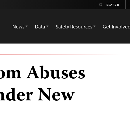
News
Data
Safety Resources
Get Involve
dom Abuses
nder New