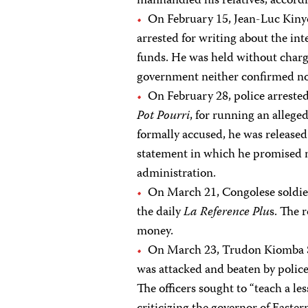
manhandled his relatives, accordi
On February 15, Jean-Luc Kinyo
arrested for writing about the int
funds. He was held without charg
government neither confirmed nor
On February 28, police arreste
Pot Pourri
, for running an allege
formally accused, he was released
statement in which he promised n
administration.
On March 21, Congolese soldier
the daily
La Reference Plu
s. The 
money.
On March 23, Trudon Kiomba Sh
was attacked and beaten by police
The officers sought to “teach a les