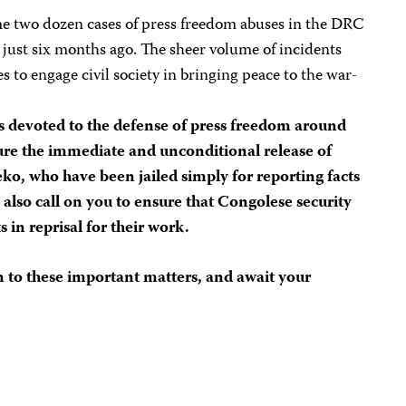
e two dozen cases of press freedom abuses in the DRC
 just six months ago. The sheer volume of incidents
s to engage civil society in bringing peace to the war-
ts devoted to the defense of press freedom around
ure the immediate and unconditional release of
o, who have been jailed simply for reporting facts
 also call on you to ensure that Congolese security
s in reprisal for their work.
 to these important matters, and await your