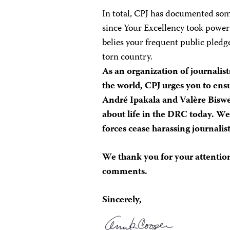
In total, CPJ has documented som
since Your Excellency took power
belies your frequent public pledge
torn country.
As an organization of journalis
the world, CPJ urges you to ens
André Ipakala and Valère Biswek
about life in the DRC today. We
forces cease harassing journalist
We thank you for your attention
comments.
Sincerely,