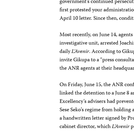
government’s continued persecuti
first protested your administrati
April 10 letter. Since then, condi
Most recently, on June 14, agent
investigative unit, arrested Joac
daily
L’Avenir
. According to Gikup
invite Gikupa to a “press consultat
the ANR agents at their headqua
On Friday, June 15, the ANR conf
linked the detention to a June 8 
Excellency’s advisers had preven
Sese Seko’s regime from holding a
a handwritten letter signed by P
cabinet director, which
L’Avenir
p