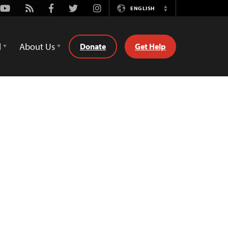
Youtube
Rss
Facebook
Twitter
Instagram
ENGLISH
Switch
Language
d
About Us
Donate
Get Help