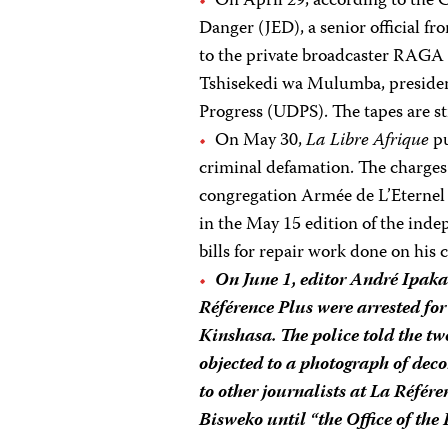
On April 29, according to the 
Danger (JED), a senior official fr
to the private broadcaster RAGA 
Tshisekedi wa Mulumba, presiden
Progress (UDPS). The tapes are st
On May 30,
La Libre Afrique
pu
criminal defamation. The charges 
congregation Armée de L’Eternel 
in the May 15 edition of the inde
bills for repair work done on his c
On June 1, editor André Ipaka
Référence Plus
were arrested for 
Kinshasa. The police told the two
objected to a photograph of deco
to other journalists at
La Référe
Bisweko until “the Office of the 