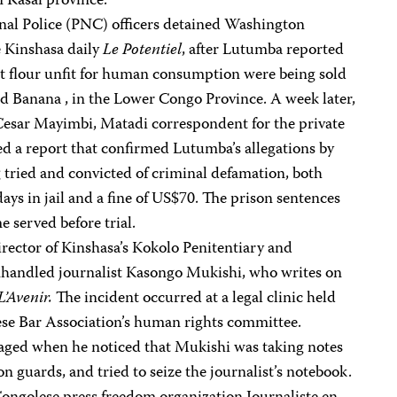
n Kasai province.
al Police (PNC) officers detained Washington
 Kinshasa daily
Le Potentiel
, after Lutumba reported
at flour unfit for human consumption were being sold
 Banana , in the Lower Congo Province. A week later,
-Cesar Mayimbi, Matadi correspondent for the private
iled a report that confirmed Lutumba’s allegations by
 tried and convicted of criminal defamation, both
ays in jail and a fine of US$70. The prison sentences
 served before trial.
rector of Kinshasa’s Kokolo Penitentiary and
handled journalist Kasongo Mukishi, who writes on
L’Avenir.
The incident occurred at a legal clinic held
ese Bar Association’s human rights committee.
ged when he noticed that Mukishi was taking notes
n guards, and tried to seize the journalist’s notebook.