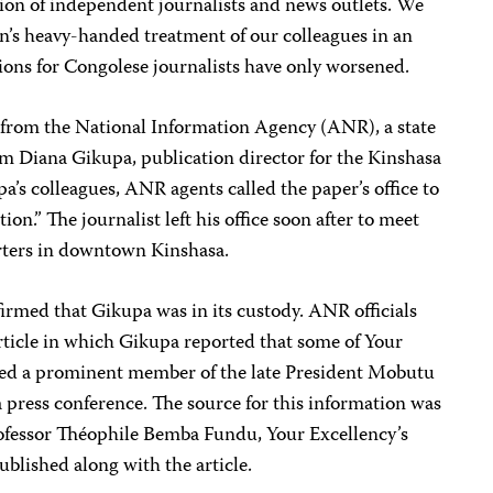
on of independent journalists and news outlets. We
on’s heavy-handed treatment of our colleagues in an
tions for Congolese journalists have only worsened.
s from the National Information Agency (ANR), a state
him Diana Gikupa, publication director for the Kinshasa
a’s colleagues, ANR agents called the paper’s office to
ion.” The journalist left his office soon after to meet
rters in downtown Kinshasa.
irmed that Gikupa was in its custody. ANR officials
article in which Gikupa reported that some of Your
ted a prominent member of the late President Mobutu
 press conference. The source for this information was
rofessor Théophile Bemba Fundu, Your Excellency’s
ublished along with the article.