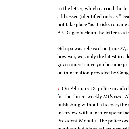
In the letter, which carried the le
addressee (identified only as “De
not take place “as it risks causing
ANR agents claim the letter is a f
Gikupa was released on June 22, a
however, was only the latest in a
government since you became pres
on information provided by Congo
On February 13, police invaded
for the thrice-weekly
L’Alarme
. A
publishing without a license, th
interview with a former special se
President Mobutu. The police oc