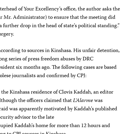
tterhead of Your Excellency’s office, the author asks the
ar Mr. Administrator) to ensure that the meeting did
 a further drop in the head of state’s political standing.”
orgery.
ccording to sources in Kinshasa. His unfair detention,
 long series of press freedom abuses by DRC
ident six months ago. The following cases are based
lese journalists and confirmed by CPJ:
 the Kinshasa residence of Clovis Kaddah, an editor
lthough the officers claimed that
L’Alarme
was
e raid was apparently motivated by Kaddah’s published
curity advisor to the late
cupied Kaddah’s home for more than 12 hours and