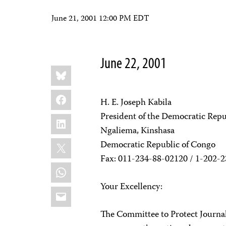
June 21, 2001 12:00 PM EDT
June 22, 2001
Share
Bluesky
this:
Facebook
H. E. Joseph Kabila
President of the Democratic Repu
LinkedIn
Ngaliema, Kinshasa
X
Democratic Republic of Congo
Fax: 011-234-88-02120 / 1-202-
WhatsApp
Your Excellency:
Email
The Committee to Protect Journal