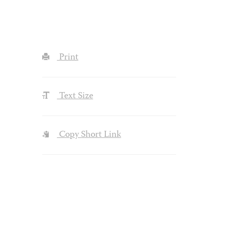
Print
Text Size
Copy Short Link