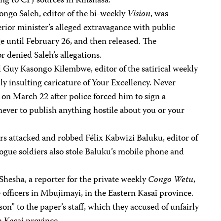
ng to CPJ sources in Kinshasa.
ngo Saleh, editor of the bi-weekly
Vision
, was
erior minister’s alleged extravagance with public
e until February 26, and then released. The
 denied Saleh’s allegations.
d Guy Kasongo Kilembwe, editor of the satirical weekly
dly insulting caricature of Your Excellency. Never
 on March 22 after police forced him to sign a
ever to publish anything hostile about you or your
s attacked and robbed Félix Kabwizi Baluku, editor of
rogue soldiers also stole Baluku’s mobile phone and
esha, a reporter for the private weekly
Congo Wetu
,
 officers in Mbujimayi, in the Eastern Kasaï province.
son” to the paper’s staff, which they accused of unfairly