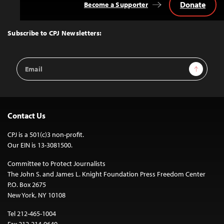
Donate
Become a Supporter
Back
to
Top
Subscribe to CPJ Newsletters:
Email
Sign Up
Address
Contact Us
CPJ is a 501(c)3 non-profit.
Our EIN is 13-3081500.
Committee to Protect Journalists
The John S. and James L. Knight Foundation Press Freedom Center
P.O. Box 2675
New York, NY 10108
Tel 212-465-1004
Fax 212-214-0640