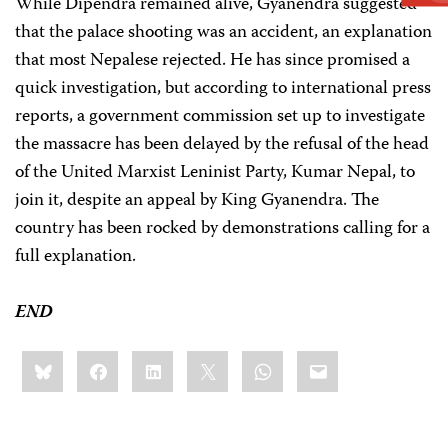
While Dipendra remained alive, Gyanendra suggested
that the palace shooting was an accident, an explanation
that most Nepalese rejected. He has since promised a
quick investigation, but according to international press
reports, a government commission set up to investigate
the massacre has been delayed by the refusal of the head
of the United Marxist Leninist Party, Kumar Nepal, to
join it, despite an appeal by King Gyanendra. The
country has been rocked by demonstrations calling for a
full explanation.
END
Share
Bluesky
Facebook
LinkedIn
X
WhatsApp
Email
this: