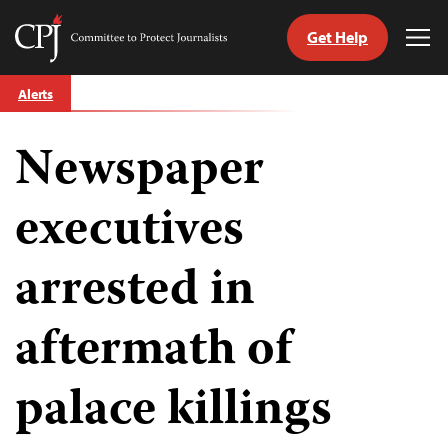
Get Help
Committee
Tog
to
Me
Skip
Protect
Alerts
to
Journalists
content
Newspaper
tch
guage
executives
arrested in
aftermath of
palace killings