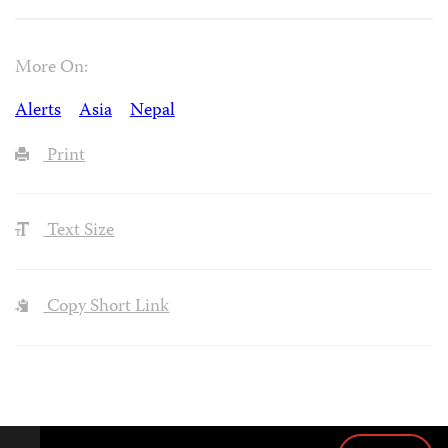
More On:
Alerts
Asia
Nepal
Print
Text Size
Copy Short Link