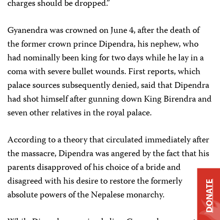
charges should be dropped.”
Gyanendra was crowned on June 4, after the death of
the former crown prince Dipendra, his nephew, who
had nominally been king for two days while he lay in a
coma with severe bullet wounds. First reports, which
palace sources subsequently denied, said that Dipendra
had shot himself after gunning down King Birendra and
seven other relatives in the royal palace.
According to a theory that circulated immediately after
the massacre, Dipendra was angered by the fact that his
parents disapproved of his choice of a bride and
disagreed with his desire to restore the formerly
DONATE
absolute powers of the Nepalese monarchy.