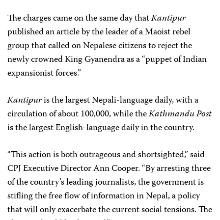
The charges came on the same day that
Kantipur
published an article by the leader of a Maoist rebel
group that called on Nepalese citizens to reject the
newly crowned King Gyanendra as a “puppet of Indian
expansionist forces.”
Kantipur
is the largest Nepali-language daily, with a
circulation of about 100,000, while the
Kathmandu Post
is the largest English-language daily in the country.
“This action is both outrageous and shortsighted,” said
CPJ Executive Director Ann Cooper. “By arresting three
of the country’s leading journalists, the government is
stifling the free flow of information in Nepal, a policy
that will only exacerbate the current social tensions. The