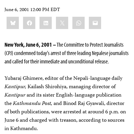
June 6, 2001 12:00 PM EDT
Share
Bluesky
Facebook
LinkedIn
X
WhatsApp
Email
this:
New York, June 6, 2001 –
The Committee to Protect Journalists
(CPJ) condemned today’s arrest of three leading Nepalese journalists
and called for their immediate and unconditional release.
Yubaraj Ghimere, editor of the Nepali-language daily
Kantipur,
Kailash Shirohiya, managing director of
Kantipur
and its sister English-language publication
the
Kathmandu Post,
and Binod Raj Gyawali, director
of both publications, were arrested at around 6 p.m. on
June 6 and charged with treason, according to sources
in Kathmandu.