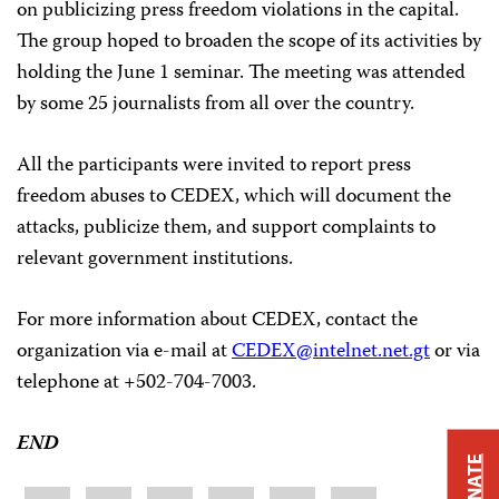
on publicizing press freedom violations in the capital.
The group hoped to broaden the scope of its activities by
holding the June 1 seminar. The meeting was attended
by some 25 journalists from all over the country.
All the participants were invited to report press
freedom abuses to CEDEX, which will document the
attacks, publicize them, and support complaints to
relevant government institutions.
For more information about CEDEX, contact the
organization via e-mail at
CEDEX@intelnet.net.gt
or via
telephone at +502-704-7003.
END
DONATE
Share
Bluesky
Facebook
LinkedIn
X
WhatsApp
Email