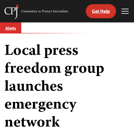
Get Help
Committee
Tog
to
Me
Skip
Protect
Alerts
to
Journalists
content
Local press
tch
guage
freedom group
launches
emergency
network