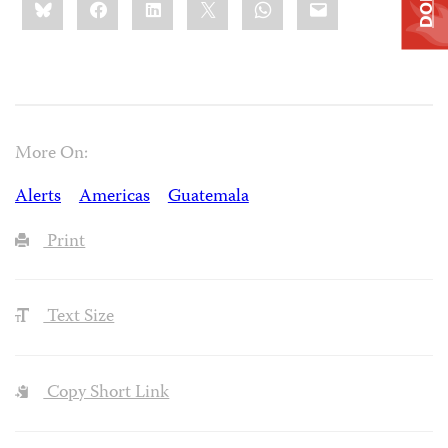
this:
More On:
Alerts
Americas
Guatemala
Print
Text Size
Copy Short Link