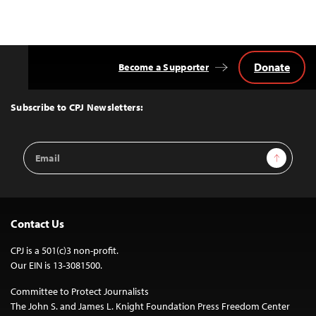
Donate
Become a Supporter
Back
to
Top
Subscribe to CPJ Newsletters:
Email
Sign Up
Address
Contact Us
CPJ is a 501(c)3 non-profit.
Our EIN is 13-3081500.
Committee to Protect Journalists
The John S. and James L. Knight Foundation Press Freedom Center