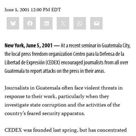
June 5, 2001 12:00 PM EDT
Share
Bluesky
Facebook
LinkedIn
X
WhatsApp
Email
this:
New York, June 5, 2001 —
At a recent seminar in Guatemala City,
the local press freedom organization Centro para la Defensa de la
Libertad de Expresión (CEDEX) encouraged journalists from all over
Guatemala to report attacks on the press in their areas.
Journalists in Guatemala often face violent threats in
response to their work, particularly when they
investigate state corruption and the activities of the
country’s feared security apparatus.
CEDEX was founded last spring, but has concentrated