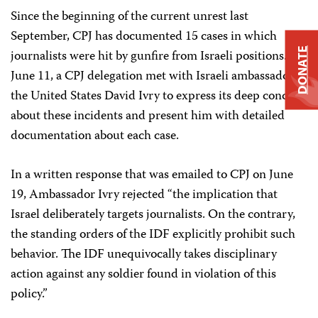
Since the beginning of the current unrest last
September, CPJ has documented 15 cases in which
DONATE
journalists were hit by gunfire from Israeli positions. On
June 11, a CPJ delegation met with Israeli ambassador to
the United States David Ivry to express its deep concern
about these incidents and present him with detailed
documentation about each case.
In a written response that was emailed to CPJ on June
19, Ambassador Ivry rejected “the implication that
Israel deliberately targets journalists. On the contrary,
the standing orders of the IDF explicitly prohibit such
behavior. The IDF unequivocally takes disciplinary
action against any soldier found in violation of this
policy.”