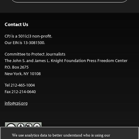
Contact Us
CPJ is a 501(c)3 non-profit.
Our EIN is 13-3081500.
Committee to Protect Journalists
The John S. and James L. Knight Foundation Press Freedom Center
P.O. Box 2675
New York, NY 10108
Tel 212-465-1004
Fax 212-214-0640
info@cpj.org
We use analytics data to better understand who is using our