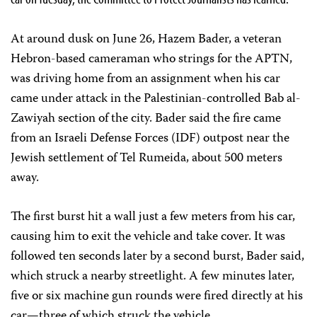
At around dusk on June 26, Hazem Bader, a veteran
Hebron-based cameraman who strings for the APTN,
was driving home from an assignment when his car
came under attack in the Palestinian-controlled Bab al-
Zawiyah section of the city. Bader said the fire came
from an Israeli Defense Forces (IDF) outpost near the
Jewish settlement of Tel Rumeida, about 500 meters
away.
The first burst hit a wall just a few meters from his car,
causing him to exit the vehicle and take cover. It was
followed ten seconds later by a second burst, Bader said,
which struck a nearby streetlight. A few minutes later,
five or six machine gun rounds were fired directly at his
car—three of which struck the vehicle.