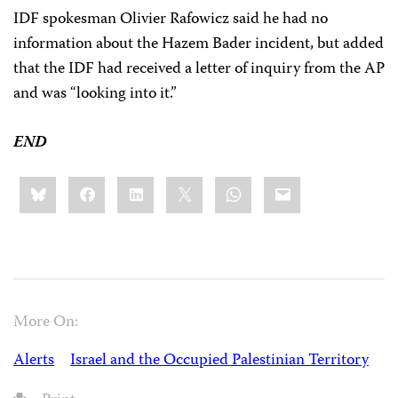
IDF spokesman Olivier Rafowicz said he had no
information about the Hazem Bader incident, but added
that the IDF had received a letter of inquiry from the AP
and was “looking into it.”
END
Share
Bluesky
Facebook
LinkedIn
X
WhatsApp
Email
this:
More On:
Alerts
Israel and the Occupied Palestinian Territory