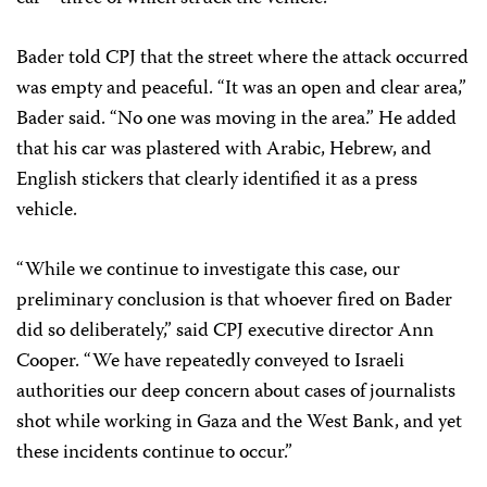
Bader told CPJ that the street where the attack occurred
was empty and peaceful. “It was an open and clear area,”
Bader said. “No one was moving in the area.” He added
that his car was plastered with Arabic, Hebrew, and
English stickers that clearly identified it as a press
vehicle.
“While we continue to investigate this case, our
preliminary conclusion is that whoever fired on Bader
did so deliberately,” said CPJ executive director Ann
Cooper. “We have repeatedly conveyed to Israeli
authorities our deep concern about cases of journalists
shot while working in Gaza and the West Bank, and yet
these incidents continue to occur.”