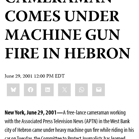
COMES UNDER
MACHINE GUN
FIRE IN HEBRON
June 29, 2001 12:00 PM EDT
Share
Bluesky
Facebook
LinkedIn
X
WhatsApp
Email
this:
New York, June 29, 2001—
A free-lance cameraman working
with the Associated Press Television News (APTN) in the West Bank
city of Hebron came under heavy machine gun fire while riding in his
car on Tuesday, the Committee to Protect Journalists has learned.