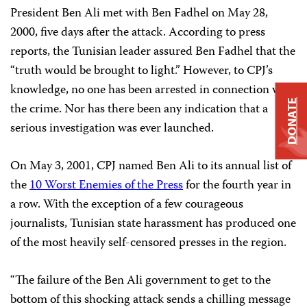
President Ben Ali met with Ben Fadhel on May 28,
2000, five days after the attack. According to press
reports, the Tunisian leader assured Ben Fadhel that the
“truth would be brought to light.” However, to CPJ’s
knowledge, no one has been arrested in connection with
DONATE
the crime. Nor has there been any indication that a
serious investigation was ever launched.
On May 3, 2001, CPJ named Ben Ali to its annual list of
the
10 Worst Enemies of the Press
for the fourth year in
a row. With the exception of a few courageous
journalists, Tunisian state harassment has produced one
of the most heavily self-censored presses in the region.
“The failure of the Ben Ali government to get to the
bottom of this shocking attack sends a chilling message