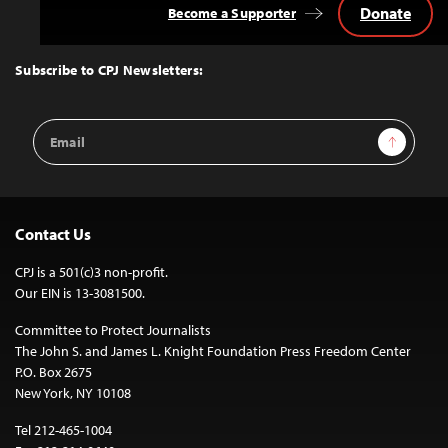
Donate
Become a Supporter
Back
to
Top
Subscribe to CPJ Newsletters:
Email
Sign Up
Address
Contact Us
CPJ is a 501(c)3 non-profit.
Our EIN is 13-3081500.
Committee to Protect Journalists
The John S. and James L. Knight Foundation Press Freedom Center
P.O. Box 2675
New York, NY 10108
Tel 212-465-1004