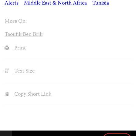
Alerts
Middle East & North Africa
Tunisia
More On:
Taoufik Ben Brik
Print
Text Size
Copy Short Link