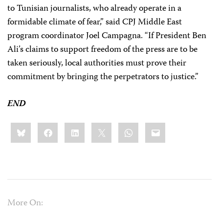
to Tunisian journalists, who already operate in a
formidable climate of fear,” said CPJ Middle East
program coordinator Joel Campagna. “If President Ben
Ali’s claims to support freedom of the press are to be
taken seriously, local authorities must prove their
commitment by bringing the perpetrators to justice.”
END
Share
Bluesky
Facebook
LinkedIn
X
WhatsApp
Email
this:
More On: