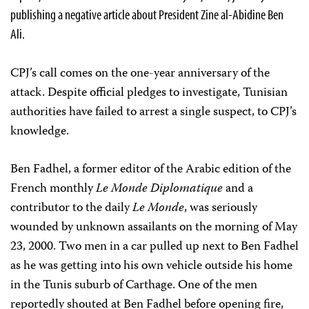
publishing a negative article about President Zine al-Abidine Ben
Ali.
CPJ’s call comes on the one-year anniversary of the
attack. Despite official pledges to investigate, Tunisian
authorities have failed to arrest a single suspect, to CPJ’s
knowledge.
Ben Fadhel, a former editor of the Arabic edition of the
French monthly
Le Monde Diplomatique
and a
contributor to the daily
Le Monde
, was seriously
wounded by unknown assailants on the morning of May
23, 2000. Two men in a car pulled up next to Ben Fadhel
as he was getting into his own vehicle outside his home
in the Tunis suburb of Carthage. One of the men
reportedly shouted at Ben Fadhel before opening fire,