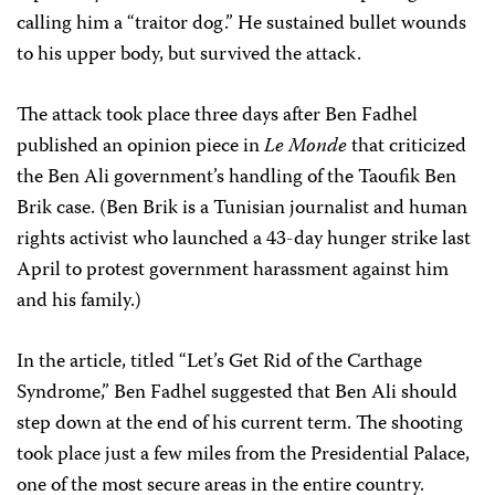
calling him a “traitor dog.” He sustained bullet wounds
to his upper body, but survived the attack.
The attack took place three days after Ben Fadhel
published an opinion piece in
Le Monde
that criticized
the Ben Ali government’s handling of the Taoufik Ben
Brik case. (Ben Brik is a Tunisian journalist and human
rights activist who launched a 43-day hunger strike last
April to protest government harassment against him
and his family.)
In the article, titled “Let’s Get Rid of the Carthage
Syndrome,” Ben Fadhel suggested that Ben Ali should
step down at the end of his current term. The shooting
took place just a few miles from the Presidential Palace,
one of the most secure areas in the entire country.