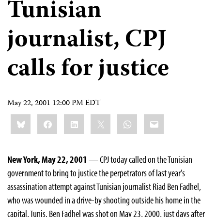
Tunisian
journalist, CPJ
calls for justice
May 22, 2001 12:00 PM EDT
Share
Bluesky
Facebook
LinkedIn
X
WhatsApp
Email
this:
New York, May 22, 2001
— CPJ today called on the Tunisian
government to bring to justice the perpetrators of last year’s
assassination attempt against Tunisian journalist Riad Ben Fadhel,
who was wounded in a drive-by shooting outside his home in the
capital, Tunis. Ben Fadhel was shot on May 23, 2000, just days after