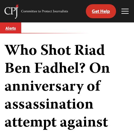
Get Help
Committee
Tog
to
Me
Skip
Protect
Alerts
to
Journalists
content
Who Shot Riad
tch
guage
Ben Fadhel? On
anniversary of
assassination
attempt against