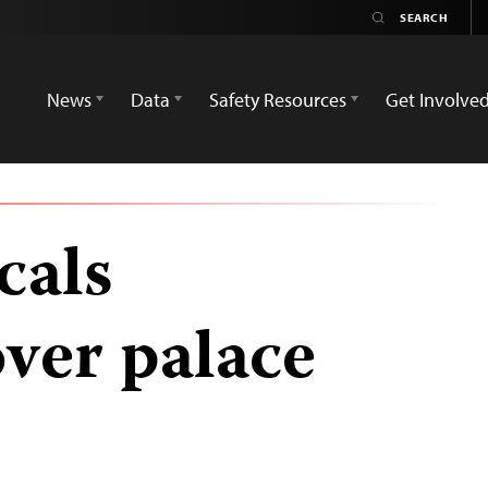
News
Data
Safety Resources
Get Involve
cals
ver palace