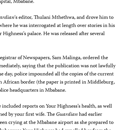
apital, Mbabane.
ardian
‘s editor, Thulani Mthethwa, and drove him to
ere he was interrogated at length over stories in his
r Highness’s palace. He was released after several
egistrar of Newspapers, Sam Malinga, ordered the
ediately, saying that the publication was not lawfully
me day, police impounded all the copies of the current
h African border (the paper is printed in Middleburg,
olice headquarters in Mbabane.
n
included reports on Your Highness’s health, as well
ed by your first wife. The
Guardian
had earlier
een crying at the Mbabane airport as she prepared to