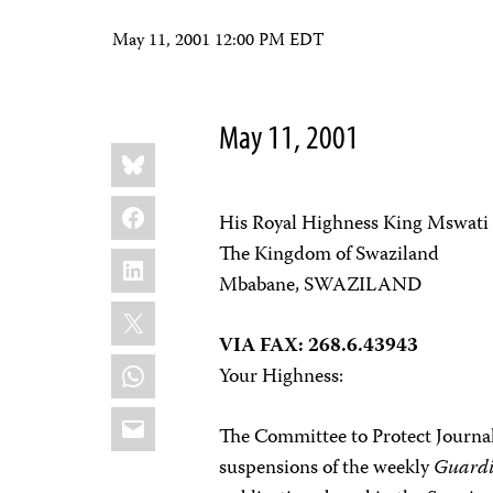
May 11, 2001 12:00 PM EDT
May 11, 2001
Share
Bluesky
this:
Facebook
His Royal Highness King Mswati 
The Kingdom of Swaziland
LinkedIn
Mbabane, SWAZILAND
X
VIA FAX: 268.6.43943
WhatsApp
Your Highness:
Email
The Committee to Protect Journal
suspensions of the weekly
Guard