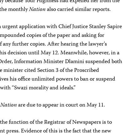
dly because Your Highness had expelled her from the
f the monthly
Nation
also carried similar reports.
n urgent application with Chief Justice Stanley Sapire
 impounded copies of the paper and asking for
f any further copies. After hearing the lawyer’s
his decision until May 12. Meanwhile, however, in a
 Order, Information Minister Dlamini suspended both
he minister cited Section 3 of the Proscribed
ives his office unlimited powers to ban or suspend
with “Swazi morality and ideals.”
e
Nation
are due to appear in court on May 11.
the function of the Registrar of Newspapers is to
t press. Evidence of this is the fact that the new