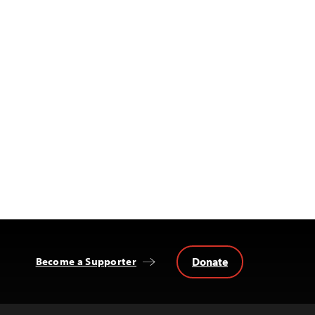
Donate
Become a Supporter