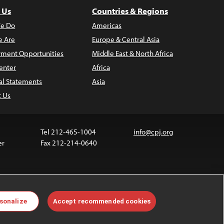
 Us
Countries & Regions
e Do
Americas
 Are
Europe & Central Asia
ment Opportunities
Middle East & North Africa
enter
Africa
al Statements
Asia
t Us
Tel 212-465-1004
info@cpj.org
er
Fax 212-214-0640
ia are not covered by the Creative Commons license.
sonalize
Accept recommended cookies
 about permissions, see our
FAQs
.