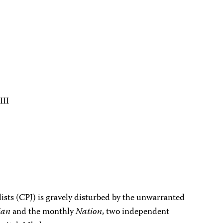
III
ists (CPJ) is gravely disturbed by the unwarranted
ian
and the monthly
Nation
, two independent