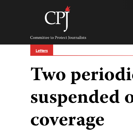
Skip
to
content
Committee
to
Protect
Journalists
Letters
Two periodi
suspended o
coverage