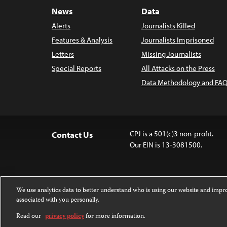
News
Data
Alerts
Journalists Killed
Features & Analysis
Journalists Imprisoned
Letters
Missing Journalists
Special Reports
All Attacks on the Press
Data Methodology and FAQ
CPJ is a 501(c)3 non-profit.
Contact Us
Our EIN is 13-3081500.
We use analytics data to better understand who is using our website and imp
associated with you personally.
Except where noted, text on this website 
Attribution-NonCommercial-NoDerivatives
Read our
privacy policy
for more information.