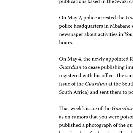
publications based in the Swazi c
On May 2, police arrested the
Gu
police headquarters in Mbabane wh
newspaper about activities in You
hours.
On May 4, the newly appointed R
Guardian
to cease publishing imm
registered with his office. The sa
issue of the
Guardian
at the Sout
South Africa) and sent them to p
That week’s issue of the
Guardia
as on rumors that you were poison
published a photograph of the qu