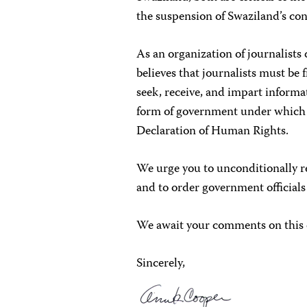
the suspension of Swaziland’s con
As an organization of journalist
believes that journalists must be
seek, receive, and impart informat
form of government under which t
Declaration of Human Rights.
We urge you to unconditionally r
and to order government officials
We await your comments on this 
Sincerely,