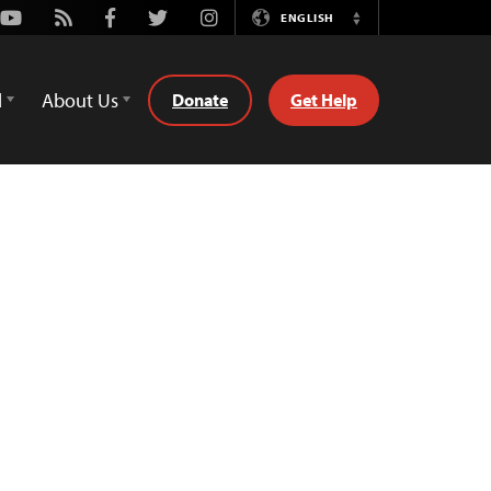
Youtube
Rss
Facebook
Twitter
Instagram
ENGLISH
Switch
Language
d
About Us
Donate
Get Help