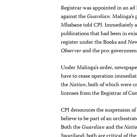
Registrar was appointed in an ad 
against the
Guardian
. Malinga’s 
Mbabane told CPJ. Immediately a
publications that had been in exis
register under the Books and Ne
Observer
and the pro-governme
Under Malinga’s order, newspaper
have to cease operation immediate
the
Nation
, both of which were c
licenses from the Registrar of Co
CPJ denounces the suspension of 
believe to be part of an orchestra
Both the
Guardian
and the
Nati
Swaziland; both are critical of th