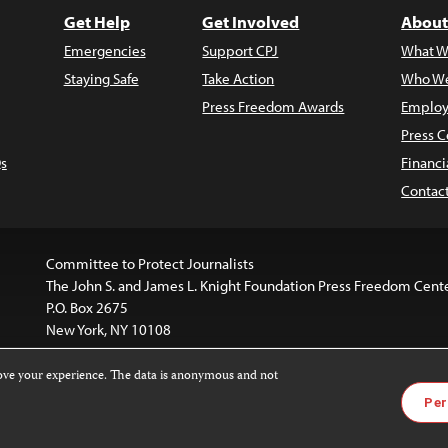
Get Help
Get Involved
About
Emergencies
Support CPJ
What W
Staying Safe
Take Action
Who We
Press Freedom Awards
Employ
Press C
s
Financi
Contac
Committee to Protect Journalists
The John S. and James L. Knight Foundation Press Freedom Cent
P.O. Box 2675
New York, NY 10108
rove your experience. The data is anonymous and not
is licensed under a
Creative Commons
Images and other med
Per
 4.0 International License
.
For more information