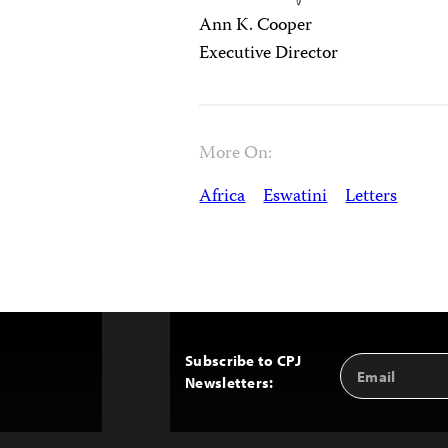
Ann K. Cooper
Executive Director
More On:
Africa
Eswatini
Letters
Subscribe to CPJ
Email
Back
Newsletters:
Address
to
Top