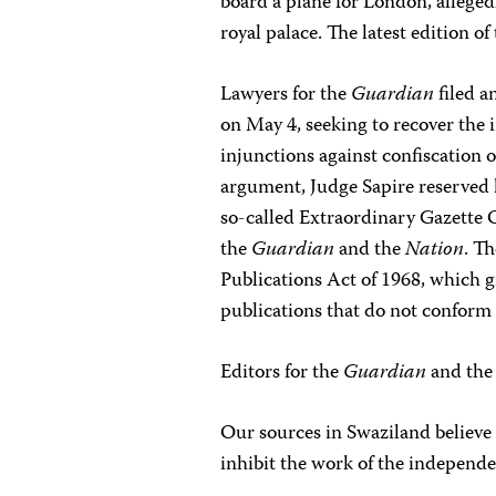
board a plane for London, allege
royal palace. The latest edition o
Lawyers for the
Guardian
filed a
on May 4, seeking to recover the
injunctions against confiscation o
argument, Judge Sapire reserved 
so-called Extraordinary Gazette
the
Guardian
and the
Nation
. T
Publications Act of 1968, which g
publications that do not conform 
Editors for the
Guardian
and th
Our sources in Swaziland believe 
inhibit the work of the independen