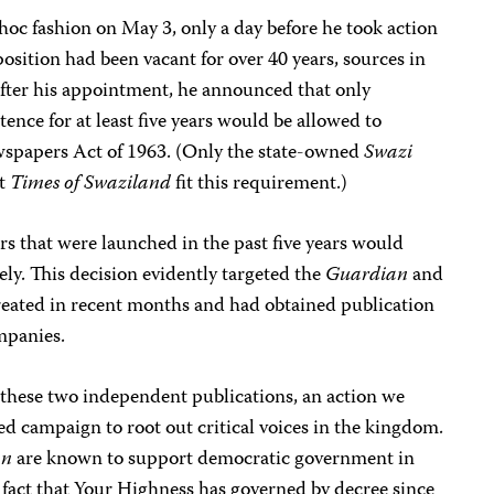
hoc fashion on May 3, only a day before he took action
position had been vacant for over 40 years, sources in
fter his appointment, he announced that only
tence for at least five years would be allowed to
wspapers Act of 1963. (Only the state-owned
Swazi
nt
Times of Swaziland
fit this requirement.)
s that were launched in the past five years would
ly. This decision evidently targeted the
Guardian
and
reated in recent months and had obtained publication
mpanies.
these two independent publications, an action we
ted campaign to root out critical voices in the kingdom.
on
are known to support democratic government in
e fact that Your Highness has governed by decree since