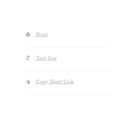
Print
Text Size
Copy Short Link