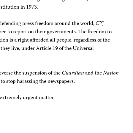
stitution in 1973.
s defending press freedom around the world, CPJ
 free to report on their governments. The freedom to
ion is a right afforded all people, regardless of the
hey live, under Article 19 of the Universal
everse the suspension of the
Guardian
and the
Nation
 to stop harassing the newspapers.
extremely urgent matter.