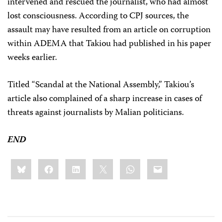
intervened and rescued the journalist, who had almost
lost consciousness. According to CPJ sources, the
assault may have resulted from an article on corruption
within ADEMA that Takiou had published in his paper
weeks earlier.
Titled “Scandal at the National Assembly,” Takiou’s
article also complained of a sharp increase in cases of
threats against journalists by Malian politicians.
END
Share
Bluesky
Facebook
LinkedIn
X
WhatsApp
Email
this: