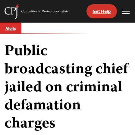
Get Help
Committee
Tog
to
Me
Skip
Protect
Alerts
to
Journalists
content
Public
tch
guage
broadcasting chief
jailed on criminal
defamation
charges