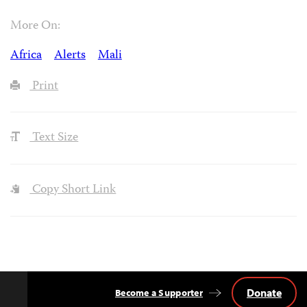
More On:
Africa
Alerts
Mali
Print
Text Size
Copy Short Link
Donate
Become a Supporter
Back