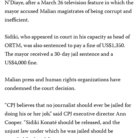
N’Diaye, after a March 26 television feature in which the
mayor accused Malian magistrates of being corrupt and
inefficient.
Sidiki, who appeared in court in his capacity as head of
ORTM, was also sentenced to pay a fine of US$1,350.
The mayor received a 30-day jail sentence and a
US$4,000 fine.
Malian press and human rights organizations have
condemned the court decision.
“CPJ believes that no journalist should ever be jailed for
doing his or her job,” said CPJ executive director Ann
Cooper. “Sidiki Konaté should be released, and the
unjust law under which he was jailed should be