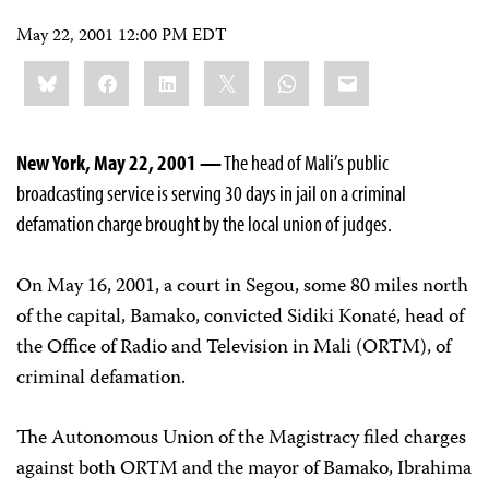
May 22, 2001 12:00 PM EDT
Share
Bluesky
Facebook
LinkedIn
X
WhatsApp
Email
this:
New York, May 22, 2001 —
The head of Mali’s public
broadcasting service is serving 30 days in jail on a criminal
defamation charge brought by the local union of judges.
On May 16, 2001, a court in Segou, some 80 miles north
of the capital, Bamako, convicted Sidiki Konaté, head of
the Office of Radio and Television in Mali (ORTM), of
criminal defamation.
The Autonomous Union of the Magistracy filed charges
against both ORTM and the mayor of Bamako, Ibrahima