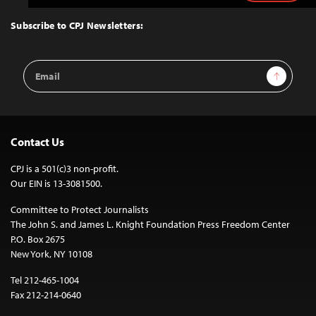
to
Top
Subscribe to CPJ Newsletters:
Email
Sign Up
Address
Contact Us
CPJ is a 501(c)3 non-profit.
Our EIN is 13-3081500.
Committee to Protect Journalists
The John S. and James L. Knight Foundation Press Freedom Center
P.O. Box 2675
New York, NY 10108
Tel 212-465-1004
Fax 212-214-0640