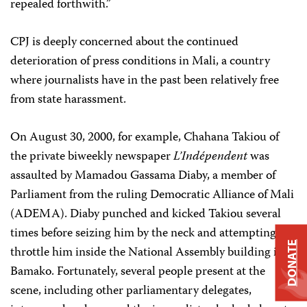
repealed forthwith.”
CPJ is deeply concerned about the continued
deterioration of press conditions in Mali, a country
where journalists have in the past been relatively free
from state harassment.
On August 30, 2000, for example, Chahana Takiou of
the private biweekly newspaper
L’Indépendent
was
assaulted by Mamadou Gassama Diaby, a member of
Parliament from the ruling Democratic Alliance of Mali
(ADEMA). Diaby punched and kicked Takiou several
times before seizing him by the neck and attempting to
DONATE
throttle him inside the National Assembly building in
Bamako. Fortunately, several people present at the
scene, including other parliamentary delegates,