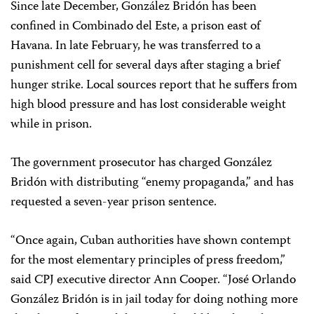
Since late December, González Bridón has been
confined in Combinado del Este, a prison east of
Havana. In late February, he was transferred to a
punishment cell for several days after staging a brief
hunger strike. Local sources report that he suffers from
high blood pressure and has lost considerable weight
while in prison.
The government prosecutor has charged González
Bridón with distributing “enemy propaganda,” and has
requested a seven-year prison sentence.
“Once again, Cuban authorities have shown contempt
for the most elementary principles of press freedom,”
said CPJ executive director Ann Cooper. “José Orlando
González Bridón is in jail today for doing nothing more