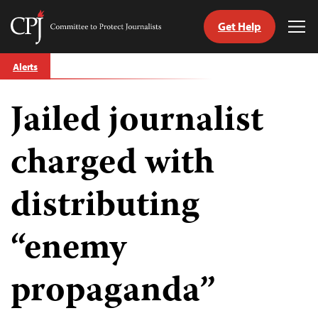
Get Help
Committee
Tog
to
Me
Skip
Protect
Alerts
to
Journalists
content
Jailed journalist
tch
guage
charged with
distributing
“enemy
propaganda”