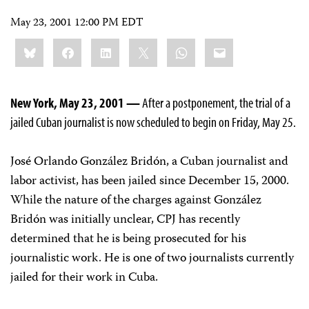
May 23, 2001 12:00 PM EDT
Share
Bluesky
Facebook
LinkedIn
X
WhatsApp
Email
this:
New York, May 23, 2001 —
After a postponement, the trial of a
jailed Cuban journalist is now scheduled to begin on Friday, May 25.
José Orlando González Bridón, a Cuban journalist and
labor activist, has been jailed since December 15, 2000.
While the nature of the charges against González
Bridón was initially unclear, CPJ has recently
determined that he is being prosecuted for his
journalistic work. He is one of two journalists currently
jailed for their work in Cuba.