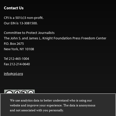
Contact Us
CPJ is a 501(c)3 non-profit.
Our EIN is 13-3081500.
Committee to Protect Journalists
The John S. and James L. Knight Foundation Press Freedom Center
P.O. Box 2675
New York, NY 10108
Tel 212-465-1004
Fax 212-214-0640
info@cpj.org
We use analytics data to better understand who is using our
website and improve your experience. The data is anonymous
Except where noted, text on this website is licensed under a
Creative
and not associated with you personally.
Commons Attribution-NonCommercial-NoDerivatives 4.0