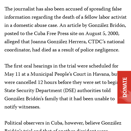
The journalist has also been accused of spreading false
information regarding the death of a fellow labor activist
in a domestic abuse case. An article by González Bridón,
posted to the Cuba Free Press site on August 5, 2000,
alleged that Joanna González Herrera, CTDC’s national
coordinator, had died as a result of police negligence.
The first oral hearings in the trial were scheduled for
May 11 at a Municipal People’s Court in Havana, but
DONATE
were cancelled 12 hours before they were set to begin.
State Security Department (DSE) authorities told
González Bridón’s family that it had been unable to
notify witnesses.
Political observers in Cuba, however, believe González