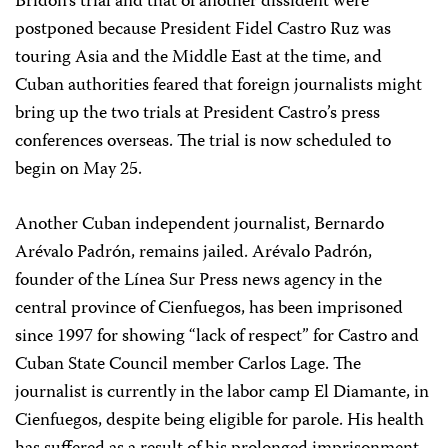
Bridón’s trial and that of another dissident were
postponed because President Fidel Castro Ruz was
touring Asia and the Middle East at the time, and
Cuban authorities feared that foreign journalists might
bring up the two trials at President Castro’s press
conferences overseas. The trial is now scheduled to
begin on May 25.
Another Cuban independent journalist, Bernardo
Arévalo Padrón, remains jailed. Arévalo Padrón,
founder of the Línea Sur Press news agency in the
central province of Cienfuegos, has been imprisoned
since 1997 for showing “lack of respect” for Castro and
Cuban State Council member Carlos Lage. The
journalist is currently in the labor camp El Diamante, in
Cienfuegos, despite being eligible for parole. His health