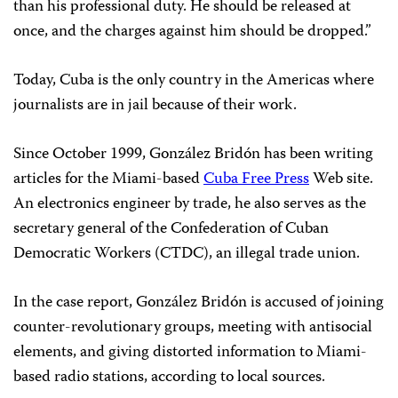
than his professional duty. He should be released at
once, and the charges against him should be dropped.”
Today, Cuba is the only country in the Americas where
journalists are in jail because of their work.
Since October 1999, González Bridón has been writing
articles for the Miami-based
Cuba Free Press
Web site.
An electronics engineer by trade, he also serves as the
secretary general of the Confederation of Cuban
Democratic Workers (CTDC), an illegal trade union.
In the case report, González Bridón is accused of joining
counter-revolutionary groups, meeting with antisocial
elements, and giving distorted information to Miami-
based radio stations, according to local sources.