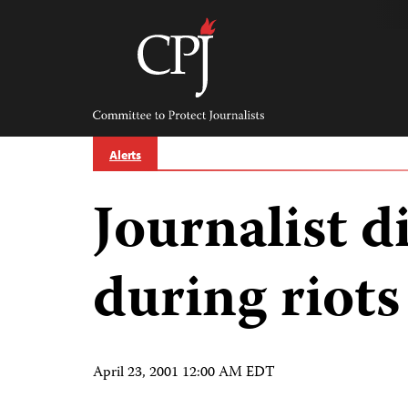
Skip
to
content
Committee
to
Protect
Journalists
Alerts
Journalist d
during riots
April 23, 2001 12:00 AM EDT