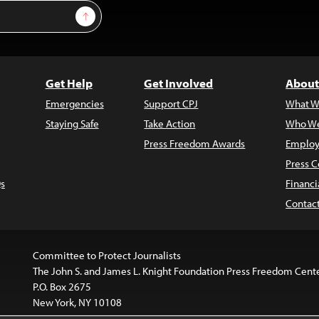
Sign Up
Get Help
Get Involved
About
Emergencies
Support CPJ
What W
Staying Safe
Take Action
Who We
Press Freedom Awards
Employ
Press C
s
Financi
Contac
Committee to Protect Journalists
The John S. and James L. Knight Foundation Press Freedom Cent
P.O. Box 2675
New York, NY 10108