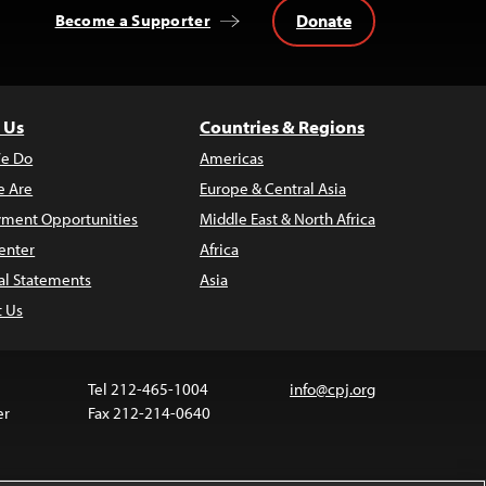
Donate
Become a Supporter
 Us
Countries & Regions
e Do
Americas
 Are
Europe & Central Asia
ment Opportunities
Middle East & North Africa
enter
Africa
al Statements
Asia
t Us
Tel 212-465-1004
info@cpj.org
er
Fax 212-214-0640