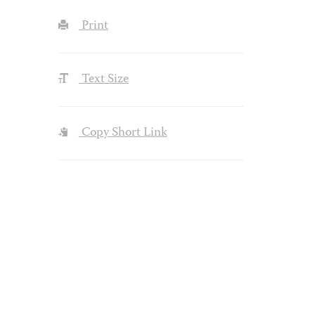
Print
Text Size
Copy Short Link