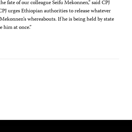
he fate of our colleague Seifu Mekonnen,” said CPJ
PJ urges Ethiopian authorities to release whatever
Mekonnen’s whereabouts. If he is being held by state
se him at once.”