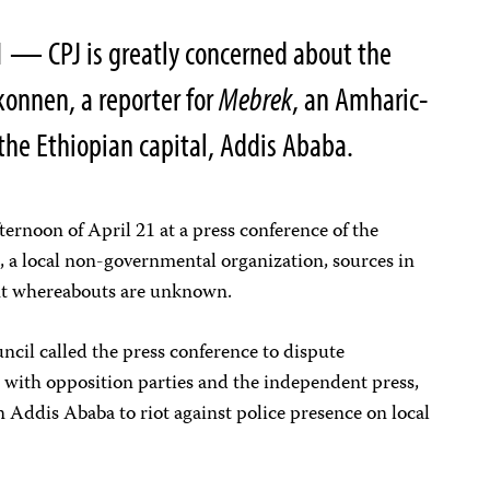
1
— CPJ is greatly concerned about the
onnen, a reporter for
Mebrek
, an Amharic-
he Ethiopian capital, Addis Ababa.
ernoon of April 21 at a press conference of the
a local non-governmental organization, sources in
nt whereabouts are unknown.
il called the press conference to dispute
 with opposition parties and the independent press,
n Addis Ababa to riot against police presence on local