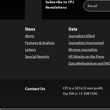
Subscribe to CPJ
Email
Back
Newsletters:
Address
to
Top
News
Data
Alerts
Journalists Killed
Features & Analysis
Journalists Imprisoned
Letters
Missing Journalists
Special Reports
All Attacks on the Press
Data Methodology and FAQ
CPJ is a 501(c)3 non-profit.
Contact Us
Our EIN is 13-3081500.