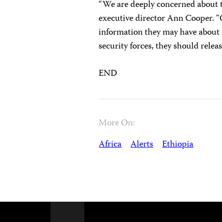
“We are deeply concerned about t
executive director Ann Cooper. “C
information they may have about 
security forces, they should relea
END
More On:
Africa
Alerts
Ethiopia