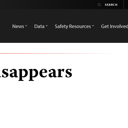
News
Data
Safety Resources
Get Involve
isappears