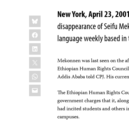
New York, April 23, 200
Share
Bluesky
this:
disappearance of Seifu Mek
Facebook
language weekly based in t
LinkedIn
X
Mekonnen was last seen on the aft
Ethiopian Human Rights Council, 
WhatsApp
Addis Ababa told CPJ. His curre
Email
The Ethiopian Human Rights Counc
government charges that it, along
had incited students and others i
campuses.