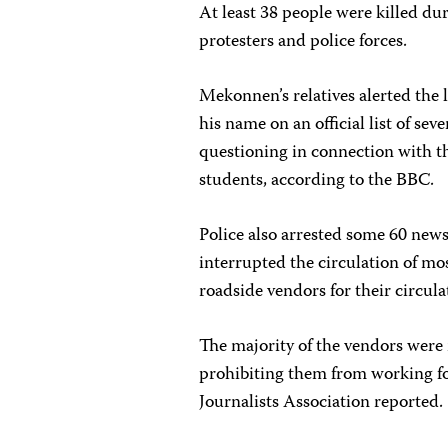
At least 38 people were killed du
protesters and police forces.
Mekonnen’s relatives alerted the l
his name on an official list of se
questioning in connection with t
students, according to the BBC.
Police also arrested some 60 news
interrupted the circulation of mo
roadside vendors for their circula
The majority of the vendors were 
prohibiting them from working for
Journalists Association reported.