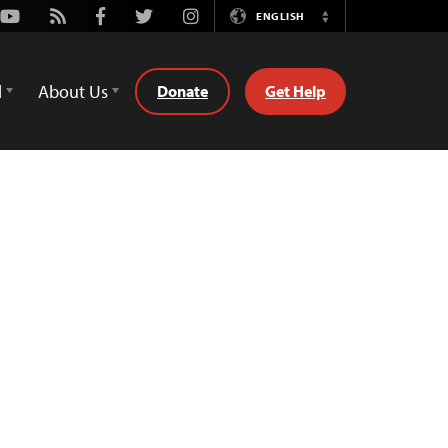
Youtube
Rss
Facebook
Twitter
Instagram
ENGLISH
Switch
Language
d
About Us
Donate
Get Help