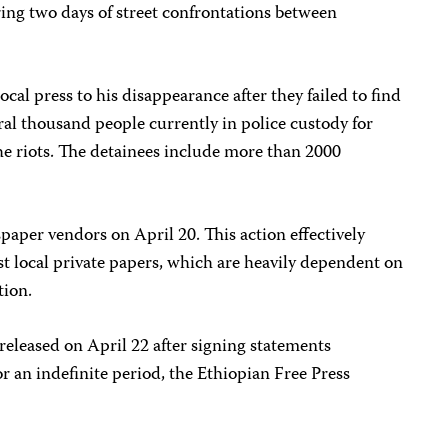
ring two days of street confrontations between
ocal press to his disappearance after they failed to find
veral thousand people currently in police custody for
he riots. The detainees include more than 2000
paper vendors on April 20. This action effectively
st local private papers, which are heavily dependent on
tion.
released on April 22 after signing statements
 an indefinite period, the Ethiopian Free Press