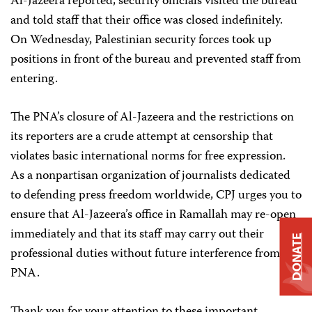
Al-Jazeera reported, security officials visited the bureau
and told staff that their office was closed indefinitely.
On Wednesday, Palestinian security forces took up
positions in front of the bureau and prevented staff from
entering.
The PNA’s closure of Al-Jazeera and the restrictions on
its reporters are a crude attempt at censorship that
violates basic international norms for free expression.
As a nonpartisan organization of journalists dedicated
to defending press freedom worldwide, CPJ urges you to
ensure that Al-Jazeera’s office in Ramallah may re-open
immediately and that its staff may carry out their
DONATE
professional duties without future interference from the
PNA.