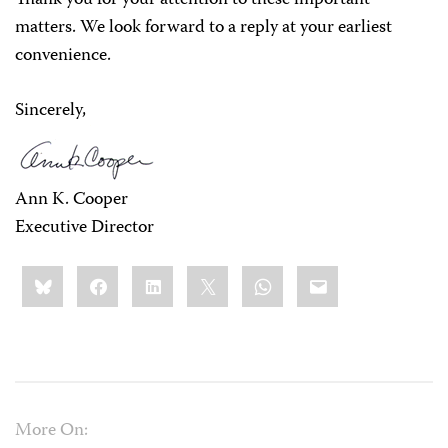
Thank you for your attention to these important
matters. We look forward to a reply at your earliest
convenience.
Sincerely,
Ann K. Cooper
Executive Director
Share
Bluesky
Facebook
LinkedIn
X
WhatsApp
Email
this:
More On: