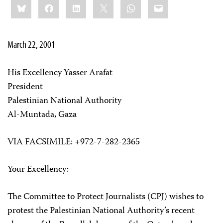
Bluesky
Facebook
LinkedIn
X
WhatsApp
Email
this:
March 22, 2001
His Excellency Yasser Arafat
President
Palestinian National Authority
Al-Muntada, Gaza
VIA FACSIMILE: +972-7-282-2365
Your Excellency:
The Committee to Protect Journalists (CPJ) wishes to
protest the Palestinian National Authority’s recent