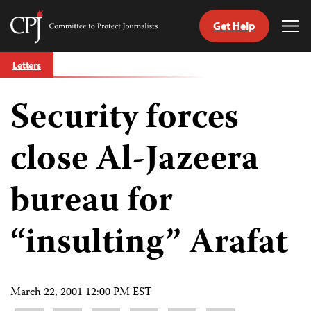
Get Help
Committee
Tog
to
Me
Skip
Protect
Letters
to
Journalists
content
Security forces
tch
guage
close Al-Jazeera
bureau for
“insulting” Arafat
March 22, 2001 12:00 PM EST
Share