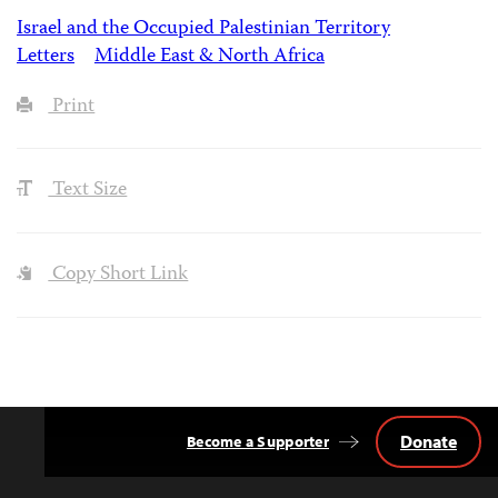
Israel and the Occupied Palestinian Territory
Letters
Middle East & North Africa
Print
Text Size
Copy Short Link
Donate
Become a Supporter
Back
to