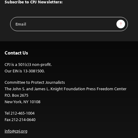
Top
Subscribe to CPJ Newsletters:
Email
Sign Up
Address
Contact Us
CPJ is a 501(c)3 non-profit.
Our EIN is 13-3081500.
Committee to Protect Journalists
The John S. and James L. Knight Foundation Press Freedom Center
P.O. Box 2675
New York, NY 10108
Tel 212-465-1004
Fax 212-214-0640
info@cpj.org