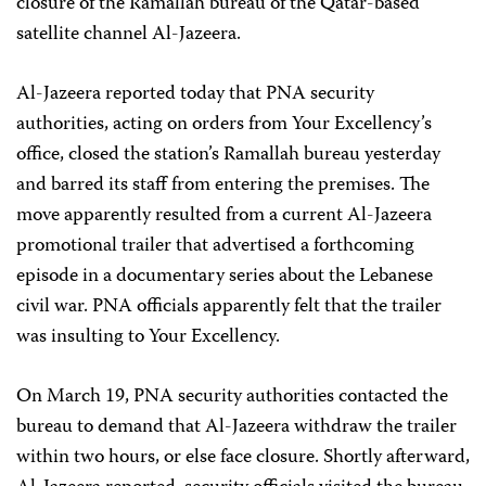
closure of the Ramallah bureau of the Qatar-based
satellite channel Al-Jazeera.
Al-Jazeera reported today that PNA security
authorities, acting on orders from Your Excellency’s
office, closed the station’s Ramallah bureau yesterday
and barred its staff from entering the premises. The
move apparently resulted from a current Al-Jazeera
promotional trailer that advertised a forthcoming
episode in a documentary series about the Lebanese
civil war. PNA officials apparently felt that the trailer
was insulting to Your Excellency.
On March 19, PNA security authorities contacted the
bureau to demand that Al-Jazeera withdraw the trailer
within two hours, or else face closure. Shortly afterward,