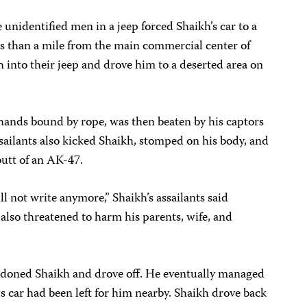
nidentified men in a jeep forced Shaikh’s car to a
s than a mile from the main commercial center of
 into their jeep and drove him to a deserted area on
 hands bound by rope, was then beaten by his captors
sailants also kicked Shaikh, stomped on his body, and
butt of an AK-47.
 not write anymore,” Shaikh’s assailants said
 also threatened to harm his parents, wife, and
ndoned Shaikh and drove off. He eventually managed
is car had been left for him nearby. Shaikh drove back