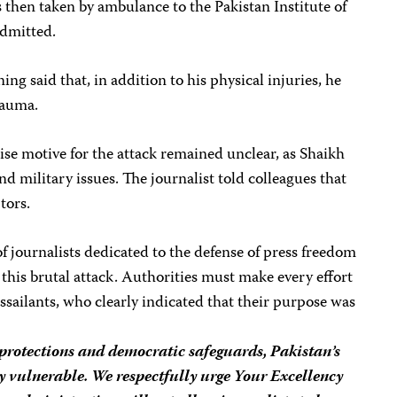
 then taken by ambulance to the Pakistan Institute of
admitted.
g said that, in addition to his physical injuries, he
rauma.
ise motive for the attack remained unclear, as Shaikh
nd military issues. The journalist told colleagues that
tors.
 journalists dedicated to the defense of press freedom
his brutal attack. Authorities must make every effort
sailants, who clearly indicated that their purpose was
 protections and democratic safeguards, Pakistan’s
y vulnerable. We respectfully urge Your Excellency