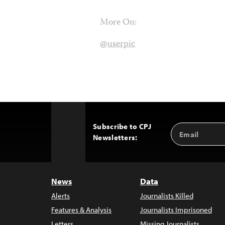
More On:
@userpic
Subscribe to CPJ
Email
Back
Newsletters:
Address
to
Top
News
Data
Alerts
Journalists Killed
Features & Analysis
Journalists Imprisoned
Letters
Missing Journalists