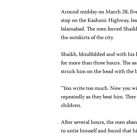
Around midday on March 28, five u
stop on the Kashmir Highway, les
Islamabad. The men forced Shaikh
the outskirts of the city.
Shaikh, blindfolded and with his
for more than three hours. The as
struck him on the head with the 
“You write too much. Now you will
repeatedly as they beat him. They
children.
After several hours, the men aba
to untie himself and found that h