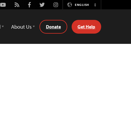
Youtube
Rss
Facebook
Twitter
Instagram
ENGLISH
Switch
Language
d
About Us
Donate
Get Help