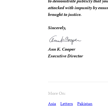
to demonstrate publicly that you
attacked with impunity by ensur
brought to justice.
Sincerely,
Ann K. Cooper
Executive Director
More On:
Asia
Letters
Pakistan