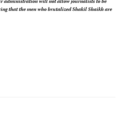
r administration will not allow journalists to be
ing that the men who brutalized Shakil Shaikh are