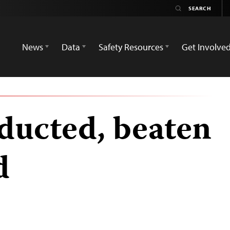
News
Data
Safety Resources
Get Involve
ducted, beaten
d