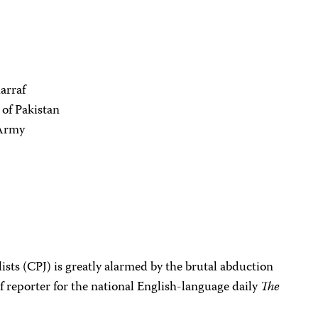
arraf
 of Pakistan
 Army
sts (CPJ) is greatly alarmed by the brutal abduction
ef reporter for the national English-language daily
The