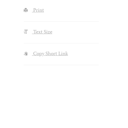
Print
Text Size
Copy Short Link