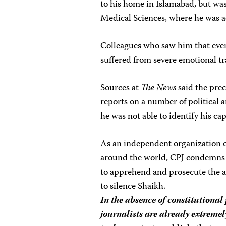
to his home in Islamabad, but was
Medical Sciences, where he was 
Colleagues who saw him that evenin
suffered from severe emotional t
Sources at
The News
said the prec
reports on a number of political a
he was not able to identify his cap
As an independent organization of
around the world, CPJ condemns t
to apprehend and prosecute the as
to silence Shaikh.
In the absence of constitutional
journalists are already extremel