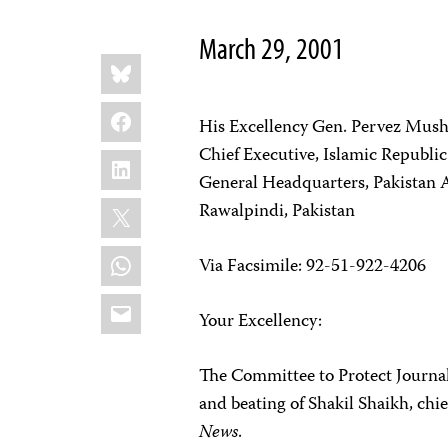
March 29, 2001
Share
Bluesky
this:
Facebook
His Excellency Gen. Pervez Mush
Chief Executive, Islamic Republic
LinkedIn
General Headquarters, Pakistan
X
Rawalpindi, Pakistan
WhatsApp
Via Facsimile: 92-51-922-4206
Email
Your Excellency:
The Committee to Protect Journali
and beating of Shakil Shaikh, chi
News
.