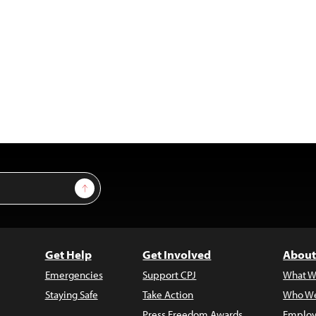
Sign Up
Get Help
Get Involved
About
Emergencies
Support CPJ
What W
Staying Safe
Take Action
Who We
Press Freedom Awards
Employ