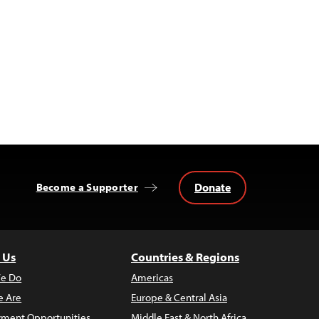
Donate
Become a Supporter
 Us
Countries & Regions
e Do
Americas
 Are
Europe & Central Asia
ment Opportunities
Middle East & North Africa