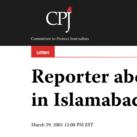
Skip
to
content
Committee
to
Protect
Journalists
Letters
Reporter ab
in Islamaba
March 29, 2001 12:00 PM EST