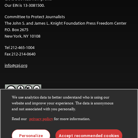
Our EIN is 13-3081500.
Committee to Protect Journalists
The John S. and James L. Knight Foundation Press Freedom Center
P.O. Box 2675
New York, NY 10108
Tel 212-465-1004
Fax 212-214-0640
info@cpj.org
We use analytics data to better understand who is using our
website and improve your experience. The data is anonymous
Except where noted, text on this website is licensed under a
Creative
and not associated with you personally.
Commons Attribution-NonCommercial-NoDerivatives 4.0
International License
.
Read our
privacy policy
for more information.
Images and other media are not covered by the Creative Commons
license. For more information about permissions, see our
FAQs
.
Personalize
Accept recommended cookies