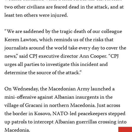
two other civilians are feared dead in the attack, and at
least ten others were injured.
“We are saddened by the tragic death of our colleague
Kerem Lawton, which reminds us of the risks that
journalists around the world take every day to cover the
news,” said CPJ executive director Ann Cooper. “CPJ
urges all parties to investigate this incident and
determine the source of the attack.”
On Wednesday, the Macedonian Army launched a
mini-offensive against Albanian insurgents in the
village of Gracani in northern Macedonia. Just across
the border in Kosovo, NATO-led peacekeepers stepped
up patrols to intercept Albanian guerrillas crossing into
Macedonia.