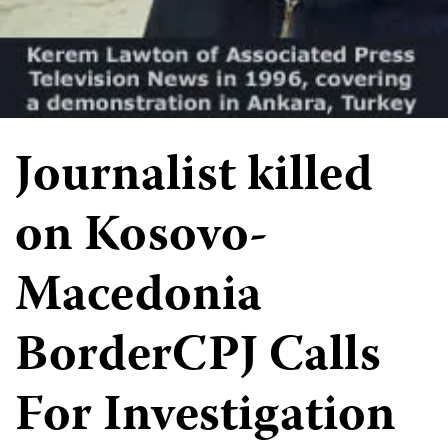
Journalist killed
on Kosovo-
Macedonia
BorderCPJ Calls
For Investigation