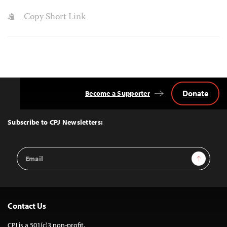
Copy Short Link
Donate
Become a Supporter
Back
to
Top
Subscribe to CPJ Newsletters:
Email
Sign Up
Address
Contact Us
CPJ is a 501(c)3 non-profit.