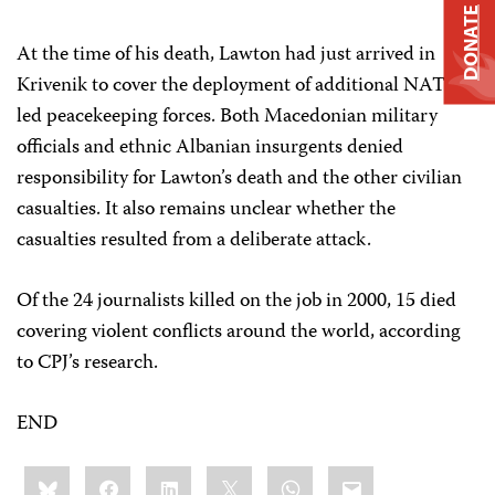
DONATE
At the time of his death, Lawton had just arrived in
Krivenik to cover the deployment of additional NATO-
led peacekeeping forces. Both Macedonian military
officials and ethnic Albanian insurgents denied
responsibility for Lawton’s death and the other civilian
casualties. It also remains unclear whether the
casualties resulted from a deliberate attack.
Of the 24 journalists killed on the job in 2000, 15 died
covering violent conflicts around the world, according
to CPJ’s research.
END
Share
Bluesky
Facebook
LinkedIn
X
WhatsApp
Email
this: