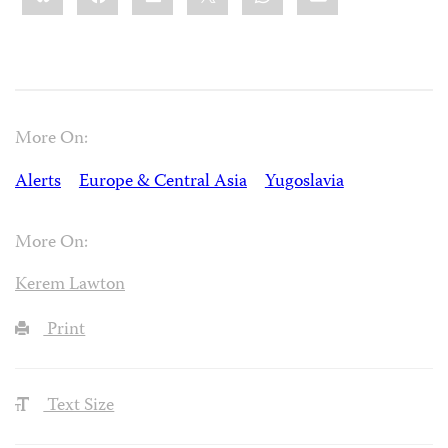
More On:
Alerts
Europe & Central Asia
Yugoslavia
More On:
Kerem Lawton
Print
Text Size