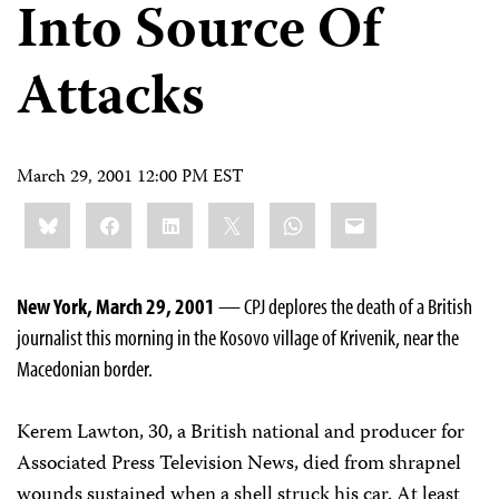
Into Source Of
Attacks
March 29, 2001 12:00 PM EST
Share
Bluesky
Facebook
LinkedIn
X
WhatsApp
Email
this:
New York, March 29, 2001
— CPJ deplores the death of a British
journalist this morning in the Kosovo village of Krivenik, near the
Macedonian border.
Kerem Lawton, 30, a British national and producer for
Associated Press Television News, died from shrapnel
wounds sustained when a shell struck his car. At least