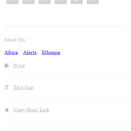
More On:
Africa
Alerts
Ethiopia
Print
Text Size
Copy Short Link