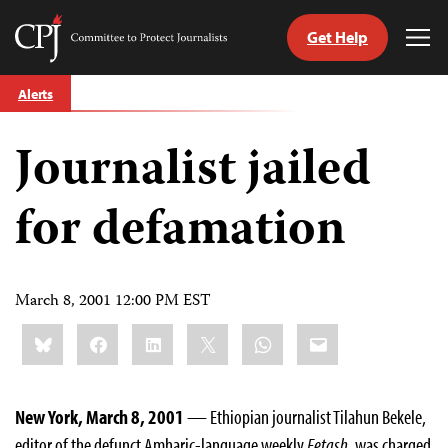
Get Help
Committee
Tog
to
Me
Skip
Protect
Alerts
to
Journalists
content
Journalist jailed
tch
guage
for defamation
March 8, 2001 12:00 PM EST
Share
Bluesky
Facebook
LinkedIn
X
WhatsApp
Email
this:
New York, March 8, 2001
— Ethiopian journalist Tilahun Bekele,
editor of the defunct Amharic-language weekly
Fetash
, was charged