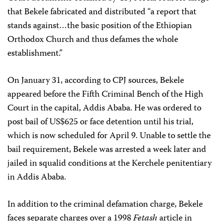
that Bekele fabricated and distributed “a report that
stands against…the basic position of the Ethiopian
Orthodox Church and thus defames the whole
establishment.”
On January 31, according to CPJ sources, Bekele
appeared before the Fifth Criminal Bench of the High
Court in the capital, Addis Ababa. He was ordered to
post bail of US$625 or face detention until his trial,
which is now scheduled for April 9. Unable to settle the
bail requirement, Bekele was arrested a week later and
jailed in squalid conditions at the Kerchele penitentiary
in Addis Ababa.
In addition to the criminal defamation charge, Bekele
faces separate charges over a 1998
Fetash
article in