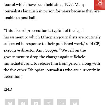
four of which have been held since 1997. Many
journalists languish in prison for years because they are
unable to post bail.
“This absurd prosecution is typical of the legal
harassment to which Ethiopian journalists are routinely
subjected in response to their published work,” said CPJ
executive director Ann Cooper. “We call on the
government to drop the charges against Bekele
immediately and to release him from prison, along with
the five other Ethiopian journalists who are currently in
detention.”
END
Share
Bluesky
Facebook
LinkedIn
X
WhatsApp
Email
this: