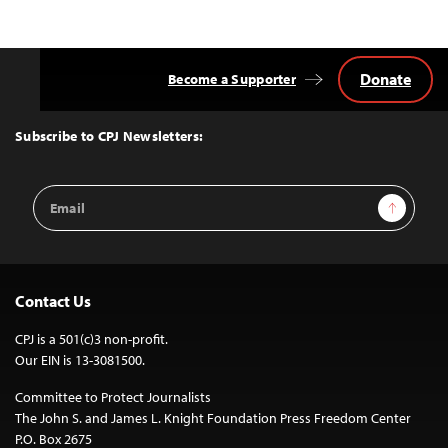
Donate
Become a Supporter
Back
to
Top
Subscribe to CPJ Newsletters:
Email
Sign Up
Address
Contact Us
CPJ is a 501(c)3 non-profit.
Our EIN is 13-3081500.
Committee to Protect Journalists
The John S. and James L. Knight Foundation Press Freedom Center
P.O. Box 2675