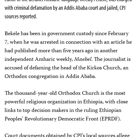
with criminal defamation by an Addis Ababa court and jailed, CPJ
sources reported.
Bekele has been in government custody since February
7, when he was arrested in connection with an article he
had published more than five years ago in another
independent Amharic weekly,
Maebel
. The journalist is
accused of defaming the head of the Kirkos Church, an
Orthodox congregation in Addis Ababa.
The thousand-year-old Orthodox Church is the most
powerful religious organization in Ethiopia, with close
links to top decision makers in the ruling Ethiopian
Peoples’ Revolutionary Democratic Front (EPRDF).
Court documents obtained by CPJ’s local sources allege