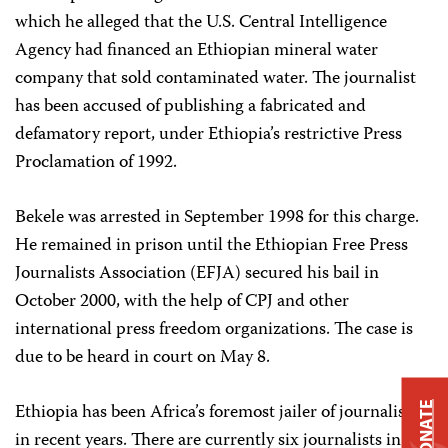
which he alleged that the U.S. Central Intelligence
Agency had financed an Ethiopian mineral water
company that sold contaminated water. The journalist
has been accused of publishing a fabricated and
defamatory report, under Ethiopia’s restrictive Press
Proclamation of 1992.
Bekele was arrested in September 1998 for this charge.
He remained in prison until the Ethiopian Free Press
Journalists Association (EFJA) secured his bail in
October 2000, with the help of CPJ and other
international press freedom organizations. The case is
due to be heard in court on May 8.
Ethiopia has been Africa’s foremost jailer of journalists
DONATE
in recent years. There are currently six journalists in jail,