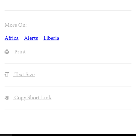
More On:
Africa
Alerts
Liberia
Print
Text Size
Copy Short Link