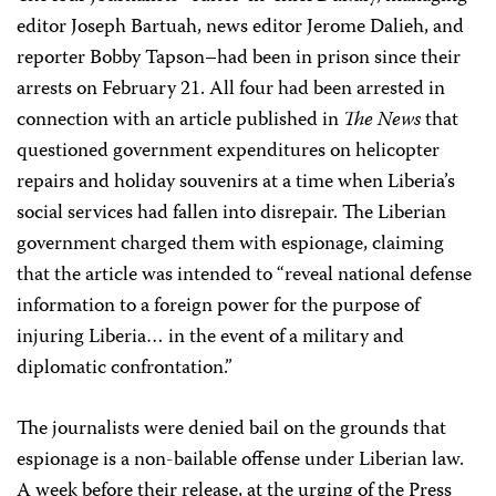
editor Joseph Bartuah, news editor Jerome Dalieh, and
reporter Bobby Tapson–had been in prison since their
arrests on February 21. All four had been arrested in
connection with an article published in
The News
that
questioned government expenditures on helicopter
repairs and holiday souvenirs at a time when Liberia’s
social services had fallen into disrepair. The Liberian
government charged them with espionage, claiming
that the article was intended to “reveal national defense
information to a foreign power for the purpose of
injuring Liberia… in the event of a military and
diplomatic confrontation.”
The journalists were denied bail on the grounds that
espionage is a non-bailable offense under Liberian law.
A week before their release, at the urging of the Press