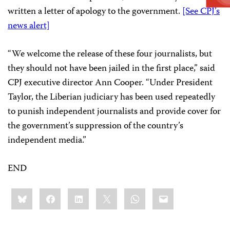
written a letter of apology to the government.
[See CPJ’s
news alert]
“We welcome the release of these four journalists, but
they should not have been jailed in the first place,” said
CPJ executive director Ann Cooper. “Under President
Taylor, the Liberian judiciary has been used repeatedly
to punish independent journalists and provide cover for
the government’s suppression of the country’s
independent media.”
END
Share
Bluesky
Facebook
LinkedIn
X
WhatsApp
Email
this: