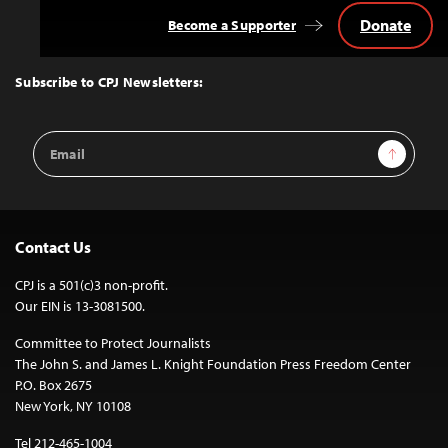
Donate
Become a Supporter
Back
to
Top
Subscribe to CPJ Newsletters:
Email
Sign Up
Address
Contact Us
CPJ is a 501(c)3 non-profit.
Our EIN is 13-3081500.
Committee to Protect Journalists
The John S. and James L. Knight Foundation Press Freedom Center
P.O. Box 2675
New York, NY 10108
Tel 212-465-1004