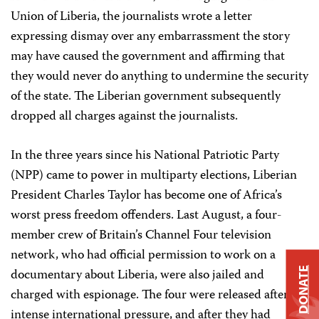
Union of Liberia, the journalists wrote a letter
expressing dismay over any embarrassment the story
may have caused the government and affirming that
they would never do anything to undermine the security
of the state. The Liberian government subsequently
dropped all charges against the journalists.
In the three years since his National Patriotic Party
(NPP) came to power in multiparty elections, Liberian
President Charles Taylor has become one of Africa’s
worst press freedom offenders. Last August, a four-
member crew of Britain’s Channel Four television
network, who had official permission to work on a
documentary about Liberia, were also jailed and
DONATE
charged with espionage. The four were released after
intense international pressure, and after they had