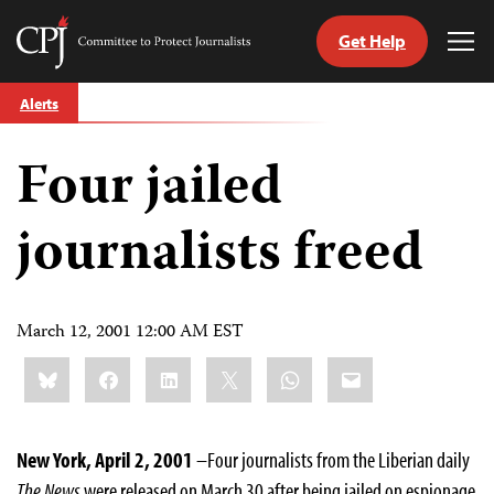
Get Help
Committee
Tog
to
Me
Skip
Protect
Alerts
to
Journalists
content
Four jailed
tch
guage
journalists freed
March 12, 2001 12:00 AM EST
Share
Bluesky
Facebook
LinkedIn
X
WhatsApp
Email
this:
New York, April 2, 2001
–Four journalists from the Liberian daily
The
News
were released on March 30 after being jailed on espionage