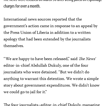
charges for over a month.
International news sources reported that the
government’s action came in response to an appeal by
the Press Union of Liberia in addition to a written
apology that had been extended by the journalists
themselves.
“We are happy to have been released,” said
The News’
editor-in-chief Abdullah Dukuly, one of the four
journalists who were detained. “But we didn’t do
anything to warrant this detention. We wrote a simple
story about government expenditures. We didn’t know
we could go to jail for it.”
The four journalists–editor-in-chief Dukuly, managing