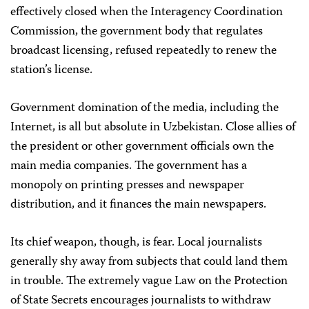
effectively closed when the Interagency Coordination
Commission, the government body that regulates
broadcast licensing, refused repeatedly to renew the
station’s license.
Government domination of the media, including the
Internet, is all but absolute in Uzbekistan. Close allies of
the president or other government officials own the
main media companies. The government has a
monopoly on printing presses and newspaper
distribution, and it finances the main newspapers.
Its chief weapon, though, is fear. Local journalists
generally shy away from subjects that could land them
in trouble. The extremely vague Law on the Protection
of State Secrets encourages journalists to withdraw