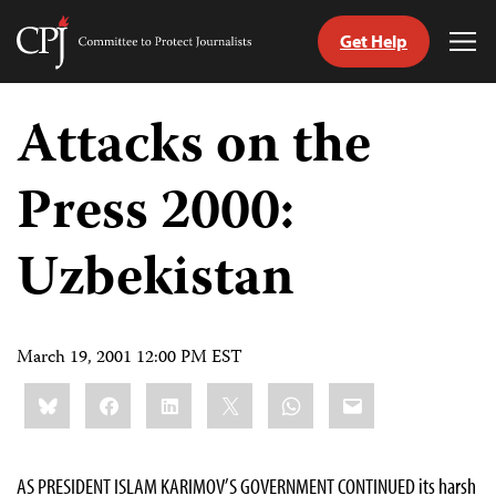
Get Help
Committee
Tog
to
Me
Skip
Protect
to
Attacks on the
Journalists
content
Press 2000:
tch
guage
Uzbekistan
March 19, 2001 12:00 PM EST
Share
Bluesky
Facebook
LinkedIn
X
WhatsApp
Email
this:
AS PRESIDENT ISLAM KARIMOV’S GOVERNMENT CONTINUED its harsh