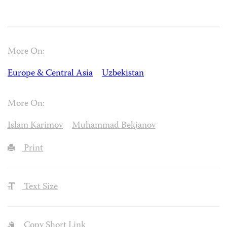
More On:
Europe & Central Asia
Uzbekistan
More On:
Islam Karimov
Muhammad Bekjanov
Print
Text Size
Copy Short Link