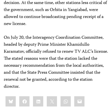
decision. At the same time, other stations less critical of
the government, such as Orbita in Yangiabad, were
allowed to continue broadcasting pending receipt of a
new license.
On July 20, the Interagency Coordination Committee,
headed by deputy Prime Minister Khamidullo
Karamatov, officially refused to renew TV ALC’s license.
The stated reasons were that the station lacked the
necessary recommendation from the local authorities,
and that the State Press Committee insisted that the
renewal not be granted, according to the station
director.
Share
Bluesky
Facebook
LinkedIn
X
WhatsApp
Email
this: