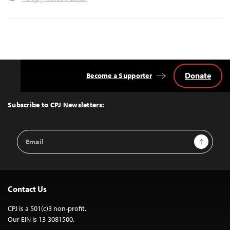
Donate
Become a Supporter
Back
to
Top
Subscribe to CPJ Newsletters:
Email
Sign Up
Address
Contact Us
CPJ is a 501(c)3 non-profit.
Our EIN is 13-3081500.