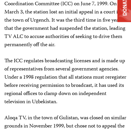
DONATE
Coordination Committee (ICC) on June 7, 1999. On
March 3, the station lost an initial appeal in a court in
the town of Urgench. It was the third time in five years
that the government had suspended the station, leading
TV ALC to accuse authorities of seeking to drive them
permanently off the air.
The ICC regulates broadcasting licenses and is made up
of representatives from several government agencies.
Under a 1998 regulation that all stations must reregister
before receiving permission to broadcast, it has used its
regional offices to clamp down on independent
television in Uzbekistan.
Aloqa TV, in the town of Gulistan, was closed on similar
grounds in November 1999, but chose not to appeal the