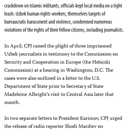
crackdown on Islamic militants, officials kept local media on a tight
leash. Uzbek human rights workers, themselves targets of
bureaucratic harassment and violence, condemned numerous
violations of the rights of their fellow citizens, including journalists.
In April, CPJ raised the plight of three imprisoned
Uzbek journalists in testimony to the Commission on
Security and Cooperation in Europe (the Helsinki
Commission) at a hearing in Washington, D.C. The
cases were also outlined in a letter to the U.S.
Department of State prior to Secretary of State
Madeleine Albright’s visit to Central Asia later that
month.
In two separate letters to President Karimov, CPJ urged
the release of radio reporter Shodi Mardiev on