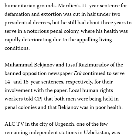
humanitarian grounds. Mardiev’s 11-year sentence for
defamation and extortion was cut in half under two
presidential decrees, but he still had about three years to
serve in a notorious penal colony, where his health was
rapidly deteriorating due to the appalling living
conditions.
Muhammad Bekjanov and Iusuf Ruzimuradov of the
banned opposition newspaper
Erk
continued to serve
14- and 15-year sentences, respectively, for their
involvement with the paper. Local human rights
workers told CPJ that both men were being held in
penal colonies and that Bekjanov was in poor health.
ALC TV in the city of Urgench, one of the few
remaining independent stations in Uzbekistan, was