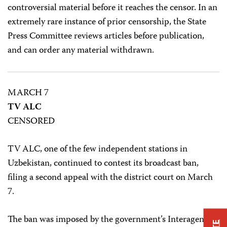
controversial material before it reaches the censor. In an
extremely rare instance of prior censorship, the State
Press Committee reviews articles before publication,
and can order any material withdrawn.
MARCH 7
TV ALC
CENSORED
TV ALC, one of the few independent stations in
Uzbekistan, continued to contest its broadcast ban,
filing a second appeal with the district court on March
7.
The ban was imposed by the government’s Interagency