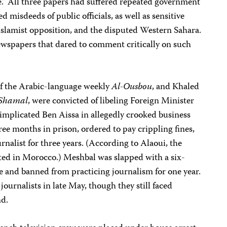
” All three papers had suffered repeated government
d misdeeds of public officials, as well as sensitive
Islamist opposition, and the disputed Western Sahara.
wspapers that dared to comment critically on such
 of the Arabic-language weekly
Al-Ousbou
, and Khaled
-Shamal
, were convicted of libeling Foreign Minister
mplicated Ben Aissa in allegedly crooked business
ree months in prison, ordered to pay crippling fines,
nalist for three years. (According to Alaoui, the
ted in Morocco.) Meshbal was slapped with a six-
 and banned from practicing journalism for one year.
nalists in late May, though they still faced
nd.