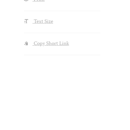
Text Size
Copy Short Link