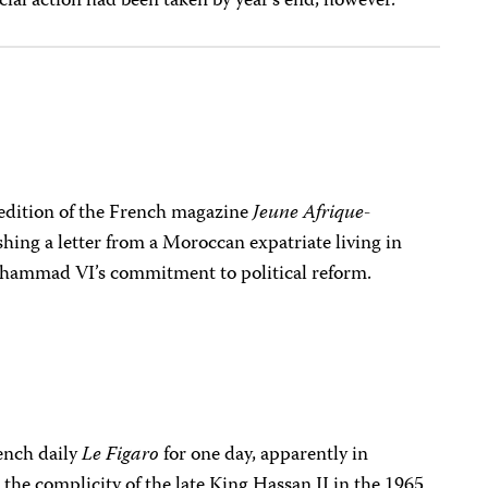
icial action had been taken by year’s end, however.
edition of the French magazine
Jeune Afrique-
shing a letter from a Moroccan expatriate living in
hammad VI’s commitment to political reform.
ench daily
Le Figaro
for one day, apparently in
d the complicity of the late King Hassan II in the 1965