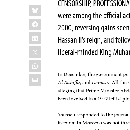
CENSORSHIP, PROFESSION
Share
Bluesky
this:
were among the official ac
Facebook
2000, reversing gains seen 
LinkedIn
Hassan II’s reign, and foll
X
liberal-minded King Muh
WhatsApp
In December, the government pe
Email
Al-Sahiffa
, and
Demain
. All thr
alleging that Prime Minister Abde
been involved in a 1972 leftist pl
Youssefi responded to the journal
freedom in Morocco was not threa