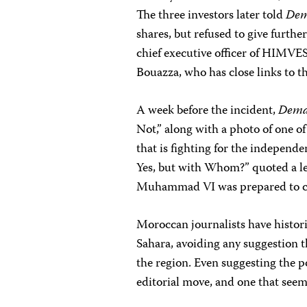
The three investors later told
Dem
shares, but refused to give furthe
chief executive officer of HIMV
Bouazza, who has close links to t
A week before the incident,
Dema
Not,” along with a photo of one of
that is fighting for the independe
Yes, but with Whom?” quoted a lea
Muhammad VI was prepared to co
Moroccan journalists have histori
Sahara, avoiding any suggestion 
the region. Even suggesting the po
editorial move, and one that seem