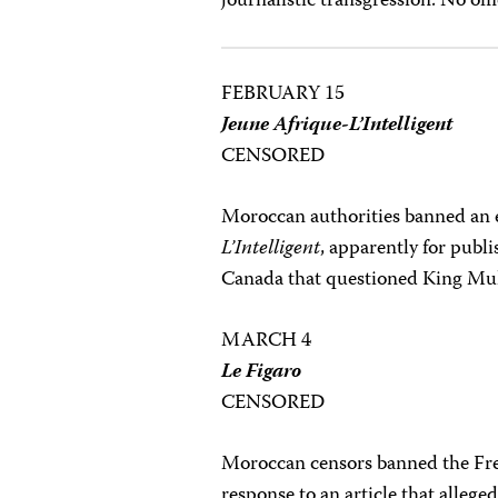
journalistic transgression. No off
FEBRUARY 15
Jeune Afrique-L’Intelligent
CENSORED
Moroccan authorities banned an 
L’Intelligent
, apparently for publi
Canada that questioned King Mu
MARCH 4
Le Figaro
CENSORED
Moroccan censors banned the Fr
response to an article that allege