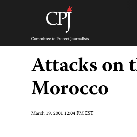
Skip
to
content
Committee
to
Protect
Journalists
Attacks on t
Morocco
March 19, 2001 12:04 PM EST