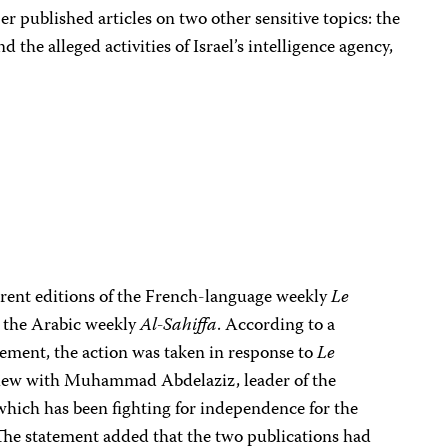
per published articles on two other sensitive topics: the
 the alleged activities of Israel’s intelligence agency,
rent editions of the French-language weekly
Le
n, the Arabic weekly
Al-Sahiffa
. According to a
ment, the action was taken in response to
Le
rview with Muhammad Abdelaziz, leader of the
which has been fighting for independence for the
The statement added that the two publications had