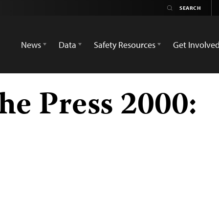
News
Data
Safety Resources
Get Involve
he Press 2000: