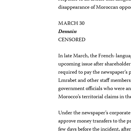
disappearance of Moroccan oppos
MARCH 30
Demain
CENSORED
In late March, the French-langu
upcoming issue after shareholder
required to pay the newspaper’s 
Lmrabet and other staff members
government officials who were a
Morocco’s territorial claims in t
Under the newspaper’s corporate
approve money transfers to the p
few days before the incident, afte