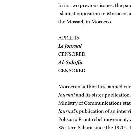
In its two previous issues, the pa
Islamist opposition in Morocco and
the Mossad, in Morocco.
APRIL 15
Le Journal
CENSORED
Al-Sahiffa
CENSORED
Moroccan authorities banned cur
Journal
and its sister publicatio
Ministry of Communications state
Journal
‘s publication of an inte
Polisario Front rebel movement, 
Western Sahara since the 1970s. 