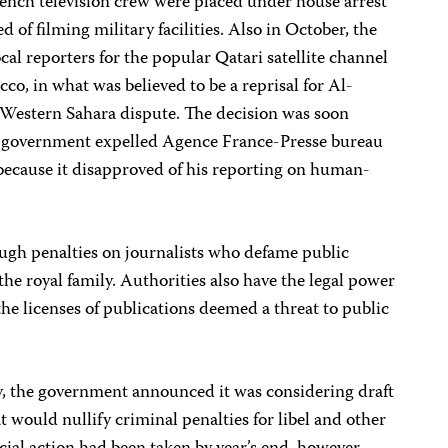
rench television crew were placed under house arrest
ed of filming military facilities. Also in October, the
cal reporters for the popular Qatari satellite channel
o, in what was believed to be a reprisal for Al-
he Western Sahara dispute. The decision was soon
e government expelled Agence France-Presse bureau
 because it disapproved of his reporting on human-
ugh penalties on journalists who defame public
the royal family. Authorities also have the legal power
the licenses of publications deemed a threat to public
, the government announced it was considering draft
would nullify criminal penalties for libel and other