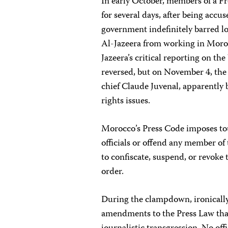
In early October, members of a F
for several days, after being accus
government indefinitely barred lo
Al-Jazeera from working in Morocc
Jazeera’s critical reporting on t
reversed, but on November 4, th
chief Claude Juvenal, apparently
rights issues.
Morocco’s Press Code imposes to
officials or offend any member of 
to confiscate, suspend, or revoke 
order.
During the clampdown, ironically
amendments to the Press Law that 