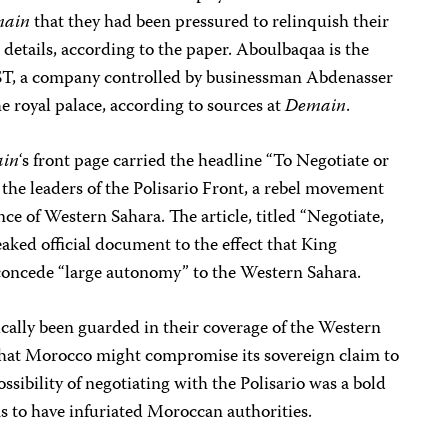
ain
that they had been pressured to relinquish their
r details, according to the paper. Aboulbaqaa is the
EST, a company controlled by businessman Abdenasser
he royal palace, according to sources at
Demain
.
in
‘s front page carried the headline “To Negotiate or
 the leaders of the Polisario Front, a rebel movement
nce of Western Sahara. The article, titled “Negotiate,
ked official document to the effect that King
ncede “large autonomy” to the Western Sahara.
cally been guarded in their coverage of the Western
that Morocco might compromise its sovereign claim to
ssibility of negotiating with the Polisario was a bold
s to have infuriated Moroccan authorities.