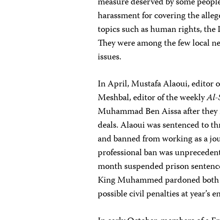
measure deserved by some people.
harassment for covering the allege
topics such as human rights, the 
They were among the few local ne
issues.
In April, Mustafa Alaoui, editor
Meshbal, editor of the weekly
Al
Muhammad Ben Aissa after they i
deals. Alaoui was sentenced to th
and banned from working as a jour
professional ban was unpreceden
month suspended prison sentence
King Muhammed pardoned both jour
possible civil penalties at year’s e