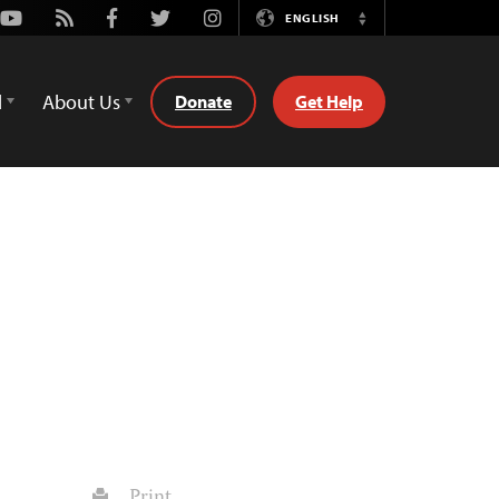
Youtube
Rss
Facebook
Twitter
Instagram
ENGLISH
Switch
Language
d
About Us
Donate
Get Help
Print