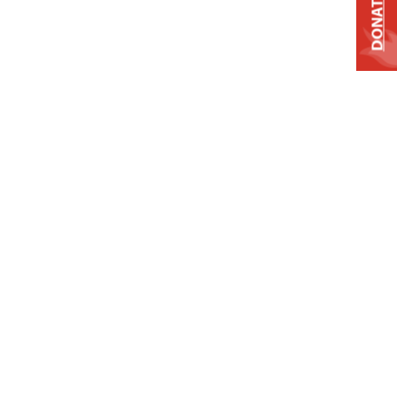
DONATE