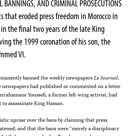
AL BANNINGS, AND CRIMINAL PROSECUTIONS
ts that eroded press freedom in Morocco in
in the final two years of the late King
owing the 1999 coronation of his son, the
ammed VI.
rmanently banned the weekly newspapers
Le Journal
,
ee newspapers had published or commented on a letter
rrahamane Youssefi, a former left-wing activist, had
ot to assassinate King Hassan.
istic uproar over the bans by claiming that press
tened, and that the bans were “merely a disciplinary