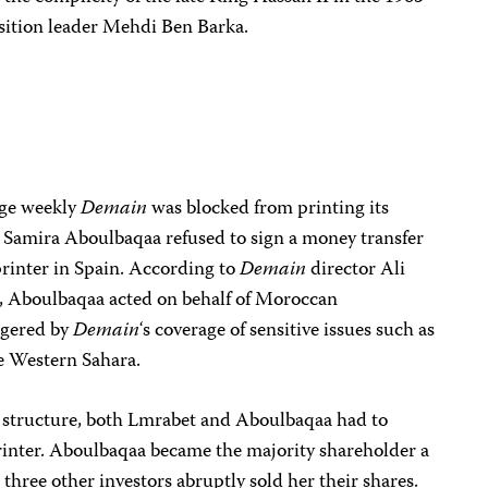
ition leader Mehdi Ben Barka.
age weekly
Demain
was blocked from printing its
 Samira Aboulbaqaa refused to sign a money transfer
printer in Spain. According to
Demain
director Ali
, Aboulbaqaa acted on behalf of Moroccan
ngered by
Demain
‘s coverage of sensitive issues such as
he Western Sahara.
 structure, both Lmrabet and Aboulbaqaa had to
rinter. Aboulbaqaa became the majority shareholder a
r three other investors abruptly sold her their shares.