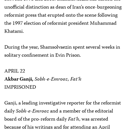
unofficial distinction as dean of Iran’s once-burgeoning
reformist press that erupted onto the scene following
the 1997 election of reformist president Muhammad
Khatami.
During the year, Shamsolvaezin spent several weeks in
solitary confinement in Evin Prison.
APRIL 22
Akbar Ganji,
Sobh-e-Emrooz, Fat’h
IMPRISONED
Ganji, a leading investigative reporter for the reformist
daily
Sobh-e-Emrooz
and a member of the editorial
board of the pro-reform daily
Fat’h
, was arrested
because of his writings and for attending an April