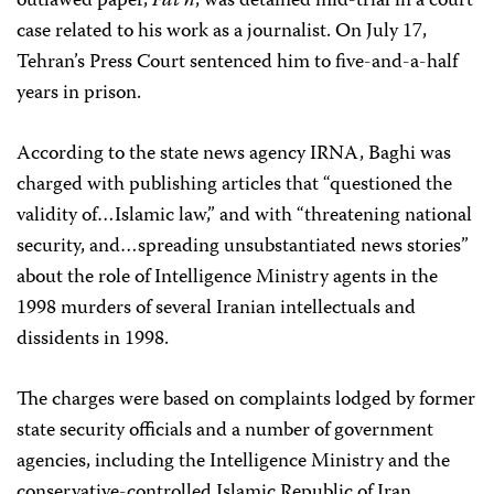
outlawed paper,
Fat’h
, was detained mid-trial in a court
case related to his work as a journalist. On July 17,
Tehran’s Press Court sentenced him to five-and-a-half
years in prison.
According to the state news agency IRNA, Baghi was
charged with publishing articles that “questioned the
validity of…Islamic law,” and with “threatening national
security, and…spreading unsubstantiated news stories”
about the role of Intelligence Ministry agents in the
1998 murders of several Iranian intellectuals and
dissidents in 1998.
The charges were based on complaints lodged by former
state security officials and a number of government
agencies, including the Intelligence Ministry and the
conservative-controlled Islamic Republic of Iran