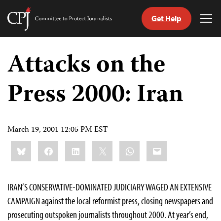
Get Help
Committee
Tog
to
Me
Skip
Protect
to
Attacks on the
Journalists
content
Press 2000: Iran
tch
guage
March 19, 2001 12:05 PM EST
Share
Bluesky
Facebook
LinkedIn
X
WhatsApp
Email
this:
IRAN’S CONSERVATIVE-DOMINATED JUDICIARY WAGED AN EXTENSIVE
CAMPAIGN against the local reformist press, closing newspapers and
prosecuting outspoken journalists throughout 2000. At year’s end,