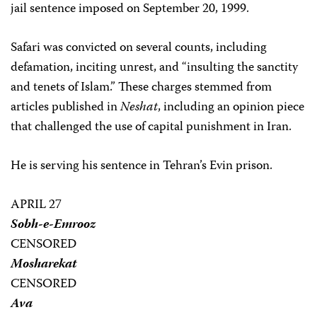
jail sentence imposed on September 20, 1999.
Safari was convicted on several counts, including
defamation, inciting unrest, and “insulting the sanctity
and tenets of Islam.” These charges stemmed from
articles published in
Neshat
, including an opinion piece
that challenged the use of capital punishment in Iran.
He is serving his sentence in Tehran’s Evin prison.
APRIL 27
Sobh-e-Emrooz
CENSORED
Mosharekat
CENSORED
Ava