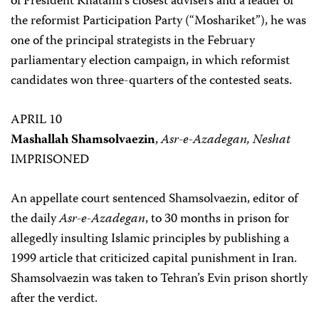
of President Khatami’s closest advisers and a leader of
the reformist Participation Party (“Moshariket”), he was
one of the principal strategists in the February
parliamentary election campaign, in which reformist
candidates won three-quarters of the contested seats.
APRIL 10
Mashallah Shamsolvaezin
,
Asr-e-Azadegan, Neshat
IMPRISONED
An appellate court sentenced Shamsolvaezin, editor of
the daily
Asr-e-Azadegan
, to 30 months in prison for
allegedly insulting Islamic principles by publishing a
1999 article that criticized capital punishment in Iran.
Shamsolvaezin was taken to Tehran’s Evin prison shortly
after the verdict.