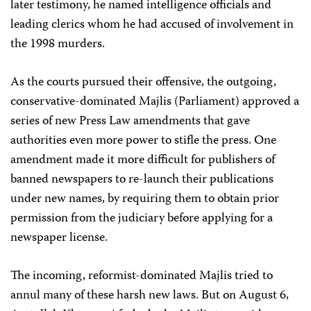
later testimony, he named intelligence officials and
leading clerics whom he had accused of involvement in
the 1998 murders.
As the courts pursued their offensive, the outgoing,
conservative-dominated Majlis (Parliament) approved a
series of new Press Law amendments that gave
authorities even more power to stifle the press. One
amendment made it more difficult for publishers of
banned newspapers to re-launch their publications
under new names, by requiring them to obtain prior
permission from the judiciary before applying for a
newspaper license.
The incoming, reformist-dominated Majlis tried to
annul many of these harsh new laws. But on August 6,