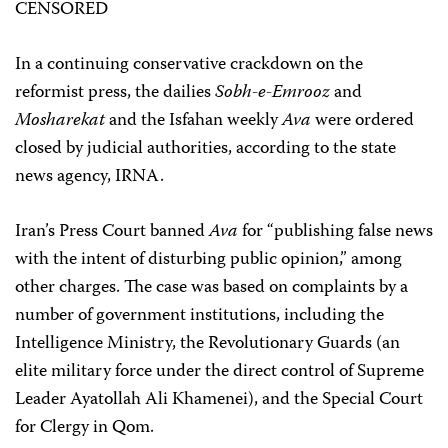
CENSORED
In a continuing conservative crackdown on the
reformist press, the dailies
Sobh-e-Emrooz
and
Mosharekat
and the Isfahan weekly
Ava
were ordered
closed by judicial authorities, according to the state
news agency, IRNA.
Iran’s Press Court banned
Ava
for “publishing false news
with the intent of disturbing public opinion,” among
other charges. The case was based on complaints by a
number of government institutions, including the
Intelligence Ministry, the Revolutionary Guards (an
elite military force under the direct control of Supreme
Leader Ayatollah Ali Khamenei), and the Special Court
for Clergy in Qom.