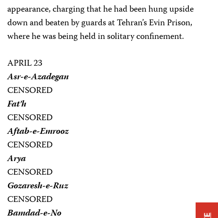
appearance, charging that he had been hung upside
down and beaten by guards at Tehran’s Evin Prison,
where he was being held in solitary confinement.
APRIL 23
Asr-e-Azadegan
CENSORED
Fat’h
CENSORED
Aftab-e-Emrooz
CENSORED
Arya
CENSORED
Gozaresh-e-Ruz
CENSORED
Bamdad-e-No