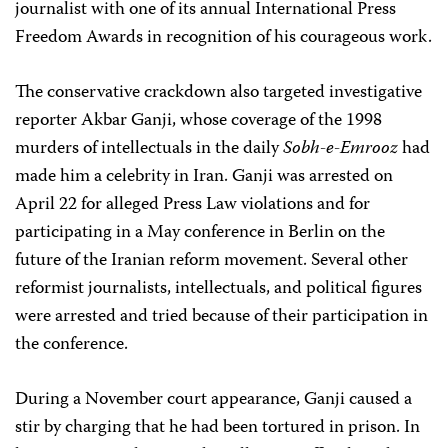
journalist with one of its annual International Press
Freedom Awards in recognition of his courageous work.
The conservative crackdown also targeted investigative
reporter Akbar Ganji, whose coverage of the 1998
murders of intellectuals in the daily
Sobh-e-Emrooz
had
made him a celebrity in Iran. Ganji was arrested on
April 22 for alleged Press Law violations and for
participating in a May conference in Berlin on the
future of the Iranian reform movement. Several other
reformist journalists, intellectuals, and political figures
were arrested and tried because of their participation in
the conference.
During a November court appearance, Ganji caused a
stir by charging that he had been tortured in prison. In