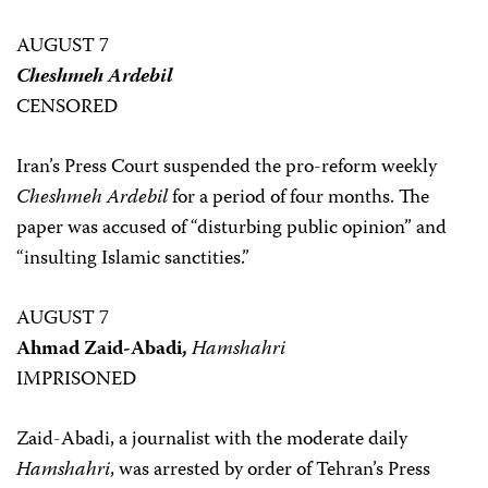
AUGUST 7
Cheshmeh Ardebil
CENSORED
Iran’s Press Court suspended the pro-reform weekly
Cheshmeh Ardebil
for a period of four months. The
paper was accused of “disturbing public opinion” and
“insulting Islamic sanctities.”
AUGUST 7
Ahmad Zaid-Abadi,
Hamshahri
IMPRISONED
Zaid-Abadi, a journalist with the moderate daily
Hamshahri
, was arrested by order of Tehran’s Press