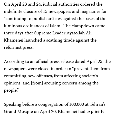
On April 23 and 24, judicial authorities ordered the
indefinite closure of 13 newspapers and magazines for
“continuing to publish articles against the bases of the
luminous ordinances of Islam.” The clampdown came
three days after Supreme Leader Ayatollah Ali
Khamenei launched a scathing tirade against the
reformist press.
According to an official press release dated April 23, the
newspapers were closed in order to “prevent them from
committing new offenses, from affecting society’s
opinions, and [from] arousing concern among the
people.”
Speaking before a congregation of 100,000 at Tehran’s
Grand Mosque on April 20, Khamenei had explicitly