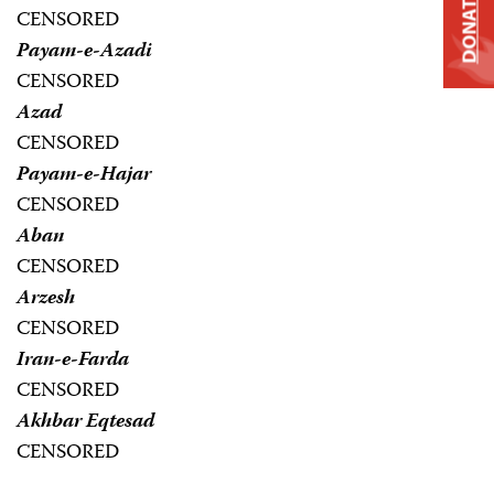
DONATE
CENSORED
Payam-e-Azadi
CENSORED
Azad
CENSORED
Payam-e-Hajar
CENSORED
Aban
CENSORED
Arzesh
CENSORED
Iran-e-Farda
CENSORED
Akhbar Eqtesad
CENSORED