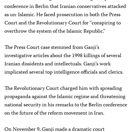
conference in Berlin that Iranian conservatives attacked
as un-Islamic. He faced prosecution in both the Press
Court and the Revolutionary Court for “conspiring to
overthrow the system of the Islamic Republic.”
The Press Court case stemmed from Ganji’s
investigative articles about the 1998 killings of several
Iranian dissidents and intellectuals. Ganji’s work
implicated several top intelligence officials and clerics.
The Revolutionary Court charged him with spreading
propaganda against the Islamic regime and threatening
national security in his remarks to the Berlin conference
on the future of the reform movement in Iran.
On November 9, Ganji made a dramatic court