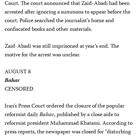
Court. The court announced that Zaid-Abadi had been
arrested after ignoring a summons to appear before the
court. Police searched the journalist’s home and
confiscated books and other materials.
Zaid-Abadi was still imprisoned at year’s end. The
motive for the arrest was unclear.
AUGUST 8
Bahar
CENSORED
Iran’s Press Court ordered the closure of the popular
reformist daily
Bahar
, published by a close aide to
reformist president Muhammad Khatami. According to
press reports, the newspaper was closed for “disturbing