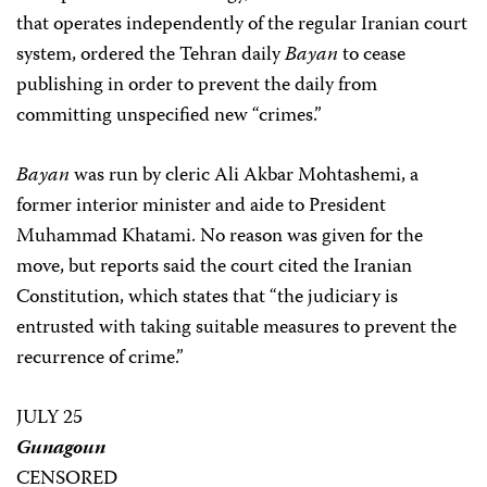
that operates independently of the regular Iranian court
system, ordered the Tehran daily
Bayan
to cease
publishing in order to prevent the daily from
committing unspecified new “crimes.”
Bayan
was run by cleric Ali Akbar Mohtashemi, a
former interior minister and aide to President
Muhammad Khatami. No reason was given for the
move, but reports said the court cited the Iranian
Constitution, which states that “the judiciary is
entrusted with taking suitable measures to prevent the
recurrence of crime.”
JULY 25
Gunagoun
CENSORED