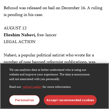
Behnud was released on bail on December 16. A ruling
is pending in his case.
AUGUST 12
Ebrahim Nabavi,
free-lancer
LEGAL ACTION
Nabavi, a popular political satirist who wrote for a
number of now banned reformist publications, was
arrested by order of Tehran’s Press Court. The arrest
We use analytics data to better understand who is using our
followed numerous complaints about Nabavi’s satirical
website and improve your experience. The data is anonymous
and not associated with you personally.
attacks on conservative political leaders.
Read our
privacy policy
for more information.
In a surprising development, Nabavi apologized for his
Personalize
Accept recommended cookies
published work during a court session in mid-