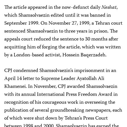
The article appeared in the now-defunct daily
Neshat
,
which Shamsolvaezin edited until it was banned in
September 1999. On November 27, 1999, a Tehran court
sentenced Shamsolvaezin to three years in prison. The
appeals court reduced the sentence to 30 months after
acquitting him of forging the article, which was written
by a London-based activist, Hossein Baqerzadeh.
CPJ condemned Shamsolvaezin’s imprisonment in an
April 14 letter to Supreme Leader Ayatollah Ali
Khamenei. In November, CPJ awarded Shamsolvaezin
with its annual International Press Freedom Award in
recognition of his courageous work in overseeing the
publication of several groundbreaking newspapers, each
of which were shut down by Tehran’s Press Court
between 1998 and 2000. Shamsolvaezin has earned the