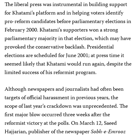
The liberal press was instrumental in building support
for Khatami’s platform and in helping voters identify
pro-reform candidates before parliamentary elections in
February 2000. Khatami’s supporters won a strong
parliamentary majority in that election, which may have
provoked the conservative backlash. Presidential
elections are scheduled for June 2001; at press time it
seemed likely that Khatami would run again, despite the
limited success of his reformist program.
Although newspapers and journalists had often been
targets of official harassment in previous years, the
scope of last year’s crackdown was unprecedented. The
first major blow occurred three weeks after the
reformist victory at the polls. On March 12, Saeed
Hajjarian, publisher of the newspaper
Sobh-e-Emrooz