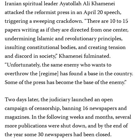
Iranian spiritual leader Ayatollah Ali Khamenei
attacked the reformist press in an April 20 speech,
triggering a sweeping crackdown. “There are 10 to 15
papers writing as if they are directed from one center,
undermining Islamic and revolutionary principles,
insulting constitutional bodies, and creating tension
and discord in society,” Khamenei fulminated.
“Unfortunately, the same enemy who wants to
overthrow the [regime] has found a base in the country.
Some of the press has become the base of the enemy.”
Two days later, the judiciary launched an open
campaign of censorship, banning 16 newspapers and
magazines. In the following weeks and months, several
more publications were shut down, and by the end of
the year some 30 newspapers had been closed.