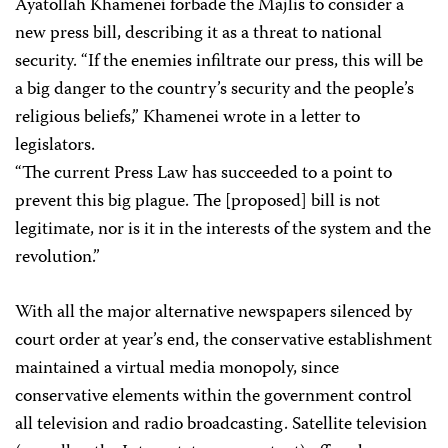
Ayatollah Khamenei forbade the Majlis to consider a
new press bill, describing it as a threat to national
security. “If the enemies infiltrate our press, this will be
a big danger to the country’s security and the people’s
religious beliefs,” Khamenei wrote in a letter to
legislators.
“The current Press Law has succeeded to a point to
prevent this big plague. The [proposed] bill is not
legitimate, nor is it in the interests of the system and the
revolution.”
With all the major alternative newspapers silenced by
court order at year’s end, the conservative establishment
maintained a virtual media monopoly, since
conservative elements within the government control
all television and radio broadcasting. Satellite television