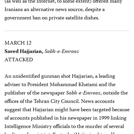
(as well as the Internet, to some extent) offered many
Iranians an alternative news source, despite a
government ban on private satellite dishes.
MARCH 12
Saeed Hajjarian,
Sobh-e-Emrooz
ATTACKED
An unidentified gunman shot Hajjarian, a leading
adviser to President Mohammad Khatami and the
publisher of the newspaper
Sobh-e-Emrooz
, outside the
offices of the Tehran City Council. News accounts
suggest that Hajjarian might have been targeted because
of accounts published in his newspaper in 1999 linking
Intelligence Ministry officials to the murder of several