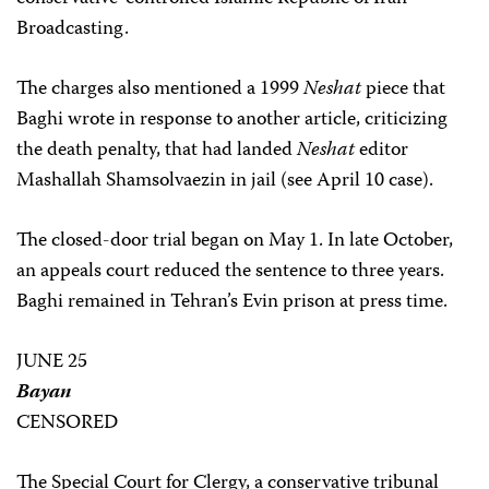
Broadcasting.
The charges also mentioned a 1999
Neshat
piece that
Baghi wrote in response to another article, criticizing
the death penalty, that had landed
Neshat
editor
Mashallah Shamsolvaezin in jail (see April 10 case).
The closed-door trial began on May 1. In late October,
an appeals court reduced the sentence to three years.
Baghi remained in Tehran’s Evin prison at press time.
JUNE 25
Bayan
CENSORED
The Special Court for Clergy, a conservative tribunal