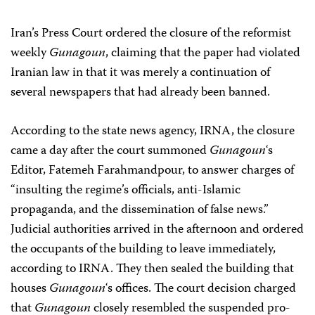
Iran’s Press Court ordered the closure of the reformist
weekly
Gunagoun
, claiming that the paper had violated
Iranian law in that it was merely a continuation of
several newspapers that had already been banned.
According to the state news agency, IRNA, the closure
came a day after the court summoned
Gunagoun
‘s
Editor, Fatemeh Farahmandpour, to answer charges of
“insulting the regime’s officials, anti-Islamic
propaganda, and the dissemination of false news.”
Judicial authorities arrived in the afternoon and ordered
the occupants of the building to leave immediately,
according to IRNA. They then sealed the building that
houses
Gunagoun
‘s offices. The court decision charged
that
Gunagoun
closely resembled the suspended pro-