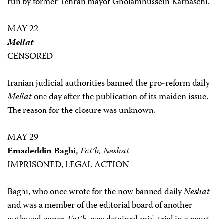
run by former Tehran mayor Gholamhussein Karbaschi.
MAY 22
Mellat
CENSORED
Iranian judicial authorities banned the pro-reform daily
Mellat
one day after the publication of its maiden issue.
The reason for the closure was unknown.
MAY 29
Emadeddin Baghi,
Fat’h, Neshat
IMPRISONED, LEGAL ACTION
Baghi, who once wrote for the now banned daily
Neshat
and was a member of the editorial board of another