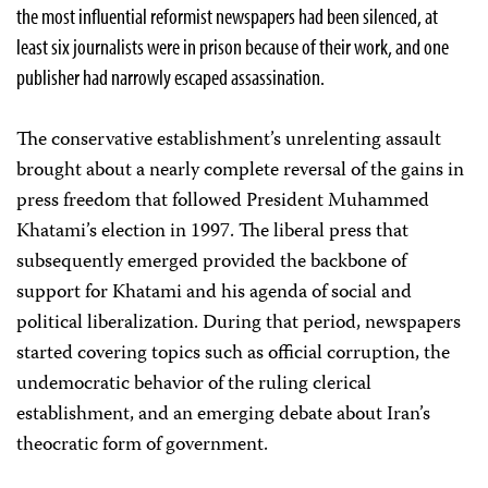
the most influential reformist newspapers had been silenced, at
least six journalists were in prison because of their work, and one
publisher had narrowly escaped assassination.
The conservative establishment’s unrelenting assault
brought about a nearly complete reversal of the gains in
press freedom that followed President Muhammed
Khatami’s election in 1997. The liberal press that
subsequently emerged provided the backbone of
support for Khatami and his agenda of social and
political liberalization. During that period, newspapers
started covering topics such as official corruption, the
undemocratic behavior of the ruling clerical
establishment, and an emerging debate about Iran’s
theocratic form of government.