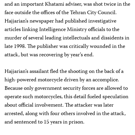
and an important Khatami adviser, was shot twice in the
face outside the offices of the Tehran City Council.
Hajjarian’s newspaper had published investigative
articles linking Intelligence Ministry officials to the
murder of several leading intellectuals and dissidents in
late 1998. The publisher was critically wounded in the
attack, but was recovering by year’s end.
Hajjarian’s assailant fled the shooting on the back of a
high-powered motorcycle driven by an accomplice.
Because only government security forces are allowed to
operate such motorcycles, this detail fueled speculation
about official involvement. The attacker was later
arrested, along with four others involved in the attack,
and sentenced to 15 years in prison.