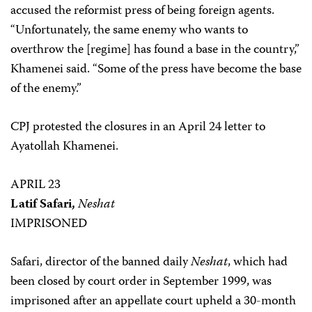
accused the reformist press of being foreign agents.
“Unfortunately, the same enemy who wants to
overthrow the [regime] has found a base in the country,”
Khamenei said. “Some of the press have become the base
of the enemy.”
CPJ protested the closures in an April 24 letter to
Ayatollah Khamenei.
APRIL 23
Latif Safari,
Neshat
IMPRISONED
Safari, director of the banned daily
Neshat
, which had
been closed by court order in September 1999, was
imprisoned after an appellate court upheld a 30-month