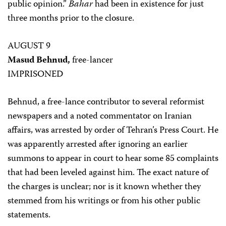
public opinion.”
Bahar
had been in existence for just
three months prior to the closure.
AUGUST 9
Masud Behnud,
free-lancer
IMPRISONED
Behnud, a free-lance contributor to several reformist
newspapers and a noted commentator on Iranian
affairs, was arrested by order of Tehran’s Press Court. He
was apparently arrested after ignoring an earlier
summons to appear in court to hear some 85 complaints
that had been leveled against him. The exact nature of
the charges is unclear; nor is it known whether they
stemmed from his writings or from his other public
statements.