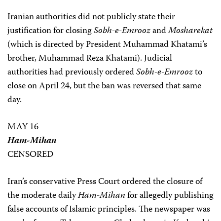
Iranian authorities did not publicly state their
justification for closing
Sobh-e-Emrooz
and
Mosharekat
(which is directed by President Muhammad Khatami’s
brother, Muhammad Reza Khatami). Judicial
authorities had previously ordered
Sobh-e-Emrooz
to
close on April 24, but the ban was reversed that same
day.
MAY 16
Ham-Mihan
CENSORED
Iran’s conservative Press Court ordered the closure of
the moderate daily
Ham-Mihan
for allegedly publishing
false accounts of Islamic principles. The newspaper was