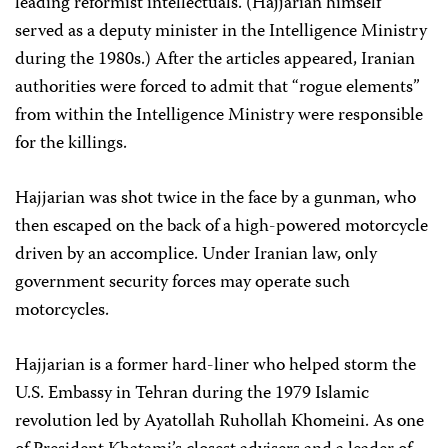
leading reformist intellectuals. (Hajjarian himself
served as a deputy minister in the Intelligence Ministry
during the 1980s.) After the articles appeared, Iranian
authorities were forced to admit that “rogue elements”
from within the Intelligence Ministry were responsible
for the killings.
Hajjarian was shot twice in the face by a gunman, who
then escaped on the back of a high-powered motorcycle
driven by an accomplice. Under Iranian law, only
government security forces may operate such
motorcycles.
Hajjarian is a former hard-liner who helped storm the
U.S. Embassy in Tehran during the 1979 Islamic
revolution led by Ayatollah Ruhollah Khomeini. As one