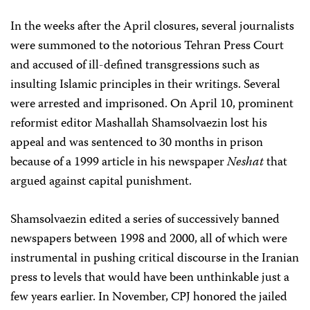
In the weeks after the April closures, several journalists
were summoned to the notorious Tehran Press Court
and accused of ill-defined transgressions such as
insulting Islamic principles in their writings. Several
were arrested and imprisoned. On April 10, prominent
reformist editor Mashallah Shamsolvaezin lost his
appeal and was sentenced to 30 months in prison
because of a 1999 article in his newspaper
Neshat
that
argued against capital punishment.
Shamsolvaezin edited a series of successively banned
newspapers between 1998 and 2000, all of which were
instrumental in pushing critical discourse in the Iranian
press to levels that would have been unthinkable just a
few years earlier. In November, CPJ honored the jailed