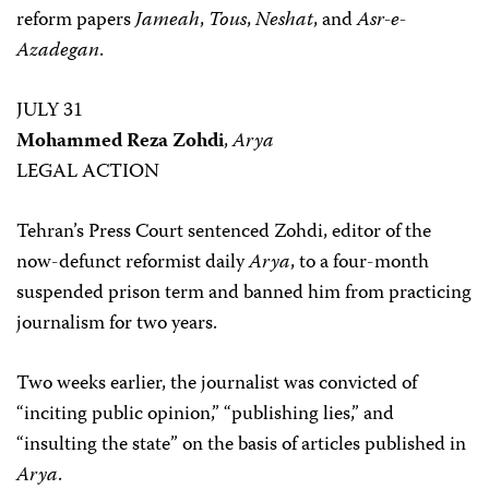
reform papers
Jameah
,
Tous
,
Neshat
, and
Asr-e-
Azadegan
.
JULY 31
Mohammed Reza Zohdi
,
Arya
LEGAL ACTION
Tehran’s Press Court sentenced Zohdi, editor of the
now-defunct reformist daily
Arya
, to a four-month
suspended prison term and banned him from practicing
journalism for two years.
Two weeks earlier, the journalist was convicted of
“inciting public opinion,” “publishing lies,” and
“insulting the state” on the basis of articles published in
Arya
.