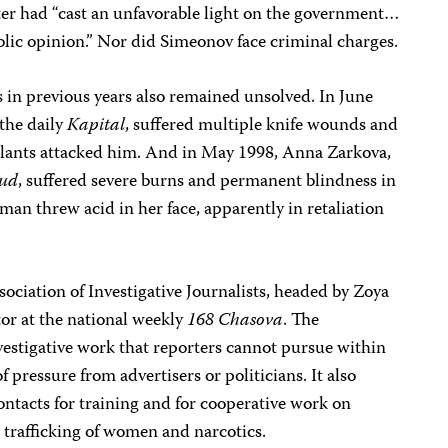
ter had “cast an unfavorable light on the government…
lic opinion.” Nor did Simeonov face criminal charges.
s in previous years also remained unsolved. In June
 the daily
Kapital
, suffered multiple knife wounds and
lants attacked him. And in May 1998, Anna Zarkova,
ud
, suffered severe burns and permanent blindness in
man threw acid in her face, apparently in retaliation
ociation of Investigative Journalists, headed by Zoya
tor at the national weekly
168 Chasova
. The
vestigative work that reporters cannot pursue within
 pressure from advertisers or politicians. It also
contacts for training and for cooperative work on
al trafficking of women and narcotics.