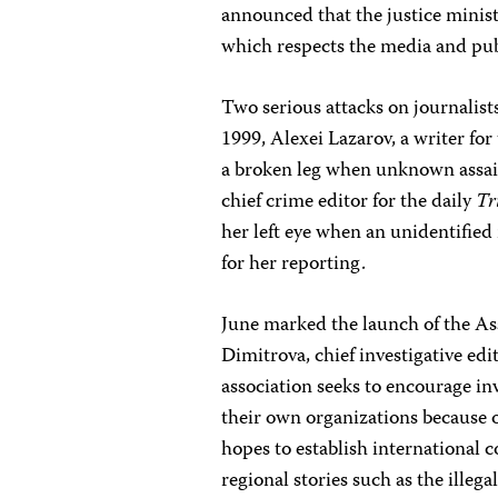
announced that the justice minis
which respects the media and pub
Two serious attacks on journalist
1999, Alexei Lazarov, a writer for
a broken leg when unknown assai
chief crime editor for the daily
Tr
her left eye when an unidentified 
for her reporting.
June marked the launch of the Ass
Dimitrova, chief investigative edi
association seeks to encourage in
their own organizations because of
hopes to establish international 
regional stories such as the illeg