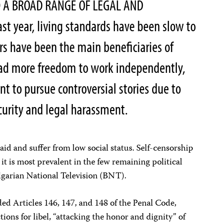
 A BROAD RANGE OF LEGAL AND
t year, living standards have been slow to
rs have been the main beneficiaries of
 had more freedom to work independently,
nt to pursue controversial stories due to
curity and legal harassment.
aid and suffer from low social status. Self-censorship
 it is most prevalent in the few remaining political
lgarian National Television (BNT).
d Articles 146, 147, and 148 of the Penal Code,
ons for libel, “attacking the honor and dignity” of