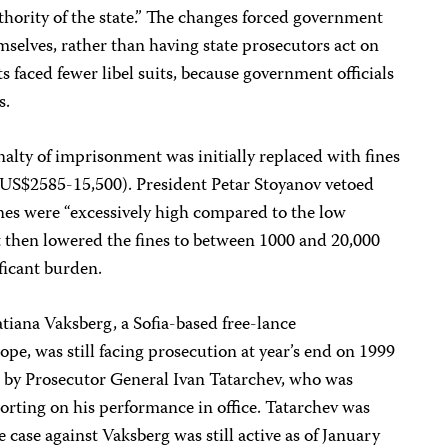
uthority of the state.” The changes forced government
hemselves, rather than having state prosecutors act on
sts faced fewer libel suits, because government officials
s.
nalty of imprisonment was initially replaced with fines
(US$2585-15,500). President Petar Stoyanov vetoed
fines were “excessively high compared to the low
t then lowered the fines to between 1000 and 20,000
ificant burden.
atiana Vaksberg, a Sofia-based free-lance
pe, was still facing prosecution at year’s end on 1999
d by Prosecutor General Ivan Tatarchev, who was
porting on his performance in office. Tatarchev was
 case against Vaksberg was still active as of January