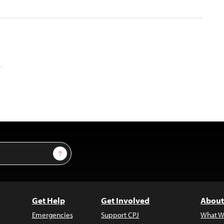
a
Sign Up
Get Help
Get Involved
About
Emergencies
Support CPJ
What W