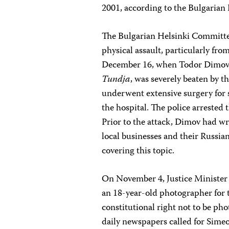
2001, according to the Bulgarian
The Bulgarian Helsinki Committee
physical assault, particularly fr
December 16, when Todor Dimov, 
Tundja
, was severely beaten by 
underwent extensive surgery for 
the hospital. The police arrested 
Prior to the attack, Dimov had wri
local businesses and their Russi
covering this topic.
On November 4, Justice Ministe
an 18-year-old photographer for
constitutional right not to be ph
daily newspapers called for Sime