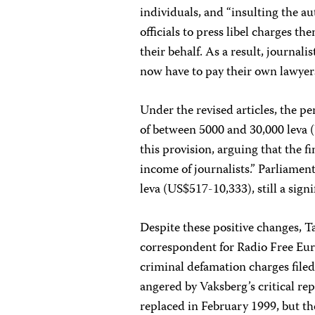
individuals, and “insulting the a
officials to press libel charges t
their behalf. As a result, journali
now have to pay their own lawyer
Under the revised articles, the pe
of between 5000 and 30,000 leva 
this provision, arguing that the 
income of journalists.” Parliamen
leva (US$517-10,333), still a sign
Despite these positive changes, T
correspondent for Radio Free Euro
criminal defamation charges file
angered by Vaksberg’s critical re
replaced in February 1999, but the