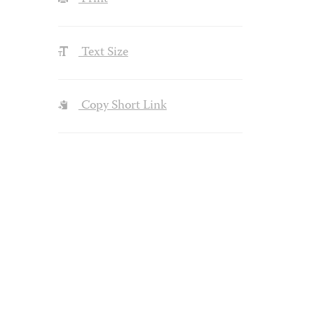
Text Size
Copy Short Link