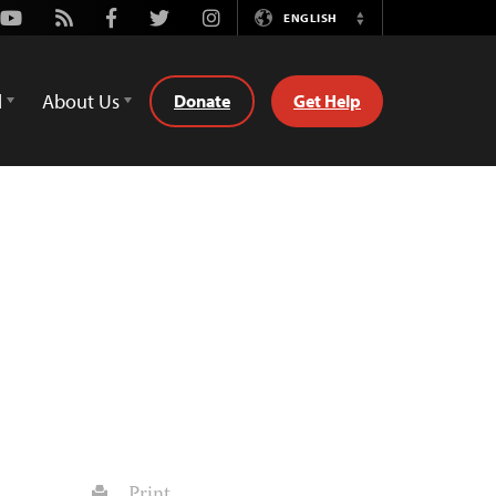
Youtube
Rss
Facebook
Twitter
Instagram
ENGLISH
Switch
Language
d
About Us
Donate
Get Help
Print