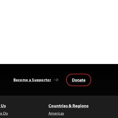
Donate
Become a Supporter
 Us
Countries & Regions
e Do
Americas