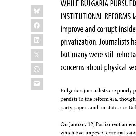
WHILE BULGARIA PURSUED
Share
Bluesky
this:
INSTITUTIONAL REFORMS las
Facebook
improve and corrupt inside
LinkedIn
privatization. Journalists
X
but many were still relucta
concerns about physical se
WhatsApp
Email
Bulgarian journalists are poorly p
persists in the reform era, though
party papers and on state-run Bu
On January 12, Parliament amende
which had imposed criminal sancti