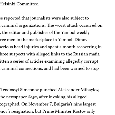
 Helsinki Committee.
 reported that journalists were also subject to
om criminal organizations. The worst attack occurred on
the editor and publisher of the Yambol weekly
three men in the marketplace in Yambol. Dimov
serious head injuries and spent a month recovering in
three suspects with alleged links to the Russian mafia.
tten a series of articles examining allegedly corrupt
an criminal connections, and had been warned to stop
r Teodossyi Simeonov punched Aleksander Mihaylov,
 the newspaper
Sega
, after invoking his alleged
otographed. On November 7, Bulgaria’s nine largest
onov’s resignation, but Prime Minister Kostov only