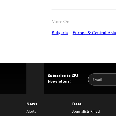
More On:
Bulgaria
Europe & Central Asi
Subscribe to CPJ
Email
Back
Newsletters:
Address
to
Top
News
Data
Alerts
Journalists Killed