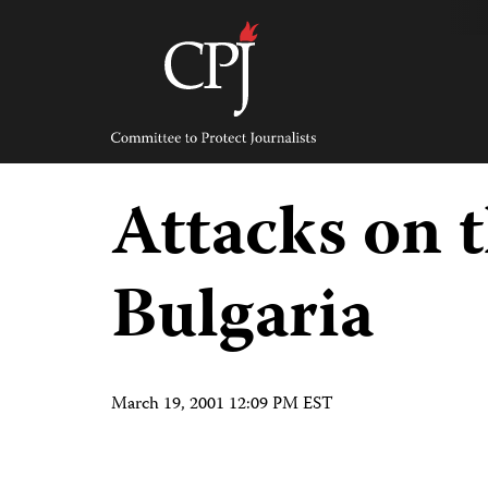
Skip
to
content
Committee
to
Protect
Journalists
Attacks on t
Bulgaria
March 19, 2001 12:09 PM EST