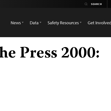
News
Data
Safety Resources
Get Involve
he Press 2000: