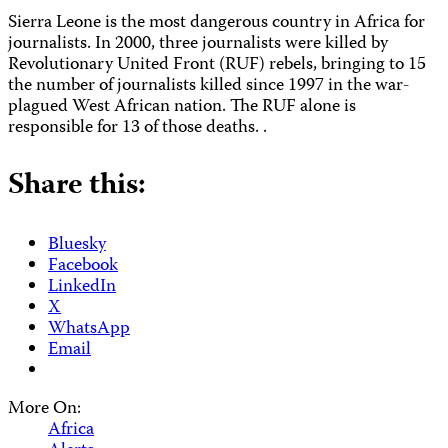
Sierra Leone is the most dangerous country in Africa for
journalists. In 2000, three journalists were killed by
Revolutionary United Front (RUF) rebels, bringing to 15
the number of journalists killed since 1997 in the war-
plagued West African nation. The RUF alone is
responsible for 13 of those deaths. .
Share this:
Bluesky
Facebook
LinkedIn
X
WhatsApp
Email
More On:
Africa