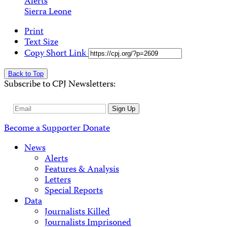
Alerts
Sierra Leone
Print
Text Size
Copy Short Link
Back to Top
Subscribe to CPJ Newsletters:
Email
Sign Up
Address
Become a Supporter
Donate
News
Alerts
Features & Analysis
Letters
Special Reports
Data
Journalists Killed
Journalists Imprisoned