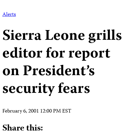
Alerts
Sierra Leone grills
editor for report
on President’s
security fears
February 6, 2001 12:00 PM EST
Share this: