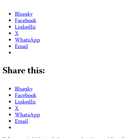
Bluesky
Facebook
LinkedIn
X
WhatsApp
Email
Share this:
Bluesky
Facebook
LinkedIn
X
WhatsApp
Email