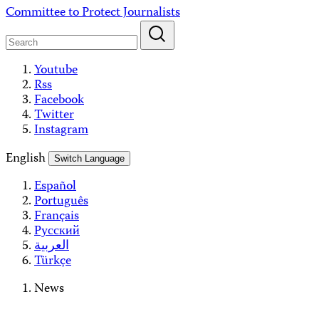
Skip
Committee to Protect Journalists
to
content
Youtube
Rss
Facebook
Twitter
Instagram
English
Switch Language
Español
Português
Français
Русский
العربية
Türkçe
News