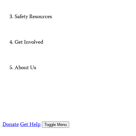
Safety Resources
Get Involved
About Us
Donate
Get Help
Toggle Menu