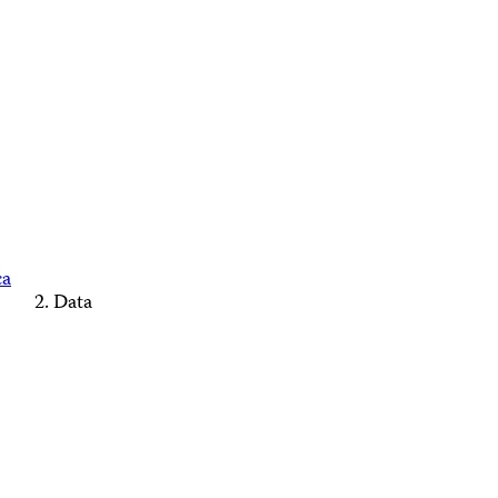
ca
Data