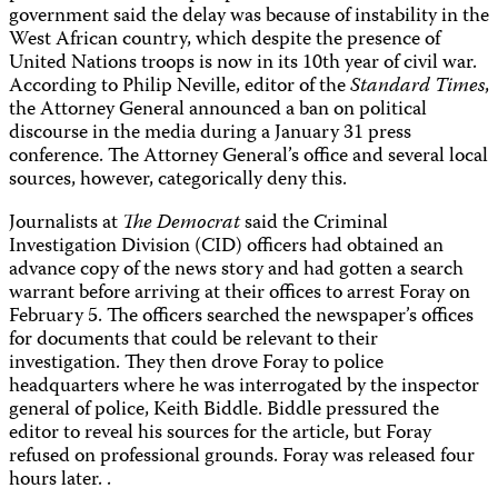
government said the delay was because of instability in the
West African country, which despite the presence of
United Nations troops is now in its 10th year of civil war.
According to Philip Neville, editor of the
Standard Times
,
the Attorney General announced a ban on political
discourse in the media during a January 31 press
conference. The Attorney General’s office and several local
sources, however, categorically deny this.
Journalists at
The Democrat
said the Criminal
Investigation Division (CID) officers had obtained an
advance copy of the news story and had gotten a search
warrant before arriving at their offices to arrest Foray on
February 5. The officers searched the newspaper’s offices
for documents that could be relevant to their
investigation. They then drove Foray to police
headquarters where he was interrogated by the inspector
general of police, Keith Biddle. Biddle pressured the
editor to reveal his sources for the article, but Foray
refused on professional grounds. Foray was released four
hours later. .