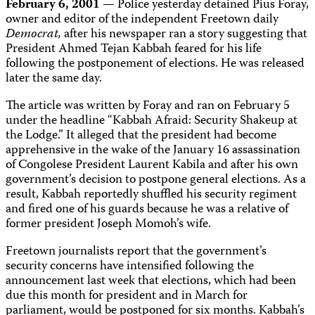
February 6, 2001
— Police yesterday detained Pius Foray,
owner and editor of the independent Freetown daily
Democrat,
after his newspaper ran a story suggesting that
President Ahmed Tejan Kabbah feared for his life
following the postponement of elections. He was released
later the same day.
The article was written by Foray and ran on February 5
under the headline “Kabbah Afraid: Security Shakeup at
the Lodge.” It alleged that the president had become
apprehensive in the wake of the January 16 assassination
of Congolese President Laurent Kabila and after his own
government’s decision to postpone general elections. As a
result, Kabbah reportedly shuffled his security regiment
and fired one of his guards because he was a relative of
former president Joseph Momoh’s wife.
Freetown journalists report that the government’s
security concerns have intensified following the
announcement last week that elections, which had been
due this month for president and in March for
parliament, would be postponed for six months. Kabbah’s