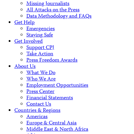
Missing Journalists
All Attacks on the Press
Data Methodology and FAQs
Get Help
Emergencies
Staying Safe
Get Involved
Support CPJ
Take Action
Press Freedom Awards
About Us
What We Do
Who We Are
Employment Opportunities
Press Center
Financial Statements
Contact Us
Countries & Regions
Americas
Europe & Central Asia
Middle East & North Africa