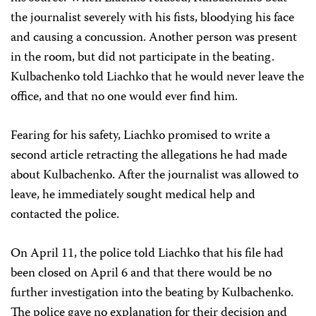
the journalist severely with his fists, bloodying his face
and causing a concussion. Another person was present
in the room, but did not participate in the beating.
Kulbachenko told Liachko that he would never leave the
office, and that no one would ever find him.
Fearing for his safety, Liachko promised to write a
second article retracting the allegations he had made
about Kulbachenko. After the journalist was allowed to
leave, he immediately sought medical help and
contacted the police.
On April 11, the police told Liachko that his file had
been closed on April 6 and that there would be no
further investigation into the beating by Kulbachenko.
The police gave no explanation for their decision and