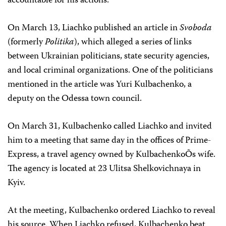
accountable for his actions.
On March 13, Liachko published an article in
Svoboda
(formerly
Politika
), which alleged a series of links
between Ukrainian politicians, state security agencies,
and local criminal organizations. One of the politicians
mentioned in the article was Yuri Kulbachenko, a
deputy on the Odessa town council.
On March 31, Kulbachenko called Liachko and invited
him to a meeting that same day in the offices of Prime-
Express, a travel agency owned by KulbachenkoÕs wife.
The agency is located at 23 Ulitsa Shelkovichnaya in
Kyiv.
At the meeting, Kulbachenko ordered Liachko to reveal
his source. When Liachko refused, Kulbachenko beat