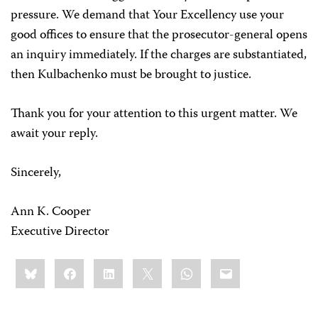
pressure. We demand that Your Excellency use your
good offices to ensure that the prosecutor-general opens
an inquiry immediately. If the charges are substantiated,
then Kulbachenko must be brought to justice.
Thank you for your attention to this urgent matter. We
await your reply.
Sincerely,
Ann K. Cooper
Executive Director
Share
Bluesky
Facebook
LinkedIn
X
WhatsApp
Email
this: