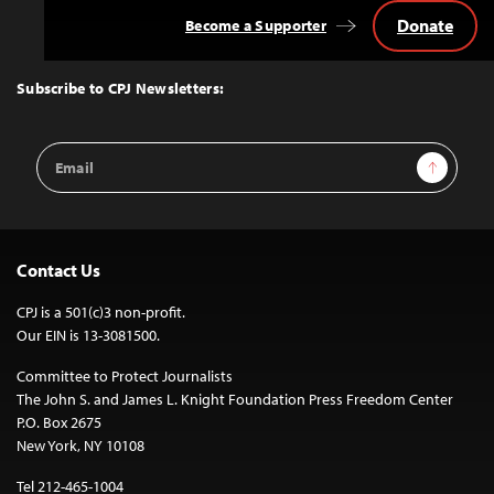
Donate
Become a Supporter
Back
to
Top
Subscribe to CPJ Newsletters:
Email
Sign Up
Address
Contact Us
CPJ is a 501(c)3 non-profit.
Our EIN is 13-3081500.
Committee to Protect Journalists
The John S. and James L. Knight Foundation Press Freedom Center
P.O. Box 2675
New York, NY 10108
Tel 212-465-1004