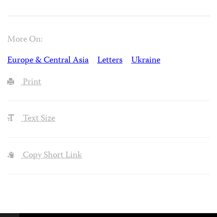
More On:
Europe & Central Asia
Letters
Ukraine
Print
Text Size
Copy Short Link