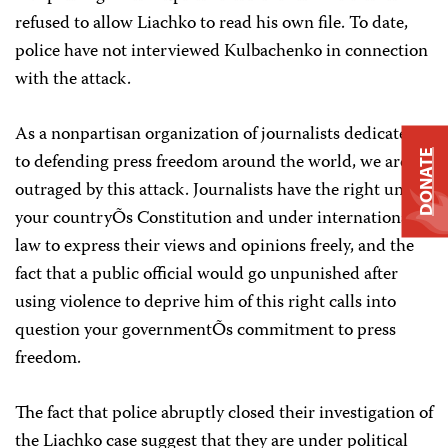
refused to allow Liachko to read his own file. To date,
police have not interviewed Kulbachenko in connection
with the attack.
As a nonpartisan organization of journalists dedicated
DONATE
to defending press freedom around the world, we are
outraged by this attack. Journalists have the right under
your countryÕs Constitution and under international
law to express their views and opinions freely, and the
fact that a public official would go unpunished after
using violence to deprive him of this right calls into
question your governmentÕs commitment to press
freedom.
The fact that police abruptly closed their investigation of
the Liachko case suggest that they are under political