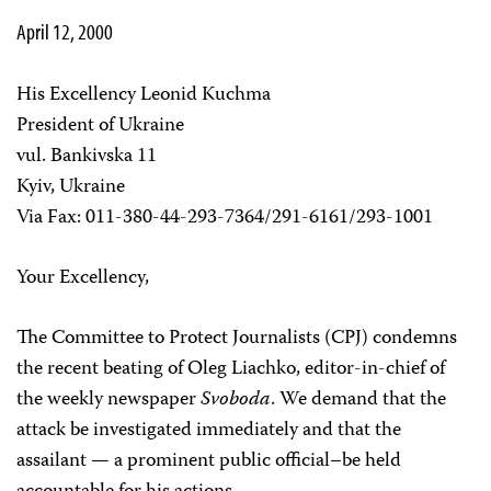
April 12, 2000
His Excellency Leonid Kuchma
President of Ukraine
vul. Bankivska 11
Kyiv, Ukraine
Via Fax: 011-380-44-293-7364/291-6161/293-1001
Your Excellency,
The Committee to Protect Journalists (CPJ) condemns
the recent beating of Oleg Liachko, editor-in-chief of
the weekly newspaper
Svoboda
. We demand that the
attack be investigated immediately and that the
assailant — a prominent public official–be held