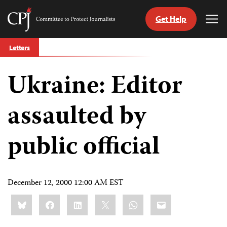
Get Help
Committee
Tog
to
Me
Skip
Protect
Letters
to
Journalists
content
Ukraine: Editor
tch
guage
assaulted by
public official
December 12, 2000 12:00 AM EST
Share
Bluesky
Facebook
LinkedIn
X
WhatsApp
Email
this: