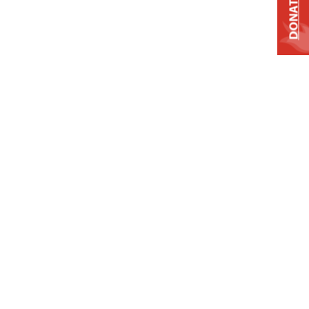
DONATE