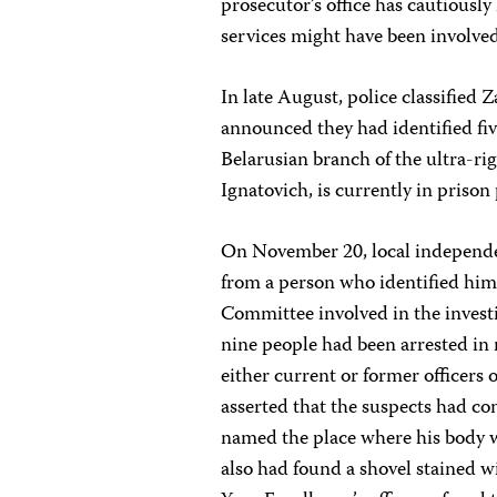
prosecutor’s office has cautiously
services might have been involved
In late August, police classified
announced they had identified fiv
Belarusian branch of the ultra-r
Ignatovich, is currently in prison
On November 20, local independe
from a person who identified himse
Committee involved in the investi
nine people had been arrested in 
either current or former officers 
asserted that the suspects had co
named the place where his body wa
also had found a shovel stained w