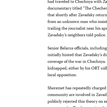
had traveled to Chechnya with Za
documentary titled “The Chechen 
that shortly after Zavadsky retu
from an unknown man who insiste
trailing the journalist near his 
Zavadsky’s neighbors told police.
Senior Belarus officials, includin
initially hinted that Zavadsky’s 
coverage of the war in Chechnya. 
kidnapped, either by his ORT col
local opposition.
Sheremet has repeatedly charged 
community are involved in Zavads
publicly rejected this theory on 