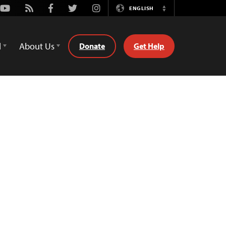
Youtube
Rss
Facebook
Twitter
Instagram
ENGLISH
Switch
Language
d
About Us
Donate
Get Help