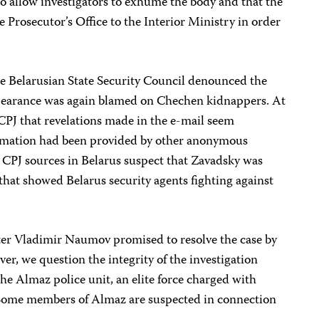
 to allow investigators to exhume the body and that the
e Prosecutor’s Office to the Interior Ministry in order
e Belarusian State Security Council denounced the
ppearance was again blamed on Chechen kidnappers. At
 CPJ that revelations made in the e-mail seem
ormation had been provided by other anonymous
n. CPJ sources in Belarus suspect that Zavadsky was
that showed Belarus security agents fighting against
ter Vladimir Naumov promised to resolve the case by
er, we question the integrity of the investigation
e Almaz police unit, an elite force charged with
Some members of Almaz are suspected in connection