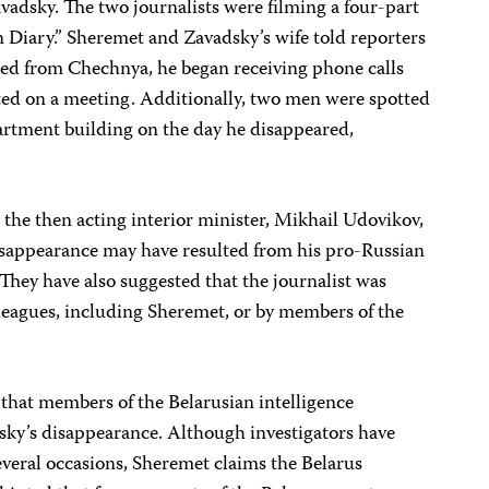
vadsky. The two journalists were filming a four-part
Diary.” Sheremet and Zavadsky’s wife told reporters
rned from Chechnya, he began receiving phone calls
d on a meeting. Additionally, two men were spotted
apartment building on the day he disappeared,
g the then acting interior minister, Mikhail Udovikov,
disappearance may have resulted from his pro-Russian
They have also suggested that the journalist was
leagues, including Sheremet, or by members of the
that members of the Belarusian intelligence
ky’s disappearance. Although investigators have
several occasions, Sheremet claims the Belarus