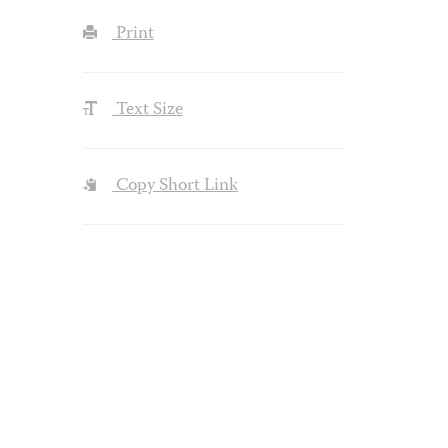
Print
Text Size
Copy Short Link