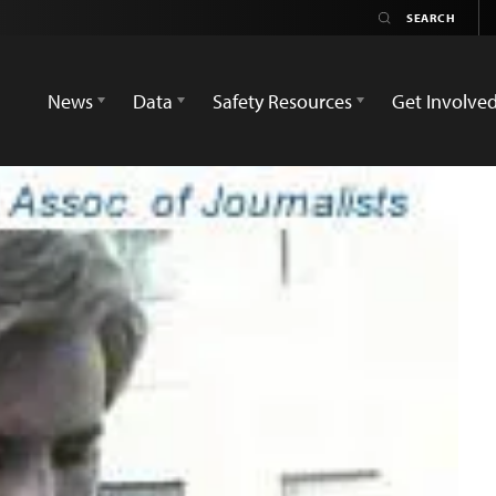
News
Data
Safety Resources
Get Involve