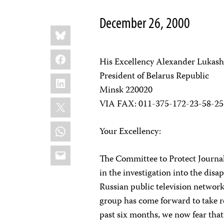
December 26, 2000
Share
Bluesky
this:
Facebook
His Excellency Alexander Lukas
President of Belarus Republic
LinkedIn
Minsk 220020
X
VIA FAX: 011-375-172-23-58-25
WhatsApp
Your Excellency:
Email
The Committee to Protect Journali
in the investigation into the di
Russian public television networ
group has come forward to take re
past six months, we now fear that 