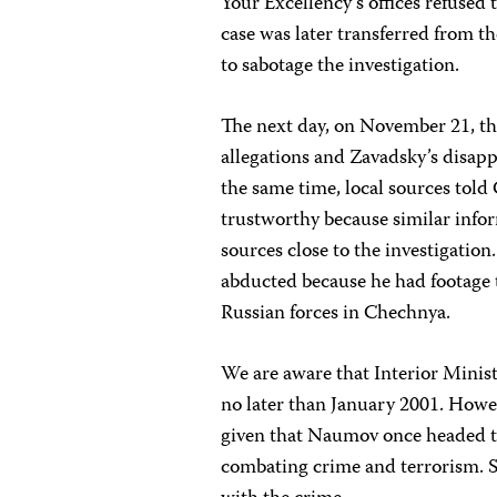
Your Excellency’s offices refused
case was later transferred from th
to sabotage the investigation.
The next day, on November 21, th
allegations and Zavadsky’s disa
the same time, local sources told
trustworthy because similar inf
sources close to the investigatio
abducted because he had footage 
Russian forces in Chechnya.
We are aware that Interior Minis
no later than January 2001. Howev
given that Naumov once headed th
combating crime and terrorism. 