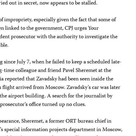
ied out in secret, now appears to be stalled.
f impropriety, especially given the fact that some of
een linked to the government, CPJ urges Your
ent prosecutor with the authority to investigate the
ble.
since July 7, when he failed to keep a scheduled late-
-time colleague and friend Pavel Sheremet at the
ia reported that Zavadsky had been seen inside the
s flight arrived from Moscow. Zavadsky’s car was later
he airport building. A search for the journalist by
 prosecutor’s office turned up no clues.
pearance, Sheremet, a former ORT bureau chief in
s special information projects department in Moscow,