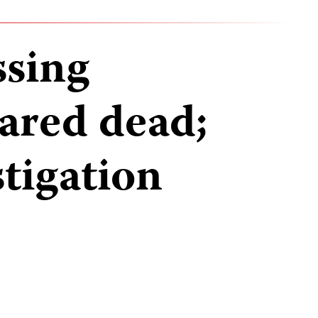
ssing
eared dead;
stigation