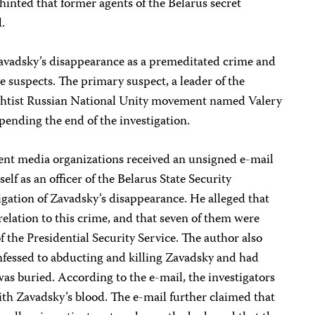
 hinted that former agents of the Belarus secret
.
 Zavadsky’s disappearance as a premeditated crime and
e suspects. The primary suspect, a leader of the
ightist Russian National Unity movement named Valery
 pending the end of the investigation.
nt media organizations received an unsigned e-mail
lf as an officer of the Belarus State Security
gation of Zavadsky’s disappearance. He alleged that
relation to this crime, and that seven of them were
of the Presidential Security Service. The author also
nfessed to abducting and killing Zavadsky and had
s buried. According to the e-mail, the investigators
ith Zavadsky’s blood. The e-mail further claimed that