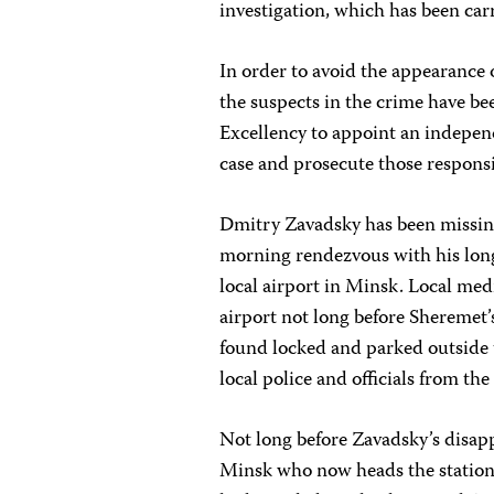
investigation, which has been carr
In order to avoid the appearance o
the suspects in the crime have b
Excellency to appoint an independ
case and prosecute those responsi
Dmitry Zavadsky has been missing 
morning rendezvous with his long
local airport in Minsk. Local med
airport not long before Sheremet’
found locked and parked outside t
local police and officials from the
Not long before Zavadsky’s disap
Minsk who now heads the station’