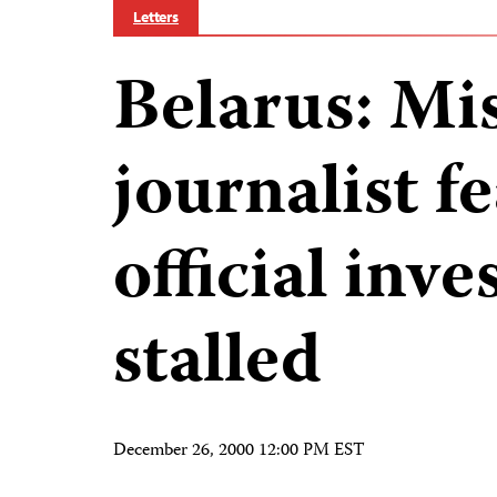
Letters
Belarus: Mi
journalist f
official inve
stalled
December 26, 2000 12:00 PM EST