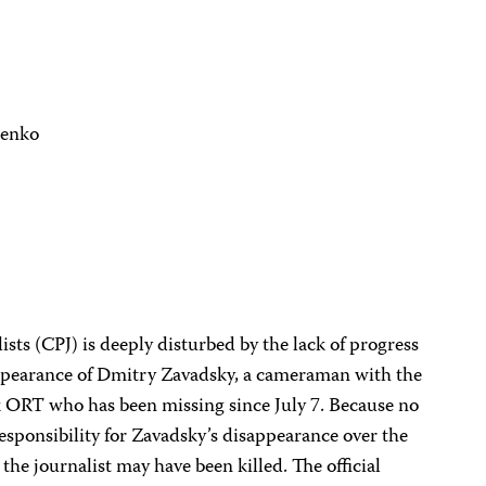
henko
sts (CPJ) is deeply disturbed by the lack of progress
sappearance of Dmitry Zavadsky, a cameraman with the
k ORT who has been missing since July 7. Because no
sponsibility for Zavadsky’s disappearance over the
the journalist may have been killed. The official