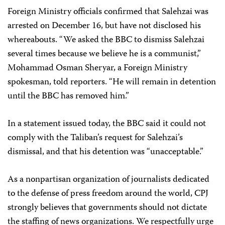
Foreign Ministry officials confirmed that Salehzai was
arrested on December 16, but have not disclosed his
whereabouts. “We asked the BBC to dismiss Salehzai
several times because we believe he is a communist,”
Mohammad Osman Sheryar, a Foreign Ministry
spokesman, told reporters. “He will remain in detention
until the BBC has removed him.”
In a statement issued today, the BBC said it could not
comply with the Taliban’s request for Salehzai’s
dismissal, and that his detention was “unacceptable.”
As a nonpartisan organization of journalists dedicated
to the defense of press freedom around the world, CPJ
strongly believes that governments should not dictate
the staffing of news organizations. We respectfully urge