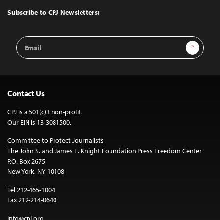
Top
Subscribe to CPJ Newsletters:
Email
Sign Up
Address
Contact Us
CPJ is a 501(c)3 non-profit.
Our EIN is 13-3081500.
Committee to Protect Journalists
The John S. and James L. Knight Foundation Press Freedom Center
P.O. Box 2675
New York, NY 10108
Tel 212-465-1004
Fax 212-214-0640
info@cpj.org