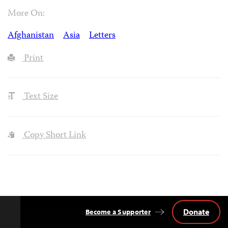
More On:
Afghanistan
Asia
Letters
Print
Text Size
Copy Short Link
Donate
Become a Supporter
Back
to