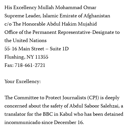
His Excellency Mullah Mohammad Omar
Supreme Leader, Islamic Emirate of Afghanistan
c/o The Honorable Abdul Hakim Mujahid
Office of the Permanent Representative-Designate to
the United Nations
55-16 Main Street – Suite 1D
Flushing, NY 11355
Fax: 718-661-2721
Your Excellency:
The Committee to Protect Journalists (CPJ) is deeply
concerned about the safety of Abdul Saboor Salehzai, a
translator for the BBC in Kabul who has been detained
incommunicado since December 16.