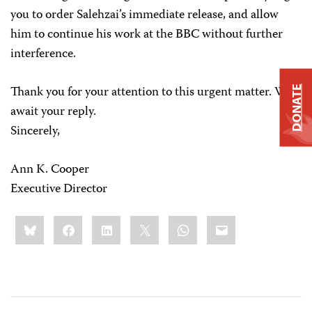
you to order Salehzai’s immediate release, and allow
him to continue his work at the BBC without further
interference.
Thank you for your attention to this urgent matter. We
DONATE
await your reply.
Sincerely,
Ann K. Cooper
Executive Director
Share
Bluesky
Facebook
LinkedIn
X
WhatsApp
Email
this: