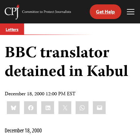
Get Help
Committee
Tog
to
Me
Skip
Protect
Letters
to
Journalists
content
BBC translator
tch
guage
detained in Kabul
December 18, 2000 12:00 PM EST
Share
Bluesky
Facebook
LinkedIn
X
WhatsApp
Email
this:
December 18, 2000