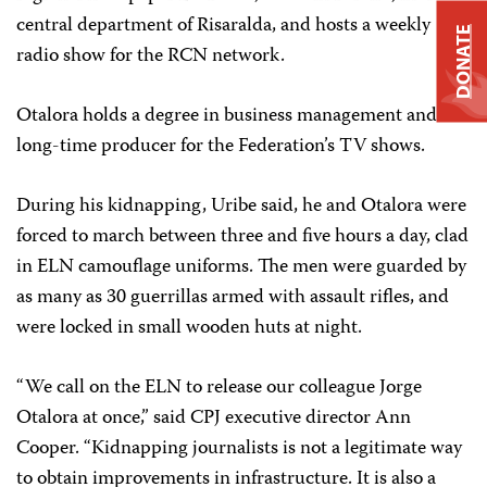
central department of Risaralda, and hosts a weekly
DONATE
radio show for the RCN network.
Otalora holds a degree in business management and is a
long-time producer for the Federation’s TV shows.
During his kidnapping, Uribe said, he and Otalora were
forced to march between three and five hours a day, clad
in ELN camouflage uniforms. The men were guarded by
as many as 30 guerrillas armed with assault rifles, and
were locked in small wooden huts at night.
“We call on the ELN to release our colleague Jorge
Otalora at once,” said CPJ executive director Ann
Cooper. “Kidnapping journalists is not a legitimate way
to obtain improvements in infrastructure. It is also a