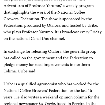
Adventures of Professor Yarumo,” a weekly program
that highlights the work of the National Coffee
Growers’ Federation. The show is sponsored by the
Federation, produced by Otalora, and hosted by Uribe,
who plays Professor Yarumo. It is broadcast every Friday
on the national Canal Uno channel.
In exchange for releasing Otalora, the guerrilla group
has called on the government and the Federation to
pledge money for road improvements in northern
Tolima, Uribe said.
Uribe is a qualified agronomist who has worked for the
National Coffee Growers’ Federation for the last 15
years. He also writes a weekend opinion column for the
regional newspaper
La Tarde
, based in Pereira, in the