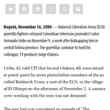
Share
Bluesky
Facebook
LinkedIn
X
WhatsApp
Email
this:
Bogotá, November 16, 2000
— National Liberation Army (ELN)
guerrilla fighters released Colombian television journalist Carlos
Armando Uribe on November 9, a week after kidnapping him in
central Tolima province. The guerrillas continue to hold his
colleague, TV producer Jorge Otalora.
Uribe, 42, told CPJ that he and Otalora, 60, were seized
at pistol-point by seven plainclothes members of the so-
called Bolshevik Front, a unit of the ELN, in the village
of El Olimpo on the afternoon of November 2. A camera
crew working with the men was not detained.
The pair had just completed an episode of “The