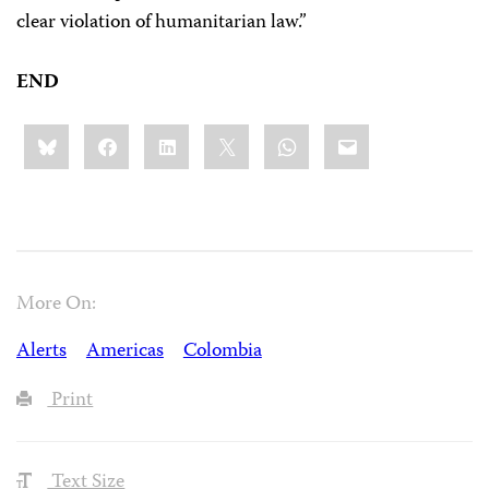
clear violation of humanitarian law.”
END
Share
Bluesky
Facebook
LinkedIn
X
WhatsApp
Email
this:
More On:
Alerts
Americas
Colombia
Print
Text Size