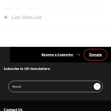
Copy Short Link
Donate
Become a Supporter
Back
to
Top
Subscribe to CPJ Newsletters:
Email
Sign Up
Address
Contact Us