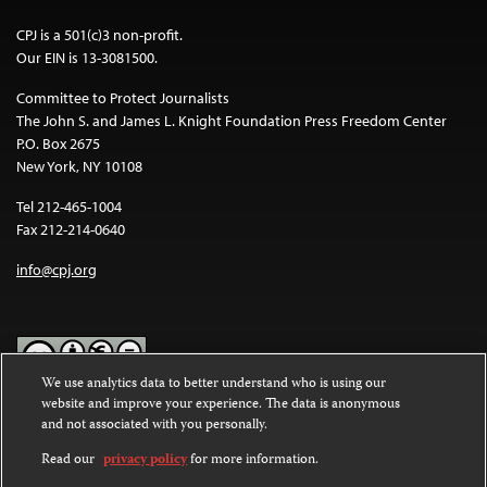
CPJ is a 501(c)3 non-profit.
Our EIN is 13-3081500.
Committee to Protect Journalists
The John S. and James L. Knight Foundation Press Freedom Center
P.O. Box 2675
New York, NY 10108
Tel 212-465-1004
Fax 212-214-0640
info@cpj.org
We use analytics data to better understand who is using our
website and improve your experience. The data is anonymous
Except where noted, text on this website is licensed under a
Creative
and not associated with you personally.
Commons Attribution-NonCommercial-NoDerivatives 4.0
International License
.
Read our
privacy policy
for more information.