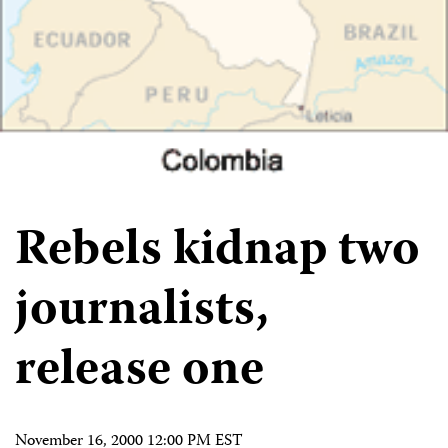
Rebels kidnap two
journalists,
release one
November 16, 2000 12:00 PM EST