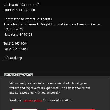
CPJ is a 501(c)3 non-profit.
Our EIN is 13-3081500.
Committee to Protect Journalists
The John S. and James L. Knight Foundation Press Freedom Center
P.O. Box 2675
New York, NY 10108
Tel 212-465-1004
Fax 212-214-0640
info@cpj.org
We use analytics data to better understand who is using our
website and improve your experience. The data is anonymous
Except where noted, text on this website is licensed under a
Creative
and not associated with you personally.
Commons Attribution-NonCommercial-NoDerivatives 4.0
International License
.
Read our
privacy policy
for more information.
Images and other media are not covered by the Creative Commons