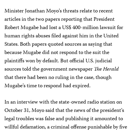
Minister Jonathan Moyo’s threats relate to recent
articles in the two papers reporting that President
Robert Mugabe had lost a US$ 400-million lawsuit for
human rights abuses filed against him in the United
States. Both papers quoted sources as saying that
because Mugabe did not respond to the suit the
plaintiffs won by default. But official U.S. judicial
sources told the government newspaper
The Herald
that there had been no ruling in the case, though
Mugabe’s time to respond had expired.
In an interview with the state-owned radio station on
October 31, Moyo said that the news of the president’s
legal troubles was false and publishing it amounted to
willful defamation, a criminal offense punishable by five