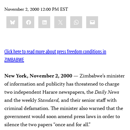
November 2, 2000 12:00 PM EST
Share
Bluesky
Facebook
LinkedIn
X
WhatsApp
Email
this:
Click here to read more about press freedom conditions in
ZIMBABWE
New York, November 2, 2000
— Zimbabwe’s minister
of information and publicity has threatened to charge
two independent Harare newspapers, the
Daily News
and the weekly
Standard,
and their senior staff with
criminal defamation. The minister also warned that the
government would soon amend press laws in order to
silence the two papers “once and for all.”