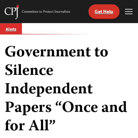
Get Help
Committee
Tog
to
Me
Skip
Protect
Alerts
to
Journalists
content
Government to
tch
guage
Silence
Independent
Papers “Once and
for All”