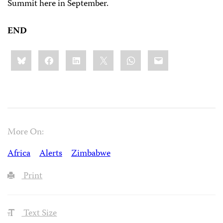
Summit here in September.
END
Share
Bluesky
Facebook
LinkedIn
X
WhatsApp
Email
this:
More On:
Africa
Alerts
Zimbabwe
Print
Text Size