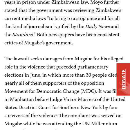
years in prison under Zimbabwean law. Moyo further
stated that the government was reviewing Zimbabwe’s
current media laws “to bring to a stop once and for all
the kind of journalism typified by the
Daily News
and
the
Standard
.” Both newspapers have been consistent
critics of Mugabe’s government.
The lawsuit seeks damages from Mugabe for his alleged
role in the violence that preceded parliamentary
DONATE
elections in June, in which more than 30 people died,
nearly all of them supporters of the opposition
Movement for Democratic Change (MDC). It was filed
in Manhattan before Judge Victor Marrero of the United
States Disctrict Court for Southern New York by four
survivors of the violence. The complaint was served on
Mugabe while he was attending the UN Millennium