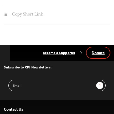
Copy Short Link
Donate
Become a Supporter
Back
to
Top
Subscribe to CPJ Newsletters:
Email
Sign Up
Address
Contact Us