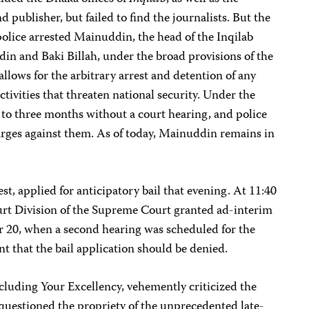
d publisher, but failed to find the journalists. But the
lice arrested Mainuddin, the head of the Inqilab
in and Baki Billah, under the broad provisions of the
llows for the arbitrary arrest and detention of any
ctivities that threaten national security. Under the
 to three months without a court hearing, and police
harges against them. As of today, Mainuddin remains in
t, applied for anticipatory bail that evening. At 11:40
rt Division of the Supreme Court granted ad-interim
 20, when a second hearing was scheduled for the
 that the bail application should be denied.
ncluding Your Excellency, vehemently criticized the
questioned the propriety of the unprecedented late-