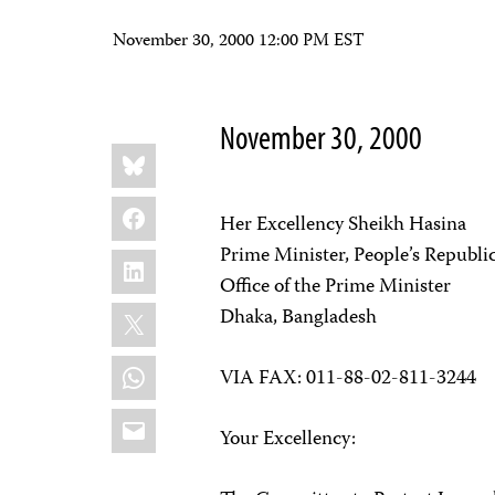
November 30, 2000 12:00 PM EST
November 30, 2000
Share
Bluesky
this:
Facebook
Her Excellency Sheikh Hasina
Prime Minister, People’s Republi
LinkedIn
Office of the Prime Minister
X
Dhaka, Bangladesh
WhatsApp
VIA FAX: 011-88-02-811-3244
Email
Your Excellency: