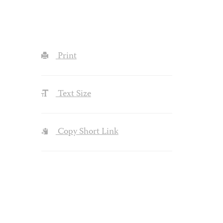
Print
Text Size
Copy Short Link