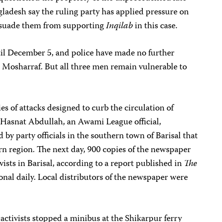
gladesh say the ruling party has applied pressure on
issuade them from supporting
Inqilab
in this case.
til December 5, and police have made no further
d Mosharraf. But all three men remain vulnerable to
s of attacks designed to curb the circulation of
Hasnat Abdullah, an Awami League official,
by party officials in the southern town of Barisal that
n region. The next day, 900 copies of the newspaper
sts in Barisal, according to a report published in
The
onal daily. Local distributors of the newspaper were
tivists stopped a minibus at the Shikarpur ferry