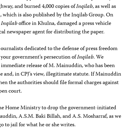
ghway, and burned 4,000 copies of
Inqilab
, as well as
a
, which is also published by the Inqilab Group. On
e
Inqilab
office in Khulna, damaged a press vehicle
cal newspaper agent for distributing the paper.
journalists dedicated to the defense of press freedom
your government’s persecution of
Inqilab
. We
he immediate release of M. Mainuddin, who has been
 and, in CPJ’s view, illegitimate statute. If Mainuddin
 then the authorities should file formal charges against
pen court.
 the Home Ministry to drop the government-initiated
auddin, A.S.M. Baki Billah, and A.S. Mosharraf, as we
o to jail for what he or she writes.