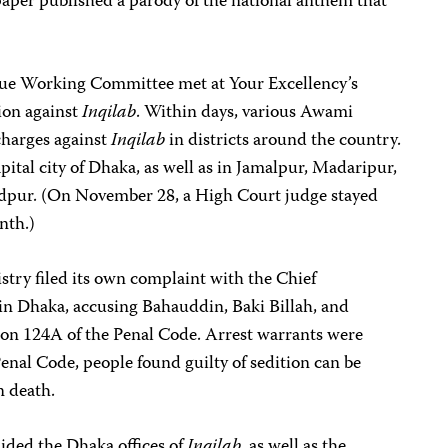
aper published a parody of the national anthem that
e Working Committee met at Your Excellency’s
ion against
Inqilab
. Within days, various Awami
charges against
Inqilab
in districts around the country.
pital city of Dhaka, as well as in Jamalpur, Madaripur,
ur. (On November 28, a High Court judge stayed
nth.)
ry filed its own complaint with the Chief
in Dhaka, accusing Bahauddin, Baki Billah, and
ion 124A of the Penal Code. Arrest warrants were
enal Code, people found guilty of sedition can be
n death.
aided the Dhaka offices of
Inqilab
, as well as the