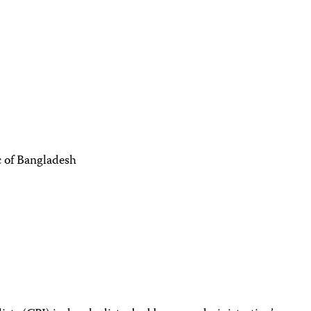
c of Bangladesh