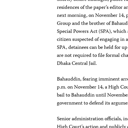
residences of the paper’s editor an
next morning, on November 14, po
Group and the brother of Bahaudd
Special Powers Act (SPA), which a
citizen suspected of engaging in a
SPA, detainees can be held for up
are not required to file formal c
Dhaka Central Jail.
Bahauddin, fearing imminent arres
p.m. on November 14, a High Cou
bail to Bahauddin until November
government to defend its argument
Senior administration officials, i
High Court’s action and publicly 