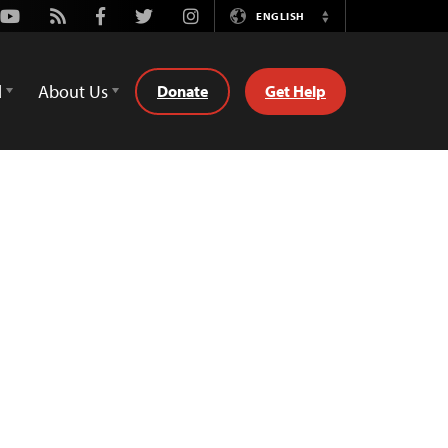
Youtube
Rss
Facebook
Twitter
Instagram
ENGLISH
Switch
Language
d
About Us
Donate
Get Help