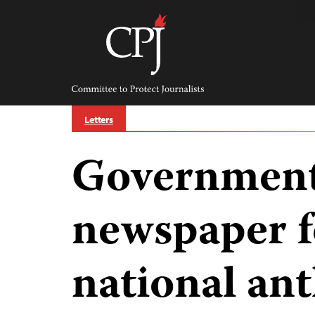
Skip
to
content
Committee
to
Protect
Journalists
Letters
Government
newspaper f
national an