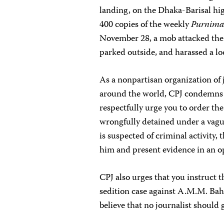
landing, on the Dhaka-Barisal hi
400 copies of the weekly
Purnim
November 28, a mob attacked th
parked outside, and harassed a lo
As a nonpartisan organization of 
around the world, CPJ condemns 
respectfully urge you to order t
wrongfully detained under a vague
is suspected of criminal activity,
him and present evidence in an o
CPJ also urges that you instruct
sedition case against A.M.M. Bah
believe that no journalist should g