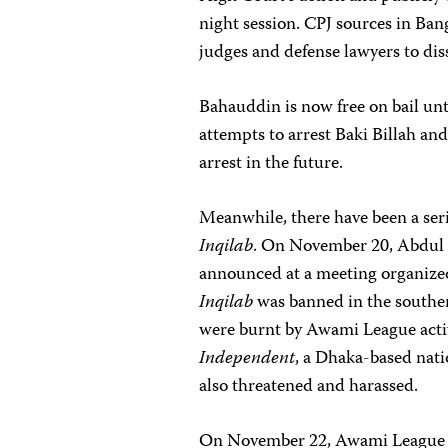
night session. CPJ sources in Ban
judges and defense lawyers to d
Bahauddin is now free on bail un
attempts to arrest Baki Billah an
arrest in the future.
Meanwhile, there have been a serie
Inqilab
. On November 20, Abdul 
announced at a meeting organized 
Inqilab
was banned in the souther
were burnt by Awami League activi
Independent
, a Dhaka-based nati
also threatened and harassed.
On November 22, Awami League ac