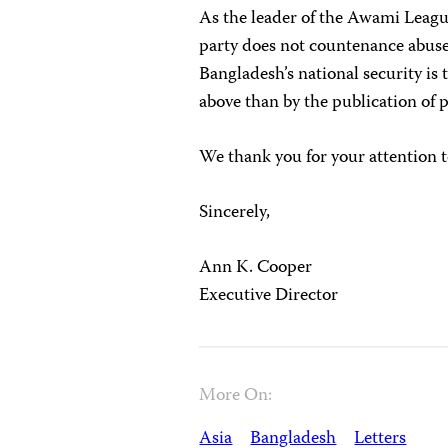
As the leader of the Awami League
party does not countenance abuse
Bangladesh’s national security is 
above than by the publication of po
We thank you for your attention t
Sincerely,
Ann K. Cooper
Executive Director
More On:
Asia
Bangladesh
Letters