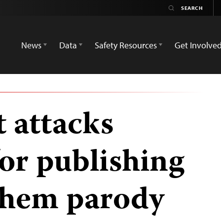
News
Data
Safety Resources
Get Involve
 attacks
or publishing
them parody