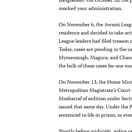
Bangladesh. On October 20, the p
mocked your administration.
On November 6, the Awami Leagu
residence and decided to take act
League leaders had filed treason 
Today, cases are pending in the ca
Mymensingh, Magura, and Chandp
the bulk of these cases for one mo
On November 13, the Home Minist
Metropolitan Magistrate’s Court 
Mosharraf of sedition under Sect
issued that same day. Under the P
sentenced to life in prison, or eve
Shortly before midnight, police r