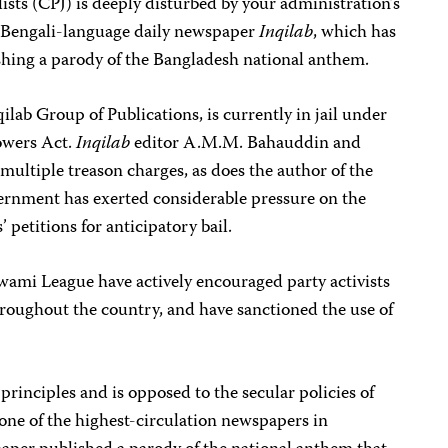
sts (CPJ) is deeply disturbed by your administration’s
e Bengali-language daily newspaper
Inqilab
, which has
ishing a parody of the Bangladesh national anthem.
ilab Group of Publications, is currently in jail under
owers Act.
Inqilab
editor A.M.M. Bahauddin and
 multiple treason charges, as does the author of the
ernment has exerted considerable pressure on the
’ petitions for anticipatory bail.
Awami League have actively encouraged party activists
roughout the country, and have sanctioned the use of
principles and is opposed to the secular policies of
one of the highest-circulation newspapers in