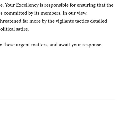
, Your Excellency is responsible for ensuring that the
s committed by its members. In our view,
threatened far more by the vigilante tactics detailed
litical satire.
o these urgent matters, and await your response.