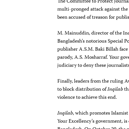
The Committee to Protect Journali
multi-pronged attack against th
been accused of treason for publ
M. Mainuddin, director of the Inq
Bangladesh’s notorious Special P
publisher A.S.M. Baki Billah face
parody, A.S. Mosharraf. Your gov
judiciary to deny these journalists
Finally, leaders from the ruling 
to block distribution of
Inqilab
th
violence to achieve this end.
Inqilab
, which promotes Islamist 
Your Excellency’s government, is 