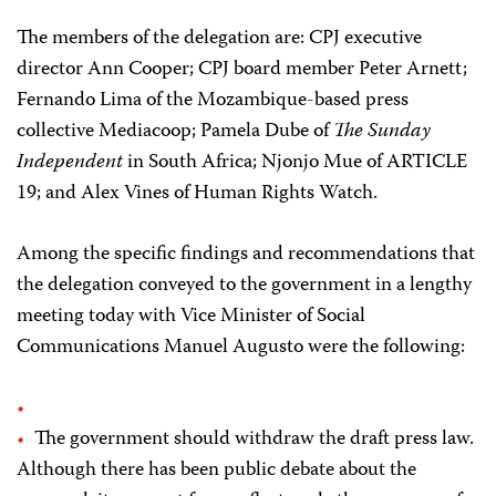
The members of the delegation are: CPJ executive
director Ann Cooper; CPJ board member Peter Arnett;
Fernando Lima of the Mozambique-based press
collective Mediacoop; Pamela Dube of
The Sunday
Independent
in South Africa; Njonjo Mue of ARTICLE
19; and Alex Vines of Human Rights Watch.
Among the specific findings and recommendations that
the delegation conveyed to the government in a lengthy
meeting today with Vice Minister of Social
Communications Manuel Augusto were the following:
The government should withdraw the draft press law.
Although there has been public debate about the