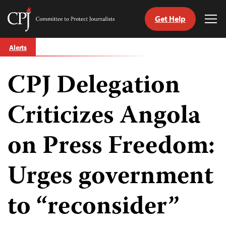
Get Help
Committee
Tog
to
Me
Skip
Protect
Alerts
to
Journalists
content
CPJ Delegation
tch
guage
Criticizes Angola
on Press Freedom:
Urges government
to “reconsider”