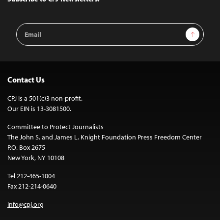
Email
Sign Up
Address
Contact Us
CPJ is a 501(c)3 non-profit.
Our EIN is 13-3081500.
Committee to Protect Journalists
The John S. and James L. Knight Foundation Press Freedom Center
P.O. Box 2675
New York, NY 10108
Tel 212-465-1004
Fax 212-214-0640
info@cpj.org