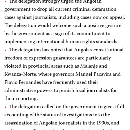
The delegation strongly urged the Angolan
government to drop all current criminal defamation
cases against journalists, including cases now on appeal.
The delegation would welcome such a positive gesture
by the government as a sign of its commitment to
implementing international human rights standards.
The delegation has noted that Angola’s constitutional
freedom of expression guarantees are particularly
violated in provincial areas such as Malanje and
Kwanza-Norte, where governors Manuel Pacavira and
Flavio Fernandes have frequently used their
administrative powers to punish local journalists for
their reporting.
The delegation called on the government to give a full
accounting of the status of investigations into the
assassination of Angolan journalists in the 1990s, and