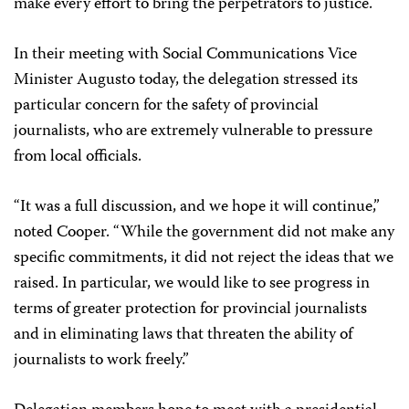
make every effort to bring the perpetrators to justice.
In their meeting with Social Communications Vice
Minister Augusto today, the delegation stressed its
particular concern for the safety of provincial
journalists, who are extremely vulnerable to pressure
from local officials.
“It was a full discussion, and we hope it will continue,”
noted Cooper. “While the government did not make any
specific commitments, it did not reject the ideas that we
raised. In particular, we would like to see progress in
terms of greater protection for provincial journalists
and in eliminating laws that threaten the ability of
journalists to work freely.”