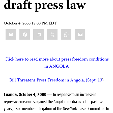
draft press law
October 4, 2000 12:00 PM EDT
Share
Bluesky
Facebook
LinkedIn
X
WhatsApp
Email
this:
Click here to read more about press freedom conditions
in ANGOLA
Bill Threatens Press Freedom in Angola, (Sept. 13
)
Luanda, October 4, 2000
— In response to an increase in
repressive measures against the Angolan media over the past two
years, a six-member delegation of the New York-based Committee to