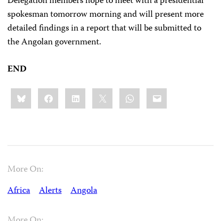
Delegation members hope to meet with a presidential
spokesman tomorrow morning and will present more
detailed findings in a report that will be submitted to
the Angolan government.
END
Share
Bluesky
Facebook
LinkedIn
X
WhatsApp
Email
this:
More On:
Africa
Alerts
Angola
More On: