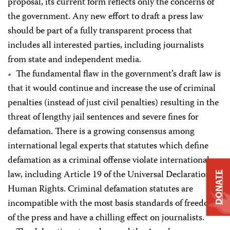
proposal, its current form reflects only the concerns of
the government. Any new effort to draft a press law
should be part of a fully transparent process that
includes all interested parties, including journalists
from state and independent media.
The fundamental flaw in the government’s draft law is
that it would continue and increase the use of criminal
penalties (instead of just civil penalties) resulting in the
threat of lengthy jail sentences and severe fines for
defamation. There is a growing consensus among
international legal experts that statutes which define
defamation as a criminal offense violate international
law, including Article 19 of the Universal Declaration of
DONATE
Human Rights. Criminal defamation statutes are
incompatible with the most basis standards of freedom
of the press and have a chilling effect on journalists.