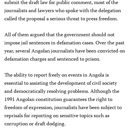
submit the draft law for public comment, most of the
journalists and lawyers who spoke with the delegation
called the proposal a serious threat to press freedom.
All of them argued that the government should not
impose jail sentences in defamation cases. Over the past
year, several Angolan journalists have been convicted on
defamation charges and sentenced to prison.
The ability to report freely on events in Angola is
essential to assisting the development of civil society
and democratically resolving problems. Although the
1991 Angolan constitution guarantees the right to
freedom of expression, journalists have been subject to
reprisals for reporting on sensitive topics such as
corruption or draft dodging.