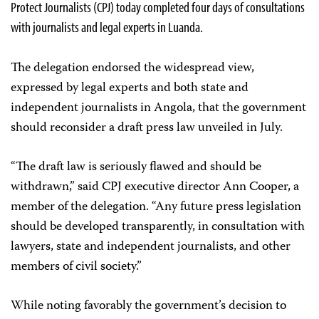
Protect Journalists (CPJ) today completed four days of consultations
with journalists and legal experts in Luanda.
The delegation endorsed the widespread view,
expressed by legal experts and both state and
independent journalists in Angola, that the government
should reconsider a draft press law unveiled in July.
“The draft law is seriously flawed and should be
withdrawn,” said CPJ executive director Ann Cooper, a
member of the delegation. “Any future press legislation
should be developed transparently, in consultation with
lawyers, state and independent journalists, and other
members of civil society.”
While noting favorably the government’s decision to