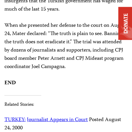
insurgents that the Turkish government has waged for
much of the last 15 years.
DONATE
When she presented her defense to the court on August
24, Mater declared: “The truth is plain to see. Banning
the truth does not eradicate it.” The trial was attended
by dozens of journalists and supporters, including CPJ
board member Peter Arnett and CPJ Mideast program
coordinator Joel Campagna.
END
Related Stories:
TURKEY:
Journalist Appears in Court
Posted August
24, 2000