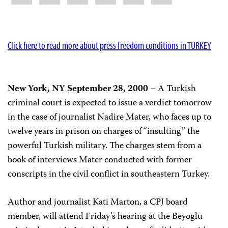
Click here to read more about press freedom conditions in TURKEY
New York, NY September 28, 2000
– A Turkish
criminal court is expected to issue a verdict tomorrow
in the case of journalist Nadire Mater, who faces up to
twelve years in prison on charges of “insulting” the
powerful Turkish military. The charges stem from a
book of interviews Mater conducted with former
conscripts in the civil conflict in southeastern Turkey.
Author and journalist Kati Marton, a CPJ board
member, will attend Friday’s hearing at the Beyoglu