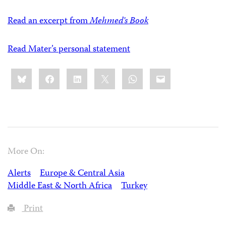
Read an excerpt from
Mehmed’s Book
Read Mater’s personal statement
Share
Bluesky
Facebook
LinkedIn
X
WhatsApp
Email
this:
More On:
Alerts
Europe & Central Asia
Middle East & North Africa
Turkey
Print