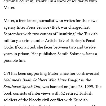
criminal court in Istanbul in a show of solidarity with
Mater.
Mater, a free-lance journalist who writes for the news
agency Inter Press Service (IPS), was charged last
September with two counts of “insulting” the Turkish
military, a crime under Article 159 of Turkey’s Penal
Code. If convicted, she faces between two and twelve
years in prison. Her publisher, Samih Sokmen, faces a
possible fine.
CPJ has been supporting Mater since her controversial
Mehmed’s Book: Soldiers Who Have Fought in the
Southeast Speak Out
, was banned on June 23, 1999. The
book consists of interviews with 42 retired Turkish
soldiers of the bloody civil conflict with Kurdish