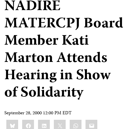
NADIRE
MATERCPJ Board
Member Kati
Marton Attends
Hearing in Show
of Solidarity
September 28, 2000 12:00 PM EDT
Share
Bluesky
Facebook
LinkedIn
X
WhatsApp
Email
this: