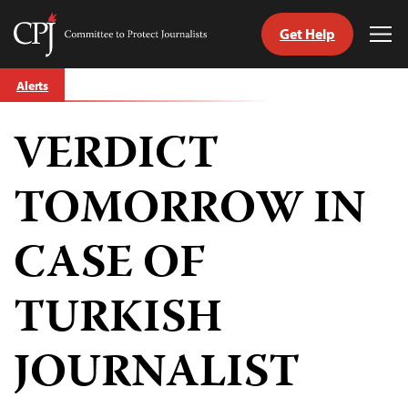
Get Help
Committee
Tog
to
Me
Skip
Protect
Alerts
to
Journalists
content
VERDICT
tch
guage
TOMORROW IN
CASE OF
TURKISH
JOURNALIST