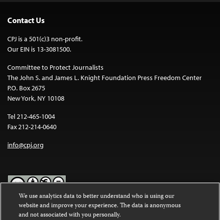
Contact Us
CPJ is a 501(c)3 non-profit.
Our EIN is 13-3081500.
Committee to Protect Journalists
The John S. and James L. Knight Foundation Press Freedom Center
P.O. Box 2675
New York, NY 10108
Tel 212-465-1004
Fax 212-214-0640
info@cpj.org
We use analytics data to better understand who is using our
website and improve your experience. The data is anonymous
Except where noted, text on this website is licensed under a
Creative
and not associated with you personally.
Commons Attribution-NonCommercial-NoDerivatives 4.0