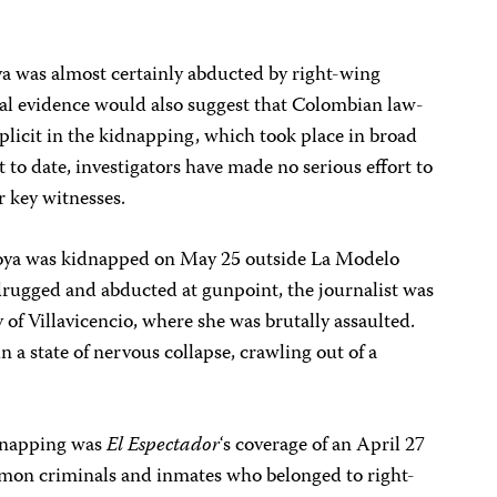
a was almost certainly abducted by right-wing
ial evidence would also suggest that Colombian law-
icit in the kidnapping, which took place in broad
t to date, investigators have made no serious effort to
r key witnesses.
doya was kidnapped on May 25 outside La Modelo
drugged and abducted at gunpoint, the journalist was
y of Villavicencio, where she was brutally assaulted.
 a state of nervous collapse, crawling out of a
idnapping was
El
Espectador
‘s coverage of an April 27
mon criminals and inmates who belonged to right-