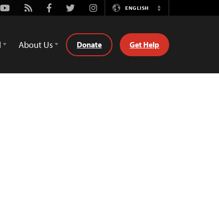
Youtube
Rss
Facebook
Twitter
Instagram
ENGLISH
Switch
Language
d
About Us
Donate
Get Help