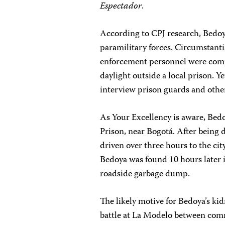
Espectador
.
According to CPJ research, Bedoy
paramilitary forces. Circumstant
enforcement personnel were compl
daylight outside a local prison. Ye
interview prison guards and othe
As Your Excellency is aware, Be
Prison, near Bogotá. After being 
driven over three hours to the cit
Bedoya was found 10 hours later in
roadside garbage dump.
The likely motive for Bedoya’s k
battle at La Modelo between com