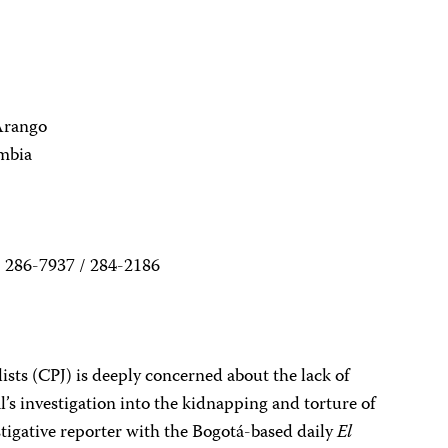
Arango
ombia
 286-7937 / 284-2186
sts (CPJ) is deeply concerned about the lack of
l’s investigation into the kidnapping and torture of
tigative reporter with the Bogotá-based daily
El