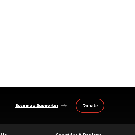
Donate
Become a Supporter
 Us
Countries & Regions