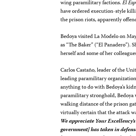
wing paramilitary factions.
El Es
have ordered execution-style kill
the prison riots, apparently offe
Bedoya visited La Modelo on May 
as “The Baker” (“El Panadero”). S
herself and some of her colleague
Carlos Castaño, leader of the Un
leading paramilitary organization
anything to do with Bedoya’s kidn
paramilitary stronghold, Bedoya 
walking distance of the prison gat
virtually certain that the attack 
We appreciate Your Excellency’s
government] has taken in defense