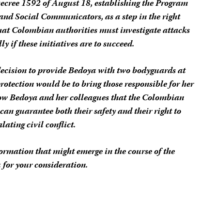
Decree 1592 of August 18, establishing the Program
s and Social Communicators, as a step in the right
that Colombian authorities must investigate attacks
y if these initiatives are to succeed.
decision to provide Bedoya with two bodyguards at
protection would be to bring those responsible for her
show Bedoya and her colleagues that the Colombian
an guarantee both their safety and their right to
alating civil conflict.
rmation that might emerge in the course of the
 for your consideration.