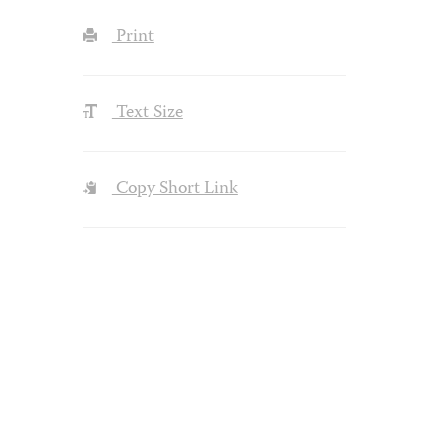
Print
Text Size
Copy Short Link