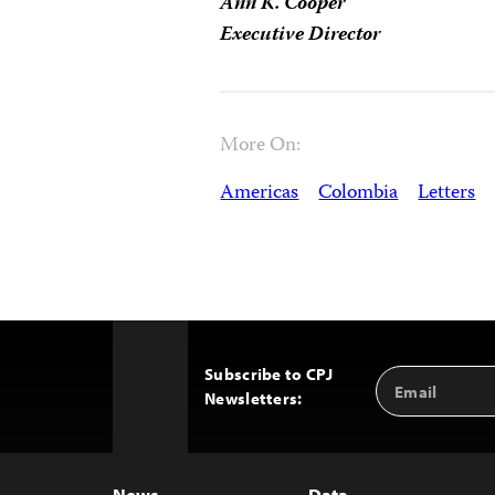
Ann K. Cooper
Executive Director
More On:
Americas
Colombia
Letters
Subscribe to CPJ
Email
Back
Newsletters:
Address
to
Top
News
Data