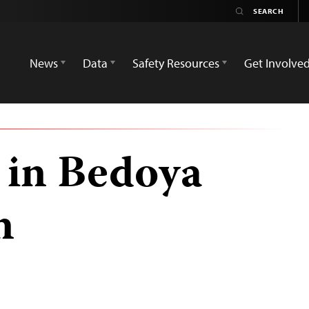
News
Data
Safety Resources
Get Involve
 in Bedoya
n