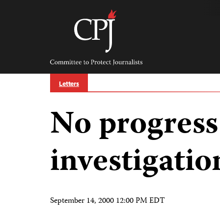
Skip
to
content
Committee
to
Protect
Journalists
Letters
No progress
investigatio
September 14, 2000 12:00 PM EDT