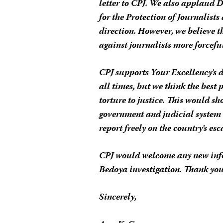
letter to CPJ. We also applaud 
for the Protection of Journalist
direction. However, we believe 
against journalists more forcefull
CPJ supports Your Excellency’s 
all times, but we think the best 
torture to justice. This would 
government and judicial system c
report freely on the country’s esc
CPJ would welcome any new info
Bedoya investigation. Thank you
Sincerely,