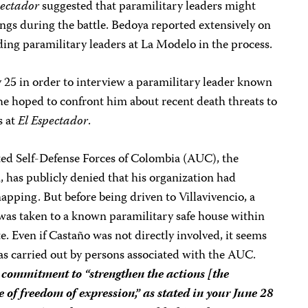
pectador
suggested that paramilitary leaders might
ings during the battle. Bedoya reported extensively on
nding paramilitary leaders at La Modelo in the process.
25 in order to interview a paramilitary leader known
he hoped to confront him about recent death threats to
s at
El Espectador
.
ited Self-Defense Forces of Colombia (AUC), the
, has publicly denied that his organization had
apping. But before being driven to Villavivencio, a
was taken to a known paramilitary safe house within
e. Even if Castaño was not directly involved, it seems
was carried out by persons associated with the AUC.
 commitment to “strengthen the actions [the
 of freedom of expression,” as stated in your June 28