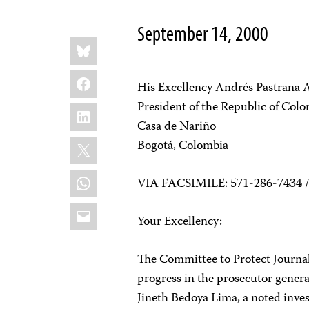
September 14, 2000
Share
Bluesky
this:
Facebook
His Excellency Andrés Pastrana 
President of the Republic of Col
LinkedIn
Casa de Nariño
X
Bogotá, Colombia
WhatsApp
VIA FACSIMILE: 571-286-7434 /
Email
Your Excellency:
The Committee to Protect Journali
progress in the prosecutor genera
Jineth Bedoya Lima, a noted inves