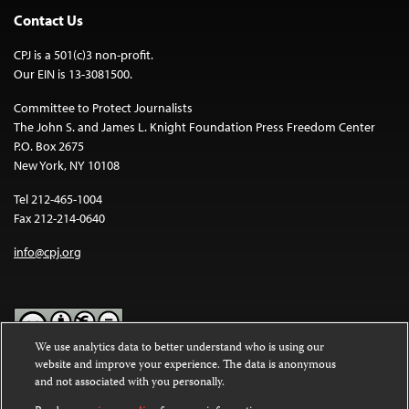
Contact Us
CPJ is a 501(c)3 non-profit.
Our EIN is 13-3081500.
Committee to Protect Journalists
The John S. and James L. Knight Foundation Press Freedom Center
P.O. Box 2675
New York, NY 10108
Tel 212-465-1004
Fax 212-214-0640
info@cpj.org
We use analytics data to better understand who is using our
website and improve your experience. The data is anonymous
Except where noted, text on this website is licensed under a
Creative
and not associated with you personally.
Commons Attribution-NonCommercial-NoDerivatives 4.0
International License
.