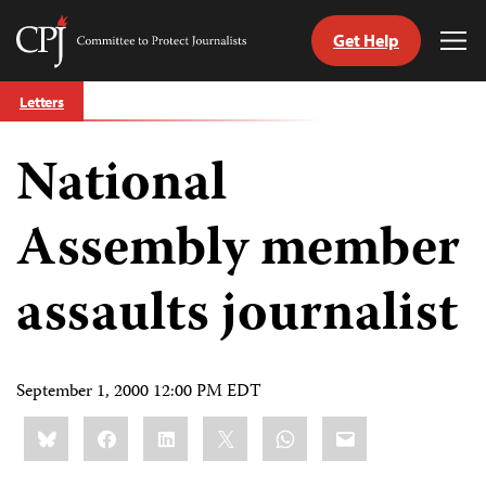
Get Help
Committee
Tog
to
Me
Skip
Protect
Letters
to
Journalists
content
National
tch
guage
Assembly member
assaults journalist
September 1, 2000 12:00 PM EDT
Share
Bluesky
Facebook
LinkedIn
X
WhatsApp
Email
this: