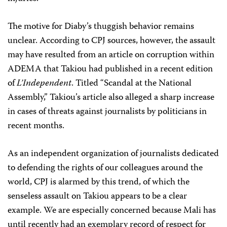
The motive for Diaby’s thuggish behavior remains
unclear. According to CPJ sources, however, the assault
may have resulted from an article on corruption within
ADEMA that Takiou had published in a recent edition
of
L’Independent
. Titled “Scandal at the National
Assembly,” Takiou’s article also alleged a sharp increase
in cases of threats against journalists by politicians in
recent months.
As an independent organization of journalists dedicated
to defending the rights of our colleagues around the
world, CPJ is alarmed by this trend, of which the
senseless assault on Takiou appears to be a clear
example. We are especially concerned because Mali has
until recently had an exemplary record of respect for