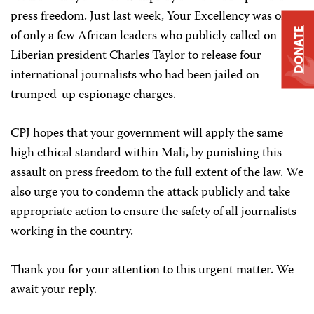
press freedom. Just last week, Your Excellency was one
DONATE
of only a few African leaders who publicly called on
Liberian president Charles Taylor to release four
international journalists who had been jailed on
trumped-up espionage charges.
CPJ hopes that your government will apply the same
high ethical standard within Mali, by punishing this
assault on press freedom to the full extent of the law. We
also urge you to condemn the attack publicly and take
appropriate action to ensure the safety of all journalists
working in the country.
Thank you for your attention to this urgent matter. We
await your reply.