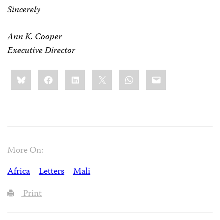
Sincerely
Ann K. Cooper
Executive Director
Share
Bluesky
Facebook
LinkedIn
X
WhatsApp
Email
this:
More On:
Africa
Letters
Mali
Print