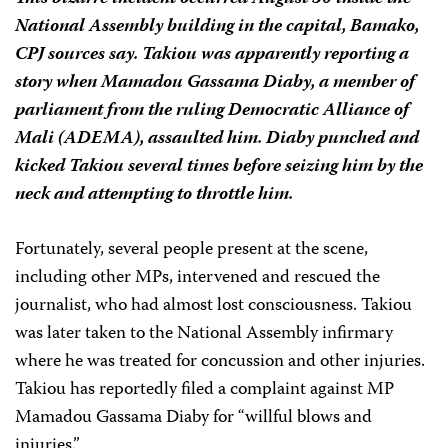
National Assembly building in the capital, Bamako,
CPJ sources say. Takiou was apparently reporting a
story when Mamadou Gassama Diaby, a member of
parliament from the ruling Democratic Alliance of
Mali (ADEMA), assaulted him. Diaby punched and
kicked Takiou several times before seizing him by the
neck and attempting to throttle him.
Fortunately, several people present at the scene,
including other MPs, intervened and rescued the
journalist, who had almost lost consciousness. Takiou
was later taken to the National Assembly infirmary
where he was treated for concussion and other injuries.
Takiou has reportedly filed a complaint against MP
Mamadou Gassama Diaby for “willful blows and
injuries.”