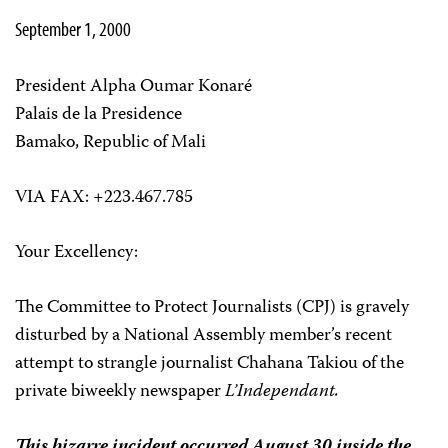
September 1, 2000
President Alpha Oumar Konaré
Palais de la Presidence
Bamako, Republic of Mali
VIA FAX: +223.467.785
Your Excellency:
The Committee to Protect Journalists (CPJ) is gravely
disturbed by a National Assembly member’s recent
attempt to strangle journalist Chahana Takiou of the
private biweekly newspaper
L’Independant.
This bizarre incident occurred August 30 inside the