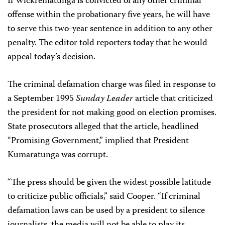
If Wickrematunga is convicted of any other criminal
offense within the probationary five years, he will have
to serve this two-year sentence in addition to any other
penalty. The editor told reporters today that he would
appeal today’s decision.
The criminal defamation charge was filed in response to
a September 1995
Sunday Leader
article that criticized
the president for not making good on election promises.
State prosecutors alleged that the article, headlined
“Promising Government,” implied that President
Kumaratunga was corrupt.
“The press should be given the widest possible latitude
to criticize public officials,” said Cooper. “If criminal
defamation laws can be used by a president to silence