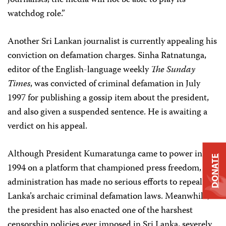
journalists, the media will not be able to play its
watchdog role.”
Another Sri Lankan journalist is currently appealing his
conviction on defamation charges. Sinha Ratnatunga,
editor of the English-language weekly
The Sunday
Times
, was convicted of criminal defamation in July
1997 for publishing a gossip item about the president,
and also given a suspended sentence. He is awaiting a
verdict on his appeal.
Although President Kumaratunga came to power in
DONATE
1994 on a platform that championed press freedom, her
administration has made no serious efforts to repeal Sri
Lanka’s archaic criminal defamation laws. Meanwhile,
the president has also enacted one of the harshest
censorship policies ever imposed in Sri Lanka, severely