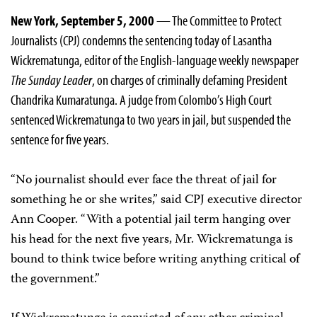
New York, September 5, 2000
— The Committee to Protect
Journalists (CPJ) condemns the sentencing today of Lasantha
Wickrematunga, editor of the English-language weekly newspaper
The Sunday Leader
, on charges of criminally defaming President
Chandrika Kumaratunga. A judge from Colombo’s High Court
sentenced Wickrematunga to two years in jail, but suspended the
sentence for five years.
“No journalist should ever face the threat of jail for
something he or she writes,” said CPJ executive director
Ann Cooper. “With a potential jail term hanging over
his head for the next five years, Mr. Wickrematunga is
bound to think twice before writing anything critical of
the government.”