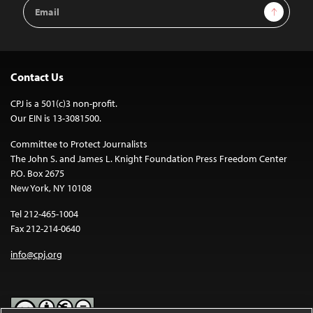
Email
Sign Up
Address
Contact Us
CPJ is a 501(c)3 non-profit.
Our EIN is 13-3081500.
Committee to Protect Journalists
The John S. and James L. Knight Foundation Press Freedom Center
P.O. Box 2675
New York, NY 10108
Tel 212-465-1004
Fax 212-214-0640
info@cpj.org