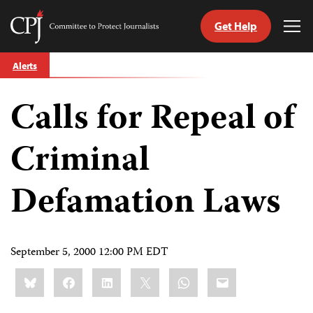
Get Help
Committee
Tog
to
Me
Skip
Protect
Alerts
to
Journalists
content
Calls for Repeal of
tch
guage
Criminal
Defamation Laws
September 5, 2000 12:00 PM EDT
Share
Bluesky
Facebook
LinkedIn
X
WhatsApp
Email
this: