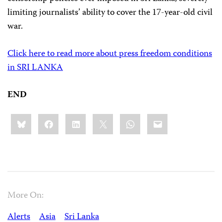
limiting journalists’ ability to cover the 17-year-old civil
war.
Click here to read more about press freedom conditions
in SRI LANKA
END
Share
Bluesky
Facebook
LinkedIn
X
WhatsApp
Email
this:
More On:
Alerts
Asia
Sri Lanka