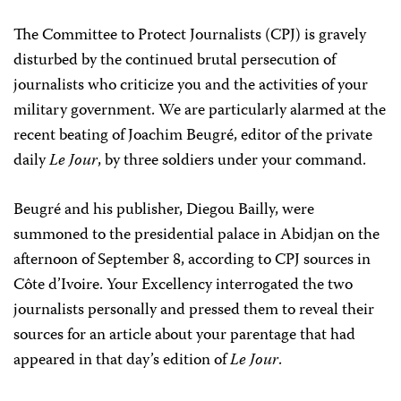
The Committee to Protect Journalists (CPJ) is gravely
disturbed by the continued brutal persecution of
journalists who criticize you and the activities of your
military government. We are particularly alarmed at the
recent beating of Joachim Beugré, editor of the private
daily
Le Jour
, by three soldiers under your command.
Beugré and his publisher, Diegou Bailly, were
summoned to the presidential palace in Abidjan on the
afternoon of September 8, according to CPJ sources in
Côte d’Ivoire. Your Excellency interrogated the two
journalists personally and pressed them to reveal their
sources for an article about your parentage that had
appeared in that day’s edition of
Le Jour
.