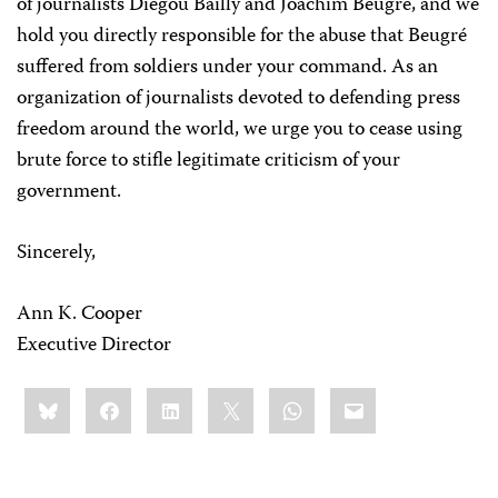
of journalists Diegou Bailly and Joachim Beugré, and we
hold you directly responsible for the abuse that Beugré
suffered from soldiers under your command. As an
organization of journalists devoted to defending press
freedom around the world, we urge you to cease using
brute force to stifle legitimate criticism of your
government.
Sincerely,
Ann K. Cooper
Executive Director
Share
Bluesky
Facebook
LinkedIn
X
WhatsApp
Email
this: