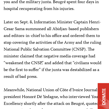
you and the military junta. Beugré spent four days in
hospital recuperating from his injuries.
Later on Sept. 8, Information Minister Captain Henri-
Cesar Sama summoned all Abidjan-based publishers
and editors-in-chief to his office and ordered them to
stop covering the activities of the Army and the ruling
National Public Salvation Committee (CNSP). The
minister claimed that negative media coverage had
“weakened the CNSP,” and added that “civilians would
be the first to suffer” if the junta was destabilized as a
result of bad press.
Meanwhile, National Union of Côte d’Ivoire Journalists
DONATE
president Honoré Dé Yedagne, who interviewed Your
Excellency shortly after the attack on Beugré, quoted