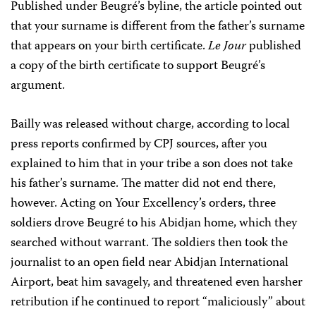
Published under Beugré’s byline, the article pointed out
that your surname is different from the father’s surname
that appears on your birth certificate.
Le Jour
published
a copy of the birth certificate to support Beugré’s
argument.
Bailly was released without charge, according to local
press reports confirmed by CPJ sources, after you
explained to him that in your tribe a son does not take
his father’s surname. The matter did not end there,
however. Acting on Your Excellency’s orders, three
soldiers drove Beugré to his Abidjan home, which they
searched without warrant. The soldiers then took the
journalist to an open field near Abidjan International
Airport, beat him savagely, and threatened even harsher
retribution if he continued to report “maliciously” about