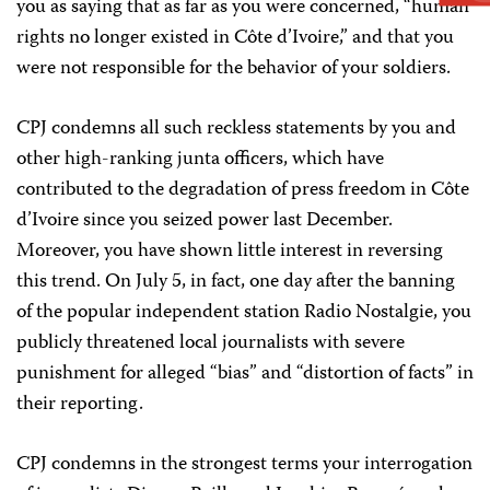
you as saying that as far as you were concerned, “human
rights no longer existed in Côte d’Ivoire,” and that you
were not responsible for the behavior of your soldiers.
CPJ condemns all such reckless statements by you and
other high-ranking junta officers, which have
contributed to the degradation of press freedom in Côte
d’Ivoire since you seized power last December.
Moreover, you have shown little interest in reversing
this trend. On July 5, in fact, one day after the banning
of the popular independent station Radio Nostalgie, you
publicly threatened local journalists with severe
punishment for alleged “bias” and “distortion of facts” in
their reporting.
CPJ condemns in the strongest terms your interrogation