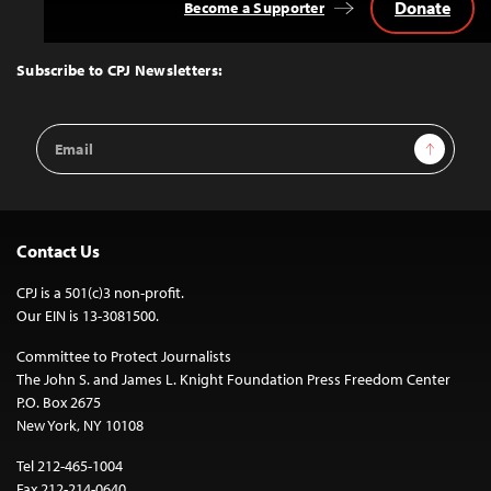
Donate
Become a Supporter
Back
to
Top
Subscribe to CPJ Newsletters:
Email
Sign Up
Address
Contact Us
CPJ is a 501(c)3 non-profit.
Our EIN is 13-3081500.
Committee to Protect Journalists
The John S. and James L. Knight Foundation Press Freedom Center
P.O. Box 2675
New York, NY 10108
Tel 212-465-1004
Fax 212-214-0640