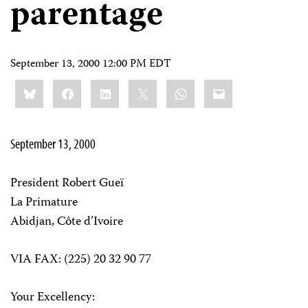
parentage
September 13, 2000 12:00 PM EDT
Share
Bluesky
Facebook
LinkedIn
X
WhatsApp
Email
this:
September 13, 2000
President Robert Gueï
La Primature
Abidjan, Côte d’Ivoire
VIA FAX: (225) 20 32 90 77
Your Excellency: