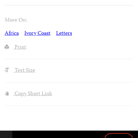
More On:
Africa
Ivory Coast
Letters
Print
Text Size
Copy Short Link