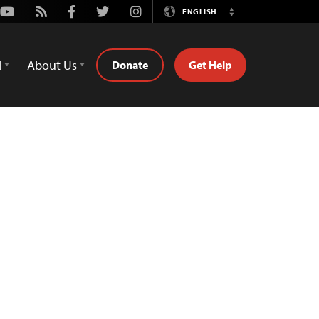
Youtube
Rss
Facebook
Twitter
Instagram
ENGLISH
Switch
Language
d
About Us
Donate
Get Help