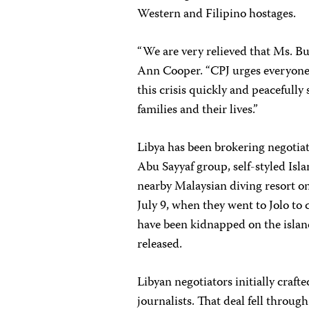
Western and Filipino hostages.
“We are very relieved that Ms. Bu
Ann Cooper. “CPJ urges everyone
this crisis quickly and peacefully
families and their lives.”
Libya has been brokering negotiat
Abu Sayyaf group, self-styled Is
nearby Malaysian diving resort o
July 9, when they went to Jolo to c
have been kidnapped on the islan
released.
Libyan negotiators initially craft
journalists. That deal fell throu