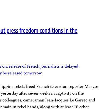
out press freedom conditions in the
 on, release of French journalists is delayed
ay be released tomorrow
lippine rebels freed French television reporter Maryse
 yesterday after seven weeks in captivity on the
her colleagues, cameraman Jean-Jacques Le Garrec and
main in rebel hands, along with at least 16 other