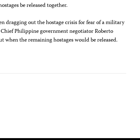
hostages be released together.
 dragging out the hostage crisis for fear of a military
d. Chief Philippine government negotiator Roberto
ut when the remaining hostages would be released.