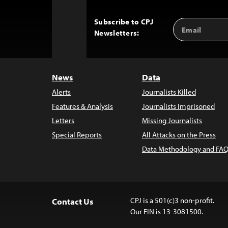
Subscribe to CPJ
Email
Back
Newsletters:
Address
to
Top
News
Data
Alerts
Journalists Killed
Features & Analysis
Journalists Imprisoned
Letters
Missing Journalists
Special Reports
All Attacks on the Press
Data Methodology and FAQ
CPJ is a 501(c)3 non-profit.
Contact Us
Our EIN is 13-3081500.