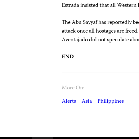
Estrada insisted that all Western 
The Abu Sayyaf has reportedly been
attack once all hostages are free
Aventajado did not speculate abo
END
More On:
Alerts
Asia
Philippines