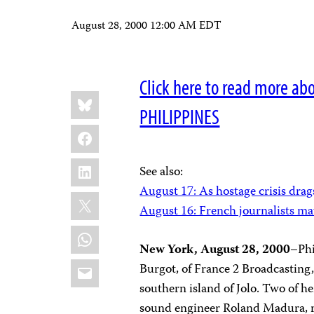
August 28, 2000 12:00 AM EDT
Click here to read more ab
Share
Bluesky
this:
PHILIPPINES
Facebook
LinkedIn
See also:
August 17: As hostage crisis drags
X
August 16: French journalists m
WhatsApp
New York, August 28, 2000
–Phi
Email
Burgot, of France 2 Broadcasting,
southern island of Jolo. Two of 
sound engineer Roland Madura, re