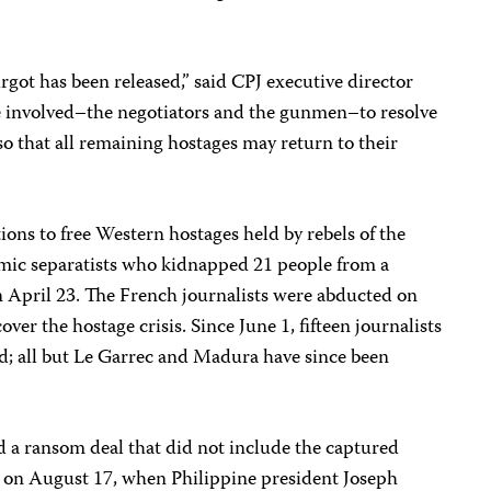
rgot has been released,” said CPJ executive director
 involved–the negotiators and the gunmen–to resolve
 so that all remaining hostages may return to their
ions to free Western hostages held by rebels of the
lamic separatists who kidnapped 21 people from a
n April 23. The French journalists were abducted on
over the hostage crisis. Since June 1, fifteen journalists
d; all but Le Garrec and Madura have since been
ed a ransom deal that did not include the captured
gh on August 17, when Philippine president Joseph