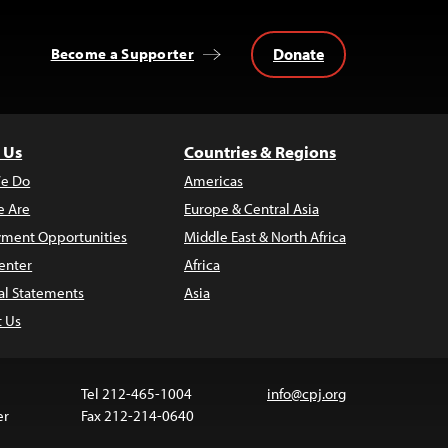
Donate
Become a Supporter
 Us
Countries & Regions
e Do
Americas
 Are
Europe & Central Asia
ment Opportunities
Middle East & North Africa
enter
Africa
al Statements
Asia
t Us
Tel 212-465-1004
info@cpj.org
er
Fax 212-214-0640