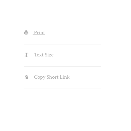
Print
Text Size
Copy Short Link