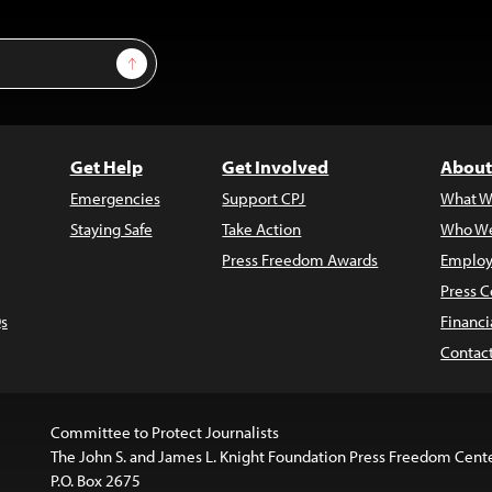
Sign Up
Get Help
Get Involved
About
Emergencies
Support CPJ
What W
Staying Safe
Take Action
Who We
Press Freedom Awards
Employ
Press C
s
Financi
Contac
Committee to Protect Journalists
The John S. and James L. Knight Foundation Press Freedom Cent
P.O. Box 2675