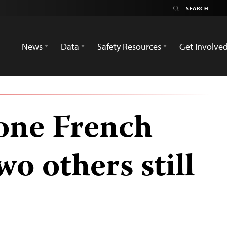
News
Data
Safety Resources
Get Involve
 one French
wo others still