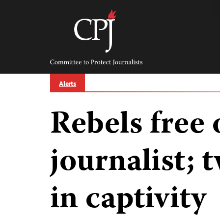
Skip
to
content
Committee
to
Protect
Journalists
Alerts
Rebels free
journalist; t
in captivity