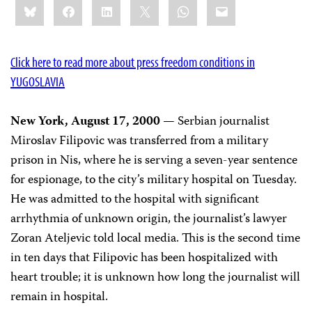
Bluesky
Facebook
LinkedIn
X
WhatsApp
Email
this:
Click here to read more about press freedom conditions in
YUGOSLAVIA
New York, August 17, 2000
— Serbian journalist
Miroslav Filipovic was transferred from a military
prison in Nis, where he is serving a seven-year sentence
for espionage, to the city’s military hospital on Tuesday.
He was admitted to the hospital with significant
arrhythmia of unknown origin, the journalist’s lawyer
Zoran Ateljevic told local media. This is the second time
in ten days that Filipovic has been hospitalized with
heart trouble; it is unknown how long the journalist will
remain in hospital.