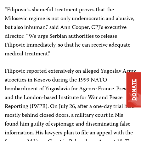
“Filipovic’s shameful treatment proves that the
Milosevic regime is not only undemocratic and abusive,
but also inhuman,” said Ann Cooper, CPJ’s executive
director. “We urge Serbian authorities to release
Filipovic immediately, so that he can receive adequate
medical treatment.”
Filipovic reported extensively on alleged Yugoslav Army
atrocities in Kosovo during the 1999 NATO
DONATE
bombardment of Yugoslavia for Agence France-Press
and the London-based Institute for War and Peace
Reporting (IWPR). On July 26, after a one-day trial held
mostly behind closed doors, a military court in Nis
found him guilty of espionage and disseminating false
information. His lawyers plan to file an appeal with the