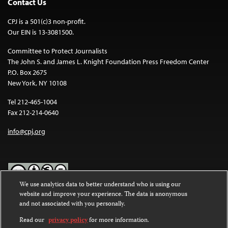
Contact Us
CPJ is a 501(c)3 non-profit.
Our EIN is 13-3081500.
Committee to Protect Journalists
The John S. and James L. Knight Foundation Press Freedom Center
P.O. Box 2675
New York, NY 10108
Tel 212-465-1004
Fax 212-214-0640
info@cpj.org
We use analytics data to better understand who is using our
website and improve your experience. The data is anonymous
Except where noted, text on this website is licensed under a
Creative
and not associated with you personally.
Commons Attribution-NonCommercial-NoDerivatives 4.0
International License
.
Read our
privacy policy
for more information.