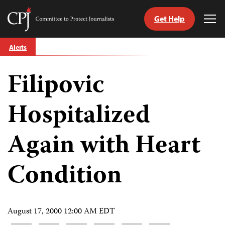
Get Help
Committee
Tog
to
Me
Skip
Protect
Alerts
to
Journalists
content
Filipovic
tch
guage
Hospitalized
Again with Heart
Condition
August 17, 2000 12:00 AM EDT
Share