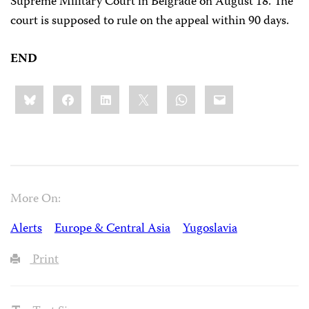
Supreme Military Court in Belgrade on August 18. The
court is supposed to rule on the appeal within 90 days.
END
Share
Bluesky
Facebook
LinkedIn
X
WhatsApp
Email
this:
More On:
Alerts
Europe & Central Asia
Yugoslavia
Print