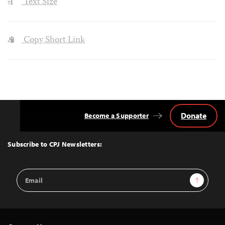
Text Size
Copy Short Link
Donate
Become a Supporter
Back
to
Top
Subscribe to CPJ Newsletters:
Email
Sign Up
Address