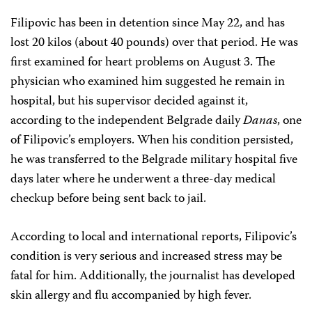
Filipovic has been in detention since May 22, and has
lost 20 kilos (about 40 pounds) over that period. He was
first examined for heart problems on August 3. The
physician who examined him suggested he remain in
hospital, but his supervisor decided against it,
according to the independent Belgrade daily
Danas
, one
of Filipovic’s employers. When his condition persisted,
he was transferred to the Belgrade military hospital five
days later where he underwent a three-day medical
checkup before being sent back to jail.
According to local and international reports, Filipovic’s
condition is very serious and increased stress may be
fatal for him. Additionally, the journalist has developed
skin allergy and flu accompanied by high fever.