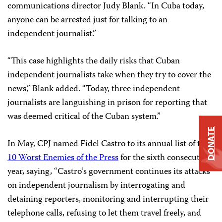
communications director Judy Blank. “In Cuba today,
anyone can be arrested just for talking to an
independent journalist.”
“This case highlights the daily risks that Cuban
independent journalists take when they try to cover the
news,” Blank added. “Today, three independent
journalists are languishing in prison for reporting that
was deemed critical of the Cuban system.”
DONATE
In May, CPJ named Fidel Castro to its annual list of the
10 Worst Enemies of the Press
for the sixth consecutive
year, saying, “Castro’s government continues its attacks
on independent journalism by interrogating and
detaining reporters, monitoring and interrupting their
telephone calls, refusing to let them travel freely, and