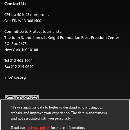
Contact Us
CPJ is a 501(c)3 non-profit.
Our EIN is 13-3081500.
Committee to Protect Journalists
The John S. and James L. Knight Foundation Press Freedom Center
P.O. Box 2675
New York, NY 10108
Tel 212-465-1004
Fax 212-214-0640
info@cpj.org
We use analytics data to better understand who is using our
website and improve your experience. The data is anonymous
Except where noted, text on this website is licensed under a
Creative
and not associated with you personally.
Commons Attribution-NonCommercial-NoDerivatives 4.0
International License
.
Read our
privacy policy
for more information.