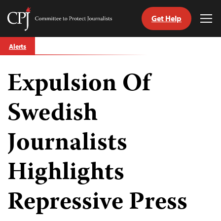
Get Help
Committee
Tog
to
Me
Skip
Protect
Alerts
to
Journalists
content
Expulsion Of
tch
guage
Swedish
Journalists
Highlights
Repressive Press