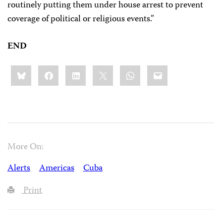
routinely putting them under house arrest to prevent
coverage of political or religious events.”
END
Share
Bluesky
Facebook
LinkedIn
X
WhatsApp
Email
this:
More On:
Alerts
Americas
Cuba
Print