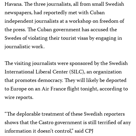
Havana. The three journalists, all from small Swedish
newspapers, had reportedly met with Cuban
independent journalists at a workshop on freedom of
the press. The Cuban government has accused the
Swedes of violating their tourist visas by engaging in
journalistic work.
The visiting journalists were sponsored by the Swedish
International Liberal Center (SILC), an organization
that promotes democracy. They will likely be deported
to Europe on an Air France flight tonight, according to
wire reports.
“The deplorable treatment of these Swedish reporters
shows that the Castro government is still terrified of any
information it doesn’t control,” said CPJ