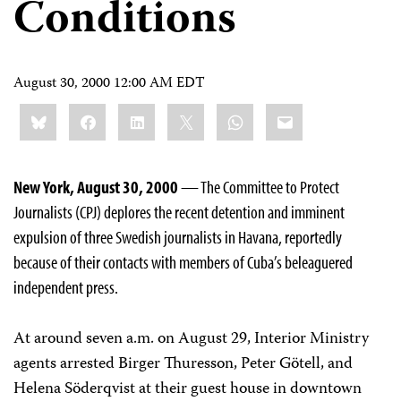
Conditions
August 30, 2000 12:00 AM EDT
Share
Bluesky
Facebook
LinkedIn
X
WhatsApp
Email
this:
New York, August 30, 2000
— The Committee to Protect
Journalists (CPJ) deplores the recent detention and imminent
expulsion of three Swedish journalists in Havana, reportedly
because of their contacts with members of Cuba’s beleaguered
independent press.
At around seven a.m. on August 29, Interior Ministry
agents arrested Birger Thuresson, Peter Götell, and
Helena Söderqvist at their guest house in downtown