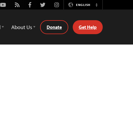
Youtube
Rss
Facebook
Twitter
Instagram
ENGLISH
Switch
Language
d
About Us
Donate
Get Help