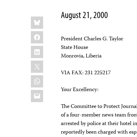
August 21, 2000
Share
Bluesky
this:
Facebook
President Charles G. Taylor
State House
LinkedIn
Monrovia, Liberia
X
VIA FAX: 231 225217
WhatsApp
Your Excellency:
Email
The Committee to Protect Journal
of a four-member news team from
arrested by police at their hotel 
reportedly been charged with esp