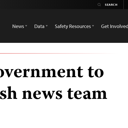
News
Data
Safety Resources
Get Involve
overnment to
tish news team