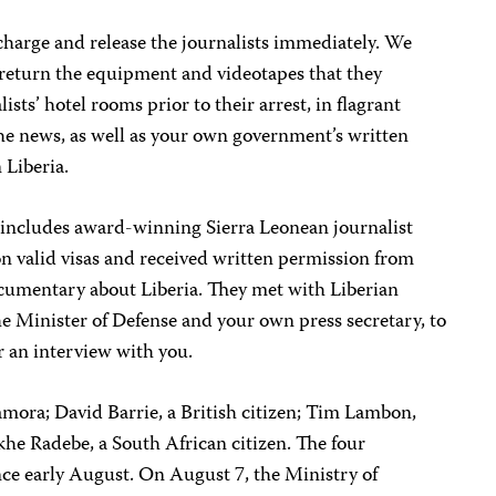
charge and release the journalists immediately. We
 return the equipment and videotapes that they
ists’ hotel rooms prior to their arrest, in flagrant
 the news, as well as your own government’s written
 Liberia.
includes award-winning Sierra Leonean journalist
n valid visas and received written permission from
cumentary about Liberia. They met with Liberian
he Minister of Defense and your own press secretary, to
 an interview with you.
mora; David Barrie, a British citizen; Tim Lambon,
akhe Radebe, a South African citizen. The four
ince early August. On August 7, the Ministry of