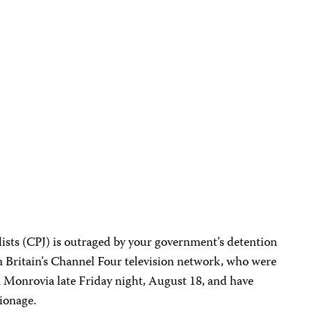
ists (CPJ) is outraged by your government’s detention
 Britain’s Channel Four television network, who were
in Monrovia late Friday night, August 18, and have
ionage.