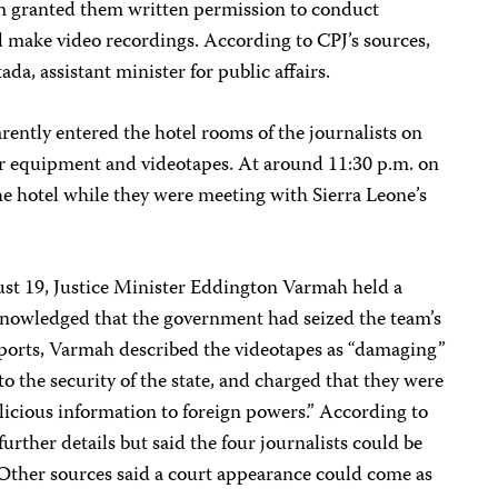
m granted them written permission to conduct
d make video recordings. According to CPJ’s sources,
da, assistant minister for public affairs.
arently entered the hotel rooms of the journalists on
eir equipment and videotapes. At around 11:30 p.m. on
the hotel while they were meeting with Sierra Leone’s
ust 19, Justice Minister Eddington Varmah held a
knowledged that the government had seized the team’s
ports, Varmah described the videotapes as “damaging”
o the security of the state, and charged that they were
licious information to foreign powers.” According to
urther details but said the four journalists could be
 Other sources said a court appearance could come as