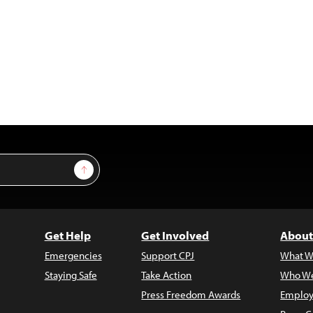
Sign Up
Get Help
Get Involved
About
Emergencies
Support CPJ
What W
Staying Safe
Take Action
Who We
Press Freedom Awards
Employ