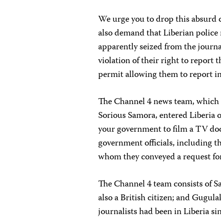
We urge you to drop this absurd 
also demand that Liberian police
apparently seized from the journal
violation of their right to report
permit allowing them to report in
The Channel 4 news team, which 
Sorious Samora, entered Liberia o
your government to film a TV do
government officials, including t
whom they conveyed a request for
The Channel 4 team consists of Sa
also a British citizen; and Gugul
journalists had been in Liberia s