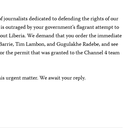
 journalists dedicated to defending the rights of our
 is outraged by your government’s flagrant attempt to
bout Liberia. We demand that you order the immediate
d Barrie, Tim Lambon, and Gugulakhe Radebe, and see
onor the permit that was granted to the Channel 4 team
his urgent matter. We await your reply.