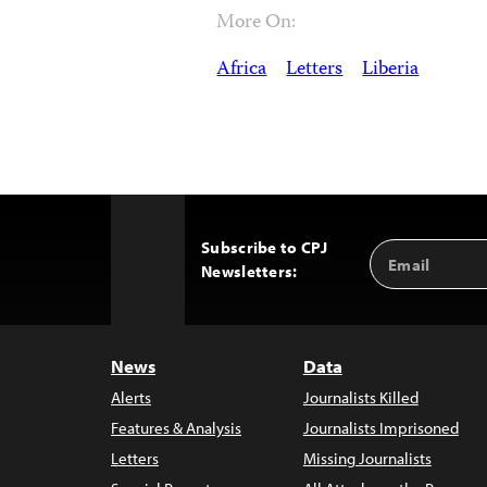
More On:
Africa
Letters
Liberia
Subscribe to CPJ
Email
Back
Newsletters:
Address
to
Top
News
Data
Alerts
Journalists Killed
Features & Analysis
Journalists Imprisoned
Letters
Missing Journalists