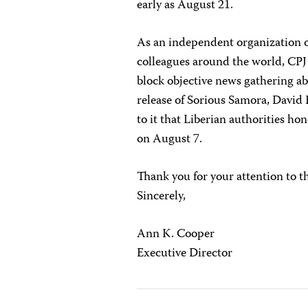
early as August 21.
As an independent organization of
colleagues around the world, CPJ
block objective news gathering a
release of Sorious Samora, Davi
to it that Liberian authorities h
on August 7.
Thank you for your attention to t
Sincerely,
Ann K. Cooper
Executive Director