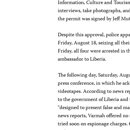
Information, Culture and Touris
interviews, take photographs, an
the permit was signed by Jeff Muta
Despite this approval, police app
Friday, August 18, seizing all th
Friday, all four were arrested in 
ambassador to Liberia.
The following day, Saturday, Aug
press conference, in which he ac
videotapes. According to news re
to the government of Liberia and t
“designed to present false and ma
news reports, Varmah offered no f
tried soon on espionage charges.