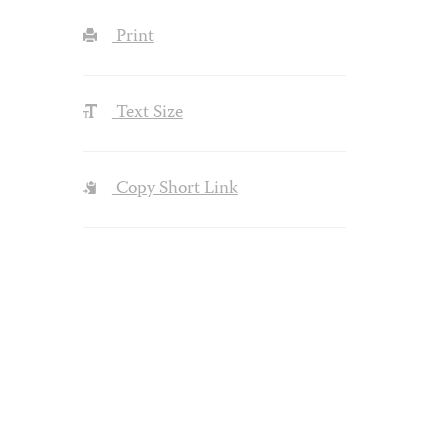
Print
Text Size
Copy Short Link