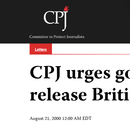
Skip
to
content
Committee
to
Protect
Journalists
Letters
CPJ urges g
release Bri
August 21, 2000 12:00 AM EDT