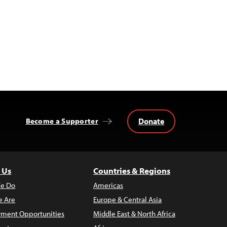
Donate
Become a Supporter
 Us
Countries & Regions
e Do
Americas
 Are
Europe & Central Asia
ment Opportunities
Middle East & North Africa