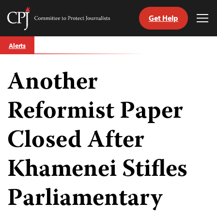
Get Help
Committee
Tog
to
Me
Skip
Protect
Alerts
to
Journalists
content
Another
tch
guage
Reformist Paper
Closed After
Khamenei Stifles
Parliamentary