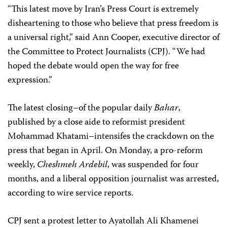
“This latest move by Iran’s Press Court is extremely
disheartening to those who believe that press freedom is
a universal right,” said Ann Cooper, executive director of
the Committee to Protect Journalists (CPJ). “We had
hoped the debate would open the way for free
expression.”
The latest closing–of the popular daily
Bahar
,
published by a close aide to reformist president
Mohammad Khatami–intensifes the crackdown on the
press that began in April. On Monday, a pro-reform
weekly,
Cheshmeh Ardebil
, was suspended for four
months, and a liberal opposition journalist was arrested,
according to wire service reports.
CPJ sent a protest letter to Ayatollah Ali Khamenei