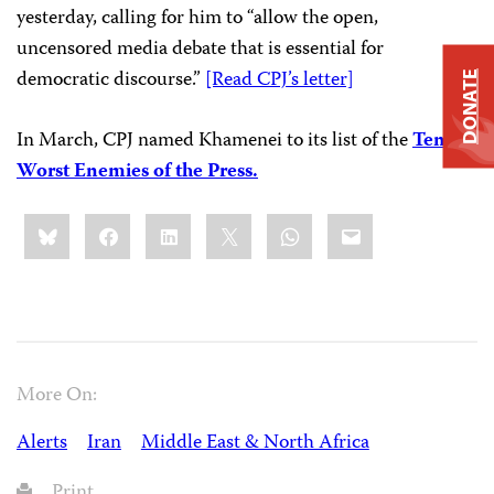
yesterday, calling for him to “allow the open,
uncensored media debate that is essential for
democratic discourse.”
[Read CPJ’s letter]
DONATE
In March, CPJ named Khamenei to its list of the
Ten
Worst Enemies of the Press.
Share
Bluesky
Facebook
LinkedIn
X
WhatsApp
Email
this:
More On:
Alerts
Iran
Middle East & North Africa
Print