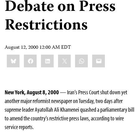
Debate on Press
Restrictions
August 12, 2000 12:00 AM EDT
Share
Bluesky
Facebook
LinkedIn
X
WhatsApp
Email
this:
New York, August 8, 2000
— Iran’s Press Court shut down yet
another major reformist newspaper on Tuesday, two days after
supreme leader Ayatollah Ali Khamenei quashed a parliamentary bill
to amend the country’s restrictive press laws, according to wire
service reports.