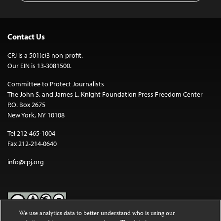
Contact Us
CPJ is a 501(c)3 non-profit.
Our EIN is 13-3081500.
Committee to Protect Journalists
The John S. and James L. Knight Foundation Press Freedom Center
P.O. Box 2675
New York, NY 10108
Tel 212-465-1004
Fax 212-214-0640
info@cpj.org
We use analytics data to better understand who is using our